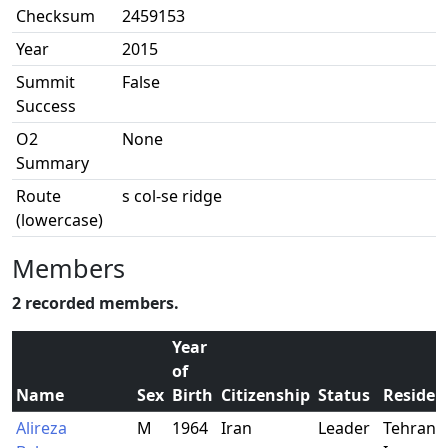
Checksum
2459153
Year
2015
Summit
False
Success
O2
None
Summary
Route
s col-se ridge
(lowercase)
Members
2 recorded members.
Year
of
Name
Sex
Birth
Citizenship
Status
Residen
Alireza
M
1964
Iran
Leader
Tehran,