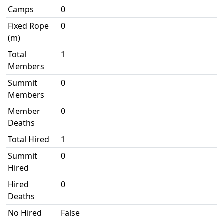
Camps
0
Fixed Rope
0
(m)
Total
1
Members
Summit
0
Members
Member
0
Deaths
Total Hired
1
Summit
0
Hired
Hired
0
Deaths
No Hired
False