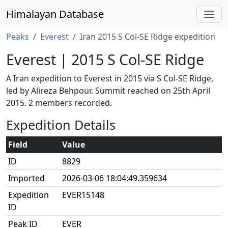
Himalayan Database
Peaks
Everest
Iran 2015 S Col-SE Ridge expedition
Everest | 2015 S Col-SE Ridge
A Iran expedition to Everest in 2015 via S Col-SE Ridge,
led by Alireza Behpour. Summit reached on 25th April
2015. 2 members recorded.
Expedition Details
Field
Value
ID
8829
Imported
2026-03-06 18:04:49.359634
Expedition
EVER15148
ID
Peak ID
EVER