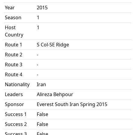
Year
2015
Season
1
Host
1
Country
Route 1
S Col-SE Ridge
Route 2
-
Route 3
-
Route 4
-
Nationality
Iran
Leaders
Alireza Behpour
Sponsor
Everest South Iran Spring 2015
Success 1
False
Success 2
False
Success 3
False