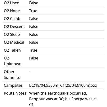
O2 Used
False
O2 None
True
O2 Climb
False
O2 Descent
False
O2 Sleep
False
O2 Medical
False
O2 Taken
True
O2
False
Unknown
Other
-
Summits
Campsites
BC(18/04,5350m),C1(25/04,6100m),xxx
Route Notes
When the earthquake occurred,
Behpour was at BC; his Sherpa was at
C1.