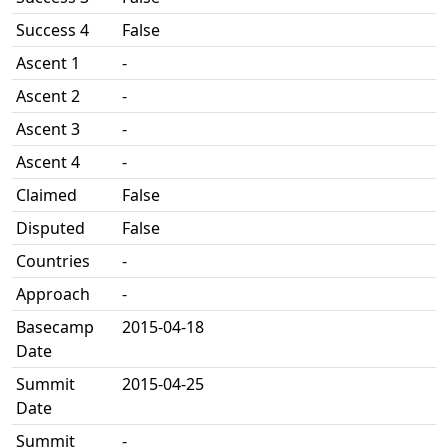
Success 4
False
Ascent 1
-
Ascent 2
-
Ascent 3
-
Ascent 4
-
Claimed
False
Disputed
False
Countries
-
Approach
-
Basecamp
2015-04-18
Date
Summit
2015-04-25
Date
Summit
-