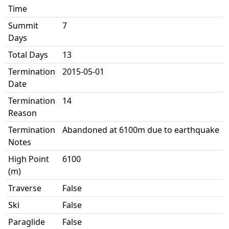
Time
Summit
7
Days
Total Days
13
Termination
2015-05-01
Date
Termination
14
Reason
Termination
Abandoned at 6100m due to earthquake
Notes
High Point
6100
(m)
Traverse
False
Ski
False
Paraglide
False