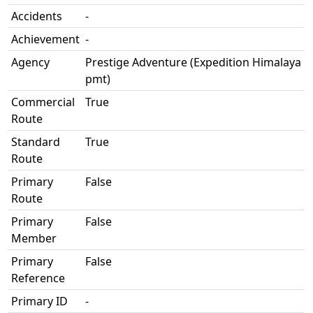
Accidents
-
Achievement
-
Agency
Prestige Adventure (Expedition Himalaya
pmt)
Commercial
True
Route
Standard
True
Route
Primary
False
Route
Primary
False
Member
Primary
False
Reference
Primary ID
-