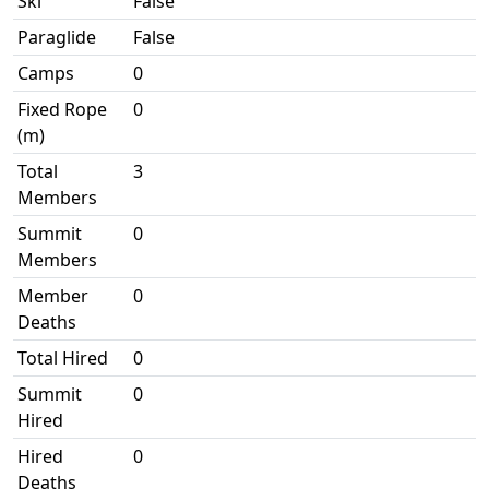
Ski
False
Paraglide
False
Camps
0
Fixed Rope
0
(m)
Total
3
Members
Summit
0
Members
Member
0
Deaths
Total Hired
0
Summit
0
Hired
Hired
0
Deaths