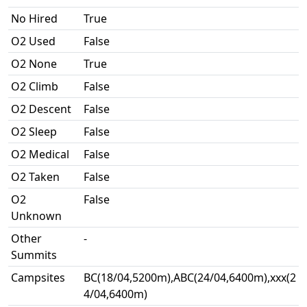
No Hired
True
O2 Used
False
O2 None
True
O2 Climb
False
O2 Descent
False
O2 Sleep
False
O2 Medical
False
O2 Taken
False
O2
False
Unknown
Other
-
Summits
Campsites
BC(18/04,5200m),ABC(24/04,6400m),xxx(2
4/04,6400m)