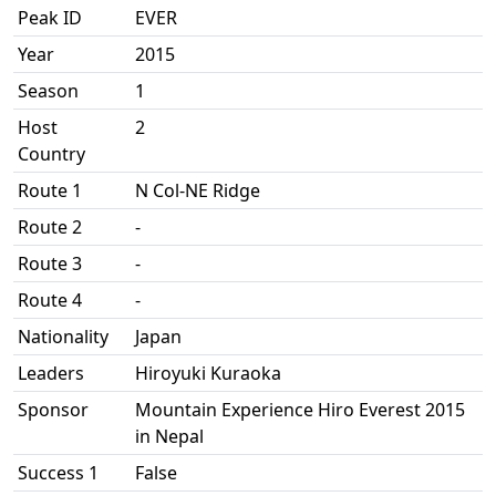
Peak ID
EVER
Year
2015
Season
1
Host
2
Country
Route 1
N Col-NE Ridge
Route 2
-
Route 3
-
Route 4
-
Nationality
Japan
Leaders
Hiroyuki Kuraoka
Sponsor
Mountain Experience Hiro Everest 2015
in Nepal
Success 1
False