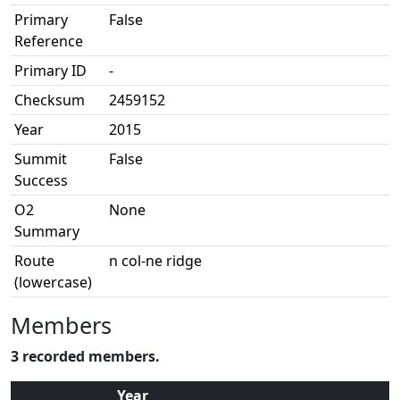
Primary
False
Reference
Primary ID
-
Checksum
2459152
Year
2015
Summit
False
Success
O2
None
Summary
Route
n col-ne ridge
(lowercase)
Members
3 recorded members.
Year