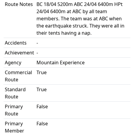
Route Notes
BC 18/04 5200m ABC 24/04 6400m HPt
24/04 6400m at ABC by all team
members. The team was at ABC when
the earthquake struck. They were all in
their tents having a nap.
Accidents
-
Achievement
-
Agency
Mountain Experience
Commercial
True
Route
Standard
True
Route
Primary
False
Route
Primary
False
Member