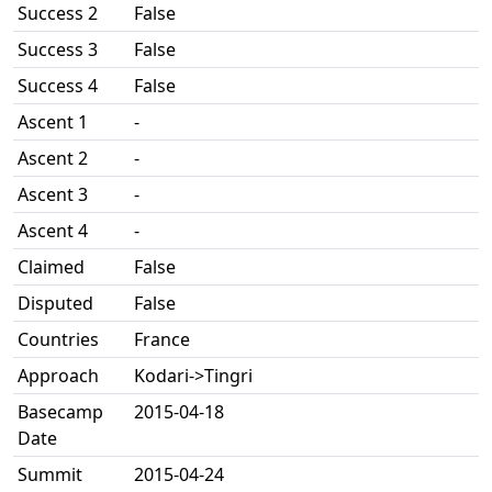
Success 2
False
Success 3
False
Success 4
False
Ascent 1
-
Ascent 2
-
Ascent 3
-
Ascent 4
-
Claimed
False
Disputed
False
Countries
France
Approach
Kodari->Tingri
Basecamp
2015-04-18
Date
Summit
2015-04-24