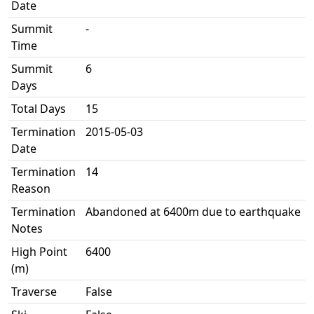
Date
Summit
-
Time
Summit
6
Days
Total Days
15
Termination
2015-05-03
Date
Termination
14
Reason
Termination
Abandoned at 6400m due to earthquake
Notes
High Point
6400
(m)
Traverse
False