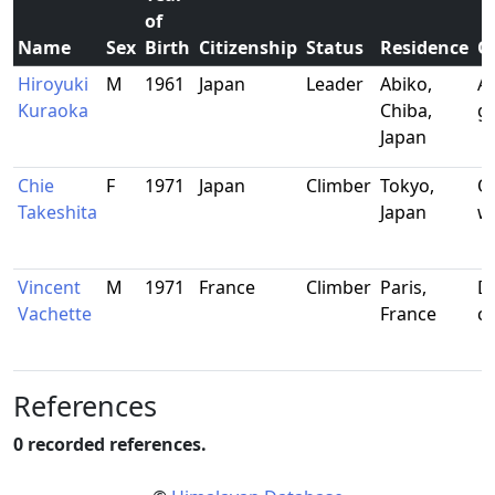
of
Name
Sex
Birth
Citizenship
Status
Residence
O
Hiroyuki
M
1961
Japan
Leader
Abiko,
Al
Kuraoka
Chiba,
g
Japan
Chie
F
1971
Japan
Climber
Tokyo,
Of
Takeshita
Japan
w
Vincent
M
1971
France
Climber
Paris,
Di
Vachette
France
c
References
0 recorded references.