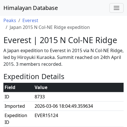
Himalayan Database
Peaks
Everest
Japan 2015 N Col-NE Ridge expedition
Everest | 2015 N Col-NE Ridge
A Japan expedition to Everest in 2015 via N Col-NE Ridge,
led by Hiroyuki Kuraoka. Summit reached on 24th April
2015. 3 members recorded.
Expedition Details
Field
Value
ID
8733
Imported
2026-03-06 18:04:49.359634
Expedition
EVER15124
ID