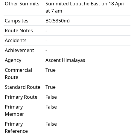
Other Summits
Summited Lobuche East on 18 April
at 7 am
Campsites
BC(5350m)
Route Notes
-
Accidents
-
Achievement
-
Agency
Ascent Himalayas
Commercial
True
Route
Standard Route
True
Primary Route
False
Primary
False
Member
Primary
False
Reference