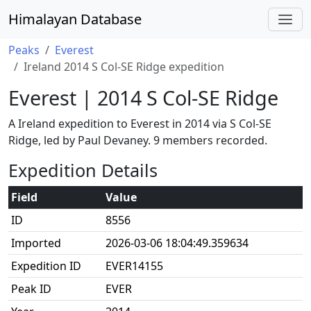
Himalayan Database
Peaks
Everest
Ireland 2014 S Col-SE Ridge expedition
Everest | 2014 S Col-SE Ridge
A Ireland expedition to Everest in 2014 via S Col-SE
Ridge, led by Paul Devaney. 9 members recorded.
Expedition Details
Field
Value
ID
8556
Imported
2026-03-06 18:04:49.359634
Expedition ID
EVER14155
Peak ID
EVER