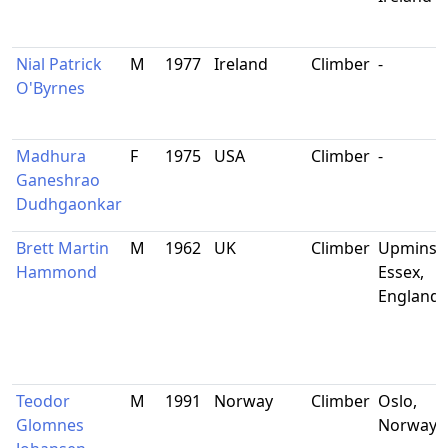
Nial Patrick
M
1977
Ireland
Climber
-
O'Byrnes
Madhura
F
1975
USA
Climber
-
Ganeshrao
Dudhgaonkar
Brett Martin
M
1962
UK
Climber
Upminste
Hammond
Essex,
England
Teodor
M
1991
Norway
Climber
Oslo,
Glomnes
Norway