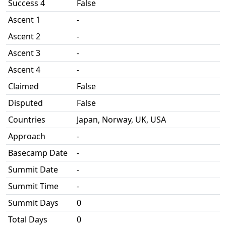
Success 4
False
Ascent 1
-
Ascent 2
-
Ascent 3
-
Ascent 4
-
Claimed
False
Disputed
False
Countries
Japan, Norway, UK, USA
Approach
-
Basecamp Date
-
Summit Date
-
Summit Time
-
Summit Days
0
Total Days
0