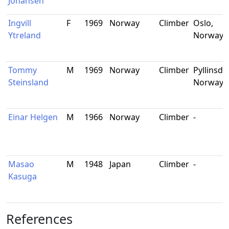
Johansen
Ingvill
F
1969
Norway
Climber
Oslo,
Ytreland
Norway
Tommy
M
1969
Norway
Climber
Pyllinsda
Steinsland
Norway
Einar Helgen
M
1966
Norway
Climber
-
Masao
M
1948
Japan
Climber
-
Kasuga
References