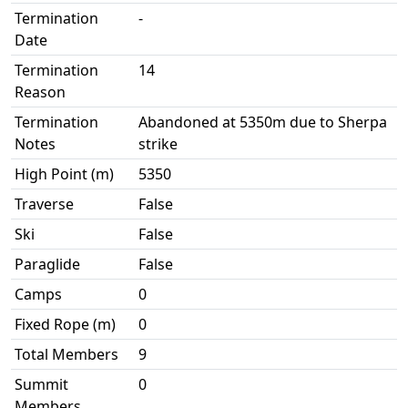
Termination
-
Date
Termination
14
Reason
Termination
Abandoned at 5350m due to Sherpa
Notes
strike
High Point (m)
5350
Traverse
False
Ski
False
Paraglide
False
Camps
0
Fixed Rope (m)
0
Total Members
9
Summit
0
Members