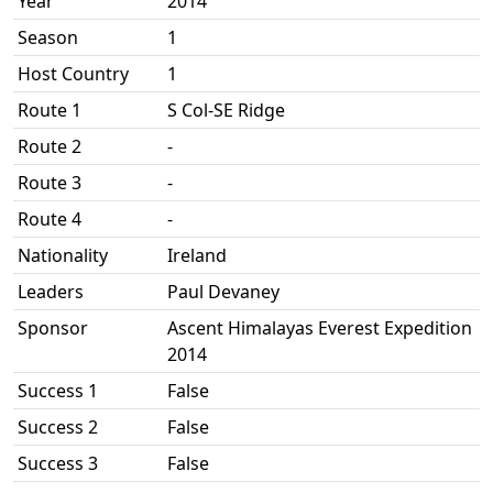
Year
2014
Season
1
Host Country
1
Route 1
S Col-SE Ridge
Route 2
-
Route 3
-
Route 4
-
Nationality
Ireland
Leaders
Paul Devaney
Sponsor
Ascent Himalayas Everest Expedition
2014
Success 1
False
Success 2
False
Success 3
False