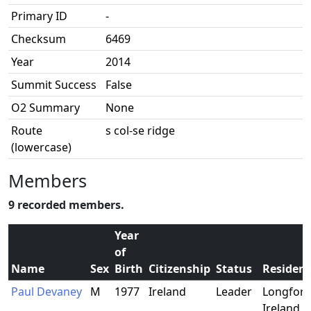
Primary ID
-
Checksum
6469
Year
2014
Summit Success
False
O2 Summary
None
Route
s col-se ridge
(lowercase)
Members
9 recorded members.
Year
of
Name
Sex
Birth
Citizenship
Status
Residen
Paul Devaney
M
1977
Ireland
Leader
Longford
Ireland