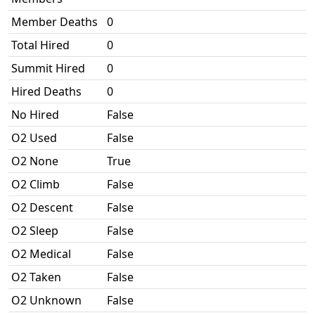
Member Deaths
0
Total Hired
0
Summit Hired
0
Hired Deaths
0
No Hired
False
O2 Used
False
O2 None
True
O2 Climb
False
O2 Descent
False
O2 Sleep
False
O2 Medical
False
O2 Taken
False
O2 Unknown
False