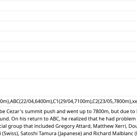
00m),ABC(22/04,6400m),C1(29/04,7100m),C2(23/05,7800m),x
be Cezar's summit push and went up to 7800m, but due to 
d. On his return to ABC, he realized that he had problem i
al group that included Gregory Attard, Matthew Xerri, Do
li (Swiss), Satoshi Tamura (Japanese) and Richard Malblanc (