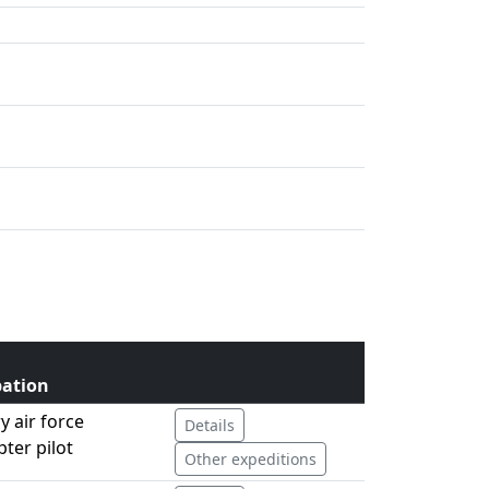
ation
ry air force
Details
pter pilot
Other expeditions