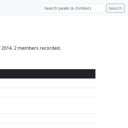
Search
ay 2014. 2 members recorded.