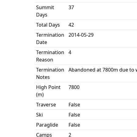
Summit
37
Days
Total Days
42
Termination
2014-05-29
Date
Termination
4
Reason
Termination
Abandoned at 7800m due to 
Notes
High Point
7800
(m)
Traverse
False
Ski
False
Paraglide
False
Camps
2