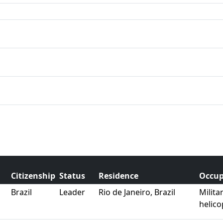
Citizenship
Status
Residence
Occup
Brazil
Leader
Rio de Janeiro, Brazil
Milita
helico