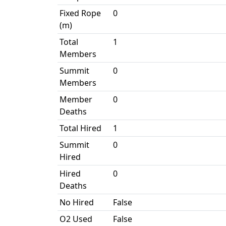
Fixed Rope
0
(m)
Total
1
Members
Summit
0
Members
Member
0
Deaths
Total Hired
1
Summit
0
Hired
Hired
0
Deaths
No Hired
False
O2 Used
False