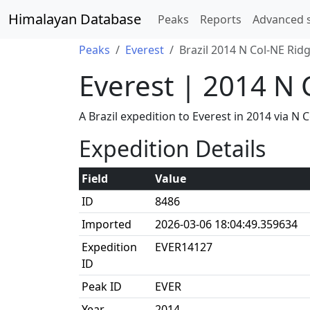
Himalayan Database
Peaks
Reports
Advanced 
Peaks
Everest
Brazil 2014 N Col-NE Rid
Everest | 2014 N 
A Brazil expedition to Everest in 2014 via 
Expedition Details
Field
Value
ID
8486
Imported
2026-03-06 18:04:49.359634
Expedition
EVER14127
ID
Peak ID
EVER
Year
2014