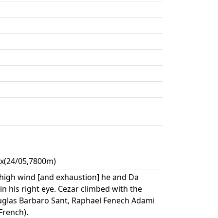
xx(24/05,7800m)
high wind [and exhaustion] he and Da
n his right eye. Cezar climbed with the
uglas Barbaro Sant, Raphael Fenech Adami
French).