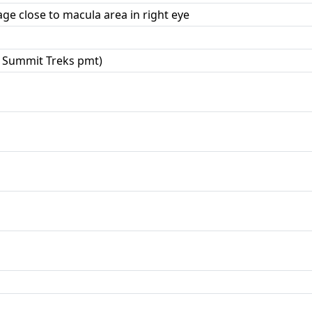
ge close to macula area in right eye
 Summit Treks pmt)