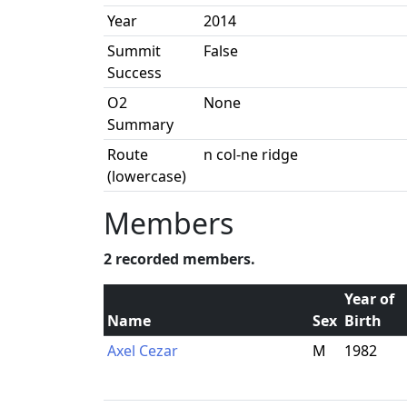
Year
2014
Summit
False
Success
O2
None
Summary
Route
n col-ne ridge
(lowercase)
Members
2 recorded members.
Year of
Name
Sex
Birth
Axel Cezar
M
1982