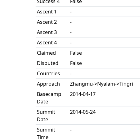
Success 4
False
Ascent 1
-
Ascent 2
-
Ascent 3
-
Ascent 4
-
Claimed
False
Disputed
False
Countries
-
Approach
Zhangmu->Nyalam->Tingri
Basecamp
2014-04-17
Date
Summit
2014-05-24
Date
Summit
-
Time