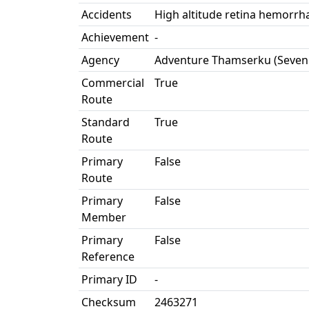
Accidents
High altitude retina hemorrha
Achievement
-
Agency
Adventure Thamserku (Seven
Commercial
True
Route
Standard
True
Route
Primary
False
Route
Primary
False
Member
Primary
False
Reference
Primary ID
-
Checksum
2463271