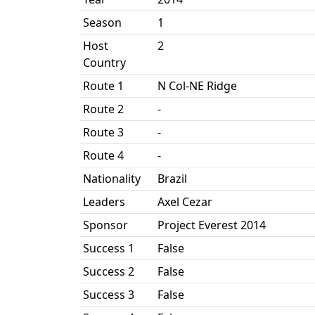
Season
1
Host
2
Country
Route 1
N Col-NE Ridge
Route 2
-
Route 3
-
Route 4
-
Nationality
Brazil
Leaders
Axel Cezar
Sponsor
Project Everest 2014
Success 1
False
Success 2
False
Success 3
False