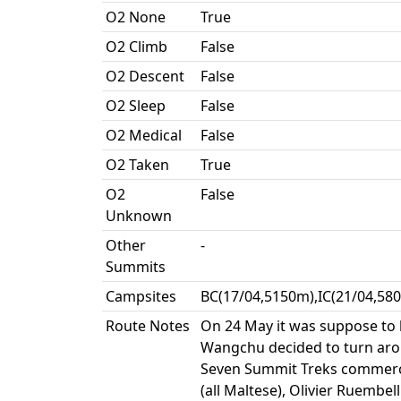
O2 None
True
O2 Climb
False
O2 Descent
False
O2 Sleep
False
O2 Medical
False
O2 Taken
True
O2
False
Unknown
Other
-
Summits
Campsites
BC(17/04,5150m),IC(21/04,58
Route Notes
On 24 May it was suppose to 
Wangchu decided to turn aroun
Seven Summit Treks commerci
(all Maltese), Olivier Ruembel