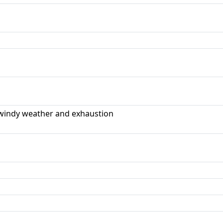
windy weather and exhaustion