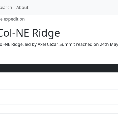
search
About
ge expedition
Col-NE Ridge
N Col-NE Ridge, led by Axel Cezar. Summit reached on 24th M