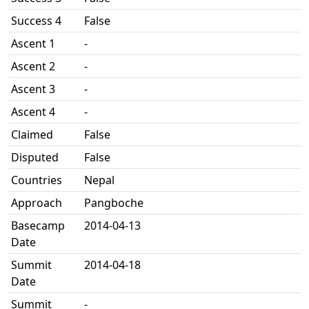
Success 4
False
Ascent 1
-
Ascent 2
-
Ascent 3
-
Ascent 4
-
Claimed
False
Disputed
False
Countries
Nepal
Approach
Pangboche
Basecamp
2014-04-13
Date
Summit
2014-04-18
Date
Summit
-