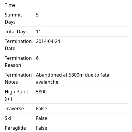
Time
Summit
5
Days
Total Days
11
Termination
2014-04-24
Date
Termination
6
Reason
Termination
Abandoned at 5800m due to fatal
Notes
avalanche
High Point
5800
(m)
Traverse
False
Ski
False
Paraglide
False