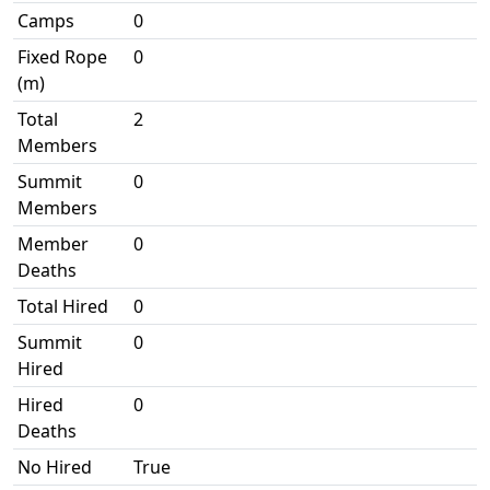
Camps
0
Fixed Rope
0
(m)
Total
2
Members
Summit
0
Members
Member
0
Deaths
Total Hired
0
Summit
0
Hired
Hired
0
Deaths
No Hired
True