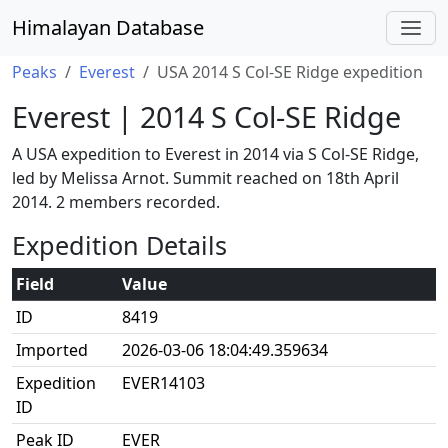
Himalayan Database
Peaks
Everest
USA 2014 S Col-SE Ridge expedition
Everest | 2014 S Col-SE Ridge
A USA expedition to Everest in 2014 via S Col-SE Ridge,
led by Melissa Arnot. Summit reached on 18th April
2014. 2 members recorded.
Expedition Details
Field
Value
ID
8419
Imported
2026-03-06 18:04:49.359634
Expedition
EVER14103
ID
Peak ID
EVER