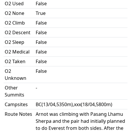
O2 Used
False
O2 None
True
O2 Climb
False
O2 Descent
False
O2 Sleep
False
O2 Medical
False
O2 Taken
False
O2
False
Unknown
Other
-
Summits
Campsites
BC(13/04,5350m),xxx(18/04,5800m)
Route Notes
Arnot was climbing with Pasang Lhamu
Sherpa and the pair had initially planned
to do Everest from both sides. After the