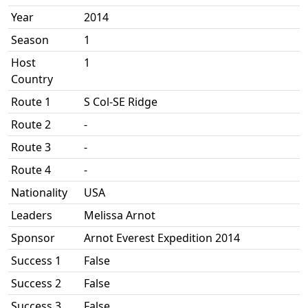
Year
2014
Season
1
Host
1
Country
Route 1
S Col-SE Ridge
Route 2
-
Route 3
-
Route 4
-
Nationality
USA
Leaders
Melissa Arnot
Sponsor
Arnot Everest Expedition 2014
Success 1
False
Success 2
False
Success 3
False