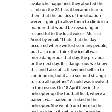
avalanche happened, they aborted the
climb on the 24th as it became clear to
them that the politics of the situation
weren't going to allow them to climb in a
manner that would be rewarding or
respectful to the local voices. Melissa
Arnot by email: "I hate that the day
occurred where we lost so many people,
but I also don't think the icefall was
more dangerous that day, the previous
or the next day. It is dangerous we know
this and I accept it. It seemed selfish to
continue on, but it also seemed strange
to stop all together." Arnold was involved
in the rescue. On 18 April flew in the
helicopter up the football field, where a
patient was loaded on a sked in the
helicopter. She went from there to the
mid-accident site where she provided