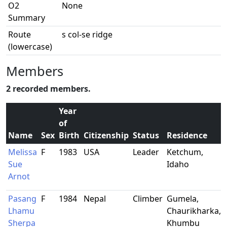
O2
None
Summary
Route
s col-se ridge
(lowercase)
Members
2 recorded members.
Year
of
Name
Sex
Birth
Citizenship
Status
Residence
Melissa
F
1983
USA
Leader
Ketchum,
Sue
Idaho
Arnot
Pasang
F
1984
Nepal
Climber
Gumela,
Lhamu
Chaurikharka,
Sherpa
Khumbu