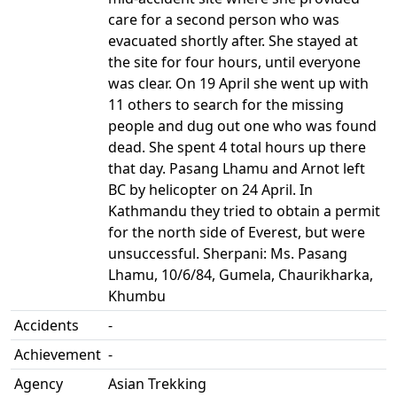
care for a second person who was
evacuated shortly after. She stayed at
the site for four hours, until everyone
was clear. On 19 April she went up with
11 others to search for the missing
people and dug out one who was found
dead. She spent 4 total hours up there
that day. Pasang Lhamu and Arnot left
BC by helicopter on 24 April. In
Kathmandu they tried to obtain a permit
for the north side of Everest, but were
unsuccessful. Sherpani: Ms. Pasang
Lhamu, 10/6/84, Gumela, Chaurikharka,
Khumbu
Accidents
-
Achievement
-
Agency
Asian Trekking