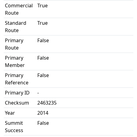
Commercial
True
Route
Standard
True
Route
Primary
False
Route
Primary
False
Member
Primary
False
Reference
Primary ID
-
Checksum
2463235
Year
2014
Summit
False
Success