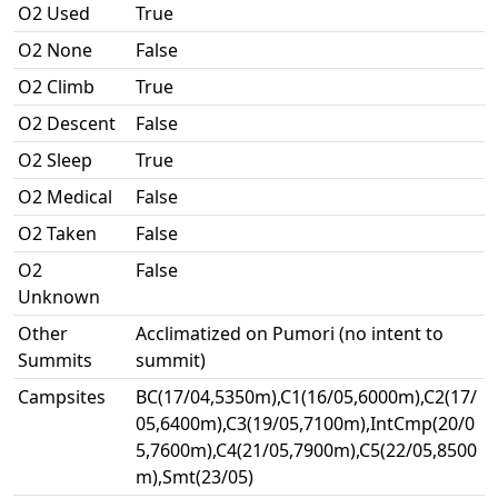
O2 Used
True
O2 None
False
O2 Climb
True
O2 Descent
False
O2 Sleep
True
O2 Medical
False
O2 Taken
False
O2
False
Unknown
Other
Acclimatized on Pumori (no intent to
Summits
summit)
Campsites
BC(17/04,5350m),C1(16/05,6000m),C2(17/
05,6400m),C3(19/05,7100m),IntCmp(20/0
5,7600m),C4(21/05,7900m),C5(22/05,8500
m),Smt(23/05)