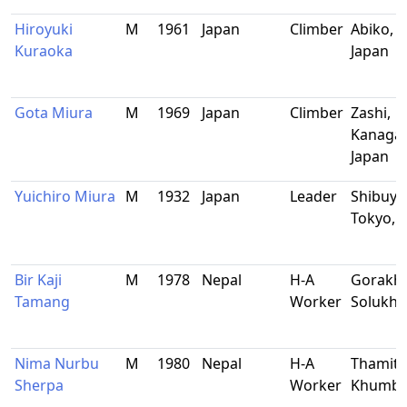
Hiroyuki
M
1961
Japan
Climber
Abiko, C
Kuraoka
Japan
Gota Miura
M
1969
Japan
Climber
Zashi,
Kanaga
Japan
Yuichiro Miura
M
1932
Japan
Leader
Shibuya
Tokyo, 
Bir Kaji
M
1978
Nepal
H-A
Gorakha
Tamang
Worker
Solukh
Nima Nurbu
M
1980
Nepal
H-A
Thamite
Sherpa
Worker
Khumb