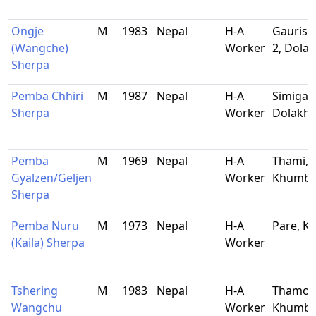
Ongje
M
1983
Nepal
H-A
Gaurish
(Wangche)
Worker
2, Dola
Sherpa
Pemba Chhiri
M
1987
Nepal
H-A
Simigao
Sherpa
Worker
Dolakh
Pemba
M
1969
Nepal
H-A
Thami,
Gyalzen/Geljen
Worker
Khumb
Sherpa
Pemba Nuru
M
1973
Nepal
H-A
Pare, 
(Kaila) Sherpa
Worker
Tshering
M
1983
Nepal
H-A
Thamo,
Wangchu
Worker
Khumb