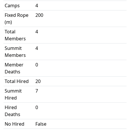
Camps
4
Fixed Rope
200
(m)
Total
4
Members
Summit
4
Members
Member
0
Deaths
Total Hired
20
Summit
7
Hired
Hired
0
Deaths
No Hired
False