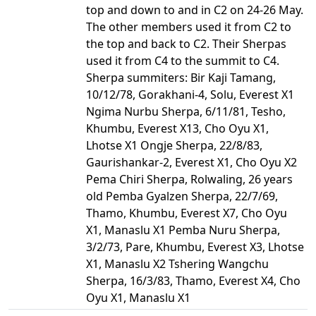
top and down to and in C2 on 24-26 May.
The other members used it from C2 to
the top and back to C2. Their Sherpas
used it from C4 to the summit to C4.
Sherpa summiters: Bir Kaji Tamang,
10/12/78, Gorakhani-4, Solu, Everest X1
Ngima Nurbu Sherpa, 6/11/81, Tesho,
Khumbu, Everest X13, Cho Oyu X1,
Lhotse X1 Ongje Sherpa, 22/8/83,
Gaurishankar-2, Everest X1, Cho Oyu X2
Pema Chiri Sherpa, Rolwaling, 26 years
old Pemba Gyalzen Sherpa, 22/7/69,
Thamo, Khumbu, Everest X7, Cho Oyu
X1, Manaslu X1 Pemba Nuru Sherpa,
3/2/73, Pare, Khumbu, Everest X3, Lhotse
X1, Manaslu X2 Tshering Wangchu
Sherpa, 16/3/83, Thamo, Everest X4, Cho
Oyu X1, Manaslu X1