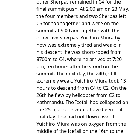
other Sherpas remained in C4 for the
final summit push. At 2:00 am on 23 May,
the four members and two Sherpas left
C5 for top together and were on the
summit at 9:00 am together with the
other five Sherpas. Yuichiro Miura by
now was extremely tired and weak; in
his descent, he was short-roped from
8700m to C4, where he arrived at 7:20
pm, ten hours after he stood on the
summit. The next day, the 24th, still
extremely weak, Yuichiro Miura took 13
hours to descend from C4 to C2. On the
26th he flew by helicopter from C2 to
Kathmandu. The Icefall had collapsed on
the 25th, and he would have been in it
that day if he had not flown over it.
Yuichiro Miura was on oxygen from the
middle of the Icefall on the 16th to the