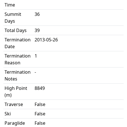
Time
Summit
36
Days
Total Days
39
Termination
2013-05-26
Date
Termination
1
Reason
Termination
-
Notes
High Point
8849
(m)
Traverse
False
Ski
False
Paraglide
False