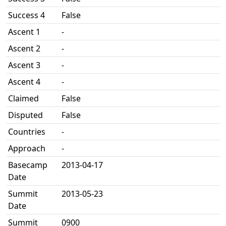
Success 4
False
Ascent 1
-
Ascent 2
-
Ascent 3
-
Ascent 4
-
Claimed
False
Disputed
False
Countries
-
Approach
-
Basecamp
2013-04-17
Date
Summit
2013-05-23
Date
Summit
0900