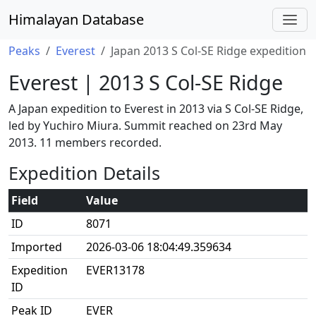
Himalayan Database
Peaks
Everest
Japan 2013 S Col-SE Ridge expedition
Everest | 2013 S Col-SE Ridge
A Japan expedition to Everest in 2013 via S Col-SE Ridge,
led by Yuchiro Miura. Summit reached on 23rd May
2013. 11 members recorded.
Expedition Details
Field
Value
ID
8071
Imported
2026-03-06 18:04:49.359634
Expedition
EVER13178
ID
Peak ID
EVER