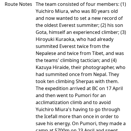
Route Notes
The team consisted of four members: (1)
Yuichiro Miura, who was 80 years old
and now wanted to set a new record of
the oldest Everest summiter; (2) his son
Gota, himself an experienced climber; (3)
Hiroyuki Kuraoka, who had already
summited Everest twice from the
Nepalese and twice from Tibet, and was
the teams' climbing tactician; and (4)
Kazuya Hiraide, their photographer, who
had summited once from Nepal. They
took ten climbing Sherpas with them.
The expedition arrived at BC on 17 April
and then went to Pumori for an
acclimatization climb and to avoid
Yuichiro Miura's having to go through
the Icefall more than once in order to
save his energy. On Pumori, they made a
camp at 5700m on 23 April and spent