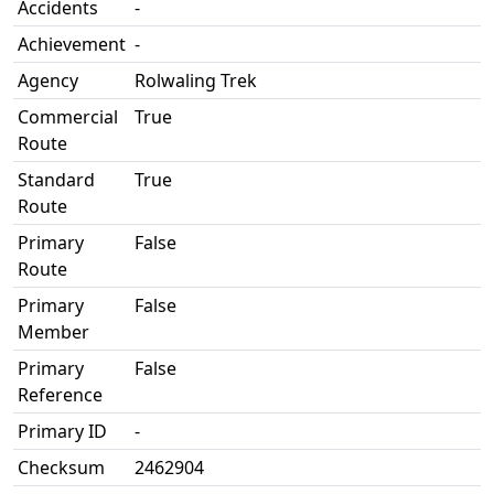
Accidents
-
Achievement
-
Agency
Rolwaling Trek
Commercial
True
Route
Standard
True
Route
Primary
False
Route
Primary
False
Member
Primary
False
Reference
Primary ID
-
Checksum
2462904