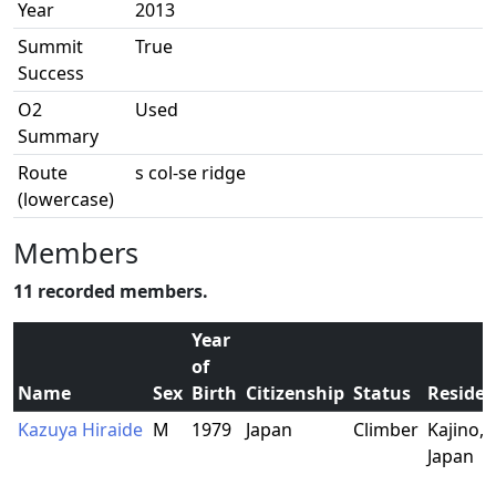
Year
2013
Summit
True
Success
O2
Used
Summary
Route
s col-se ridge
(lowercase)
Members
11 recorded members.
Year
of
Name
Sex
Birth
Citizenship
Status
Reside
Kazuya Hiraide
M
1979
Japan
Climber
Kajino, 
Japan