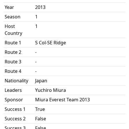
Year
2013
Season
1
Host
1
Country
Route 1
S Col-SE Ridge
Route 2
-
Route 3
-
Route 4
-
Nationality
Japan
Leaders
Yuchiro Miura
Sponsor
Miura Everest Team 2013
Success 1
True
Success 2
False
Success 3
False