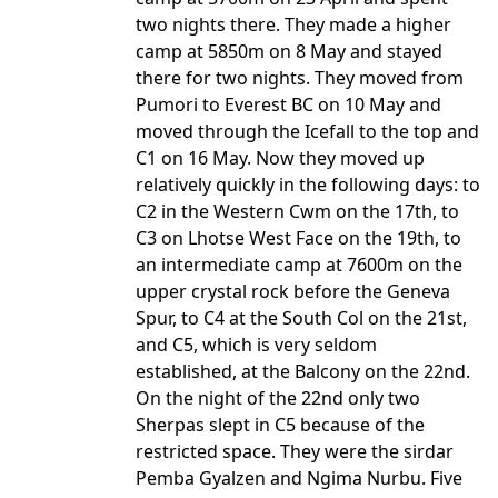
two nights there. They made a higher
camp at 5850m on 8 May and stayed
there for two nights. They moved from
Pumori to Everest BC on 10 May and
moved through the Icefall to the top and
C1 on 16 May. Now they moved up
relatively quickly in the following days: to
C2 in the Western Cwm on the 17th, to
C3 on Lhotse West Face on the 19th, to
an intermediate camp at 7600m on the
upper crystal rock before the Geneva
Spur, to C4 at the South Col on the 21st,
and C5, which is very seldom
established, at the Balcony on the 22nd.
On the night of the 22nd only two
Sherpas slept in C5 because of the
restricted space. They were the sirdar
Pemba Gyalzen and Ngima Nurbu. Five