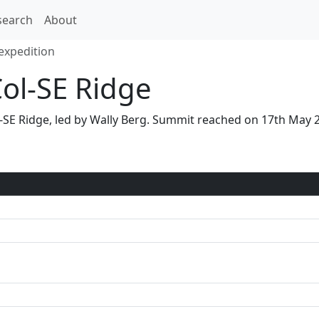
search
About
expedition
Col-SE Ridge
ol-SE Ridge, led by Wally Berg. Summit reached on 17th May