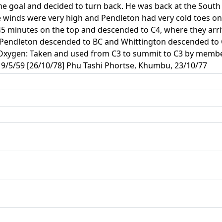
ime goal and decided to turn back. He was back at the South 
 winds were very high and Pendleton had very cold toes on h
 45 minutes on the top and descended to C4, where they arr
Pendleton descended to BC and Whittington descended to C2
. Oxygen: Taken and used from C3 to summit to C3 by mem
9/5/59 [26/10/78] Phu Tashi Phortse, Khumbu, 23/10/77