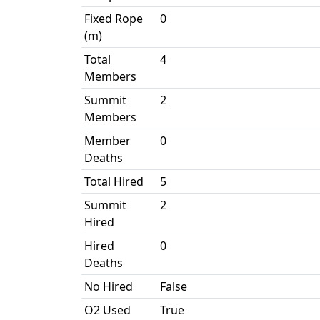
Fixed Rope
0
(m)
Total
4
Members
Summit
2
Members
Member
0
Deaths
Total Hired
5
Summit
2
Hired
Hired
0
Deaths
No Hired
False
O2 Used
True