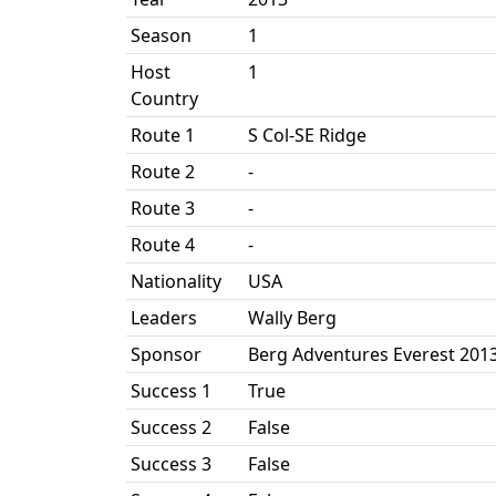
Season
1
Host
1
Country
Route 1
S Col-SE Ridge
Route 2
-
Route 3
-
Route 4
-
Nationality
USA
Leaders
Wally Berg
Sponsor
Berg Adventures Everest 201
Success 1
True
Success 2
False
Success 3
False