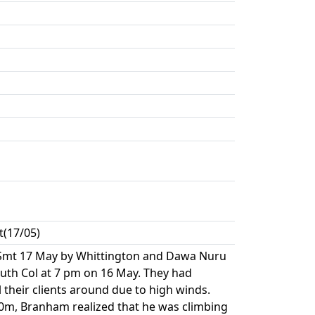
t(17/05)
Smt 17 May by Whittington and Dawa Nuru
uth Col at 7 pm on 16 May. They had
 their clients around due to high winds.
0m, Branham realized that he was climbing