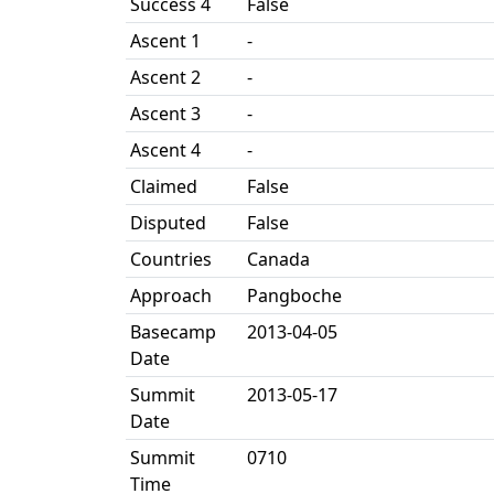
Success 4
False
Ascent 1
-
Ascent 2
-
Ascent 3
-
Ascent 4
-
Claimed
False
Disputed
False
Countries
Canada
Approach
Pangboche
Basecamp
2013-04-05
Date
Summit
2013-05-17
Date
Summit
0710
Time