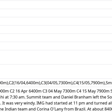
00m),C2(16/04,6400m),C3(04/05,7300m),C4(15/05,7900m),Sm
6000m C2 16 Apr 6400m C3 04 May 7300m C4 15 May 7900m 
shi at 7:30 am. Summit team and Daniel Branham left the So
. It was very windy. IMG had started at 11 pm and turned all
e Indian team and Corina O'Lany from Brazil. At about 840