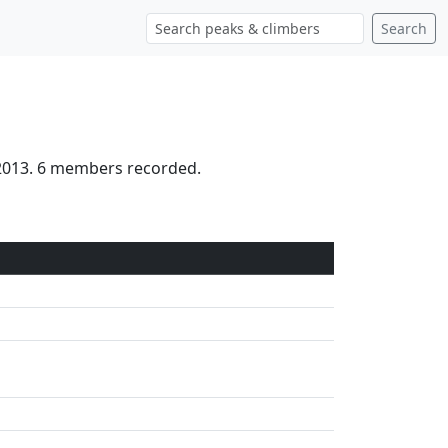
Search
 2013. 6 members recorded.