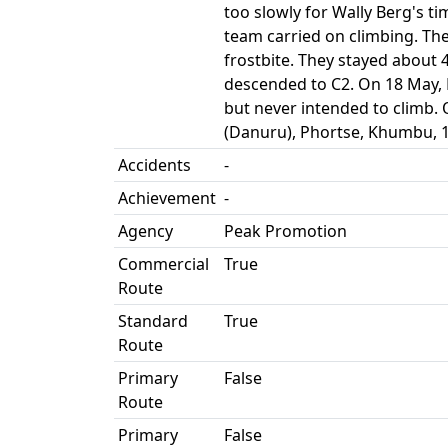
too slowly for Wally Berg's t
team carried on climbing. The
frostbite. They stayed about
descended to C2. On 18 May, 
but never intended to climb
(Danuru), Phortse, Khumbu, 1
Accidents
-
Achievement
-
Agency
Peak Promotion
Commercial
True
Route
Standard
True
Route
Primary
False
Route
Primary
False