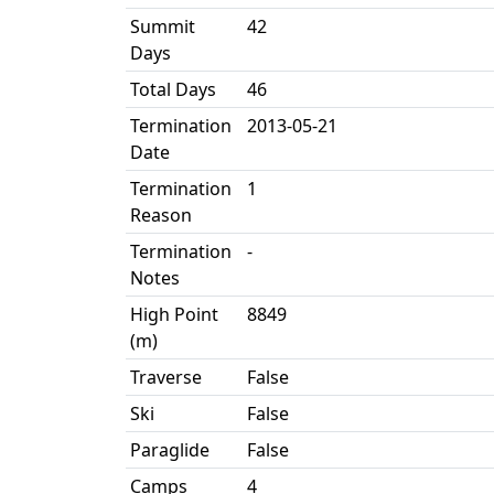
Summit
42
Days
Total Days
46
Termination
2013-05-21
Date
Termination
1
Reason
Termination
-
Notes
High Point
8849
(m)
Traverse
False
Ski
False
Paraglide
False
Camps
4