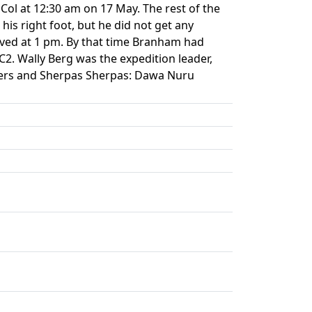
Col at 12:30 am on 17 May. The rest of the
is right foot, but he did not get any
ived at 1 pm. By that time Branham had
. Wally Berg was the expedition leader,
bers and Sherpas Sherpas: Dawa Nuru