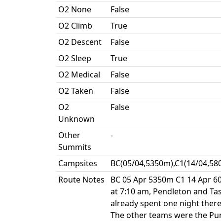
O2 None
False
O2 Climb
True
O2 Descent
False
O2 Sleep
True
O2 Medical
False
O2 Taken
False
O2
False
Unknown
Other
-
Summits
Campsites
BC(05/04,5350m),C1(14/04,58
Route Notes
BC 05 Apr 5350m C1 14 Apr 
at 7:10 am, Pendleton and Ta
already spent one night there
The other teams were the Pun