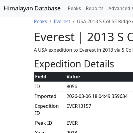
Himalayan Database
Peaks
Reports
Advanced 
Peaks
Everest
USA 2013 S Col-SE Ridge 
Everest | 2013 S 
A USA expedition to Everest in 2013 via S C
Expedition Details
Field
Value
ID
8056
Imported
2026-03-06 18:04:49.359634
Expedition
EVER13157
ID
Peak ID
EVER
Year
2013