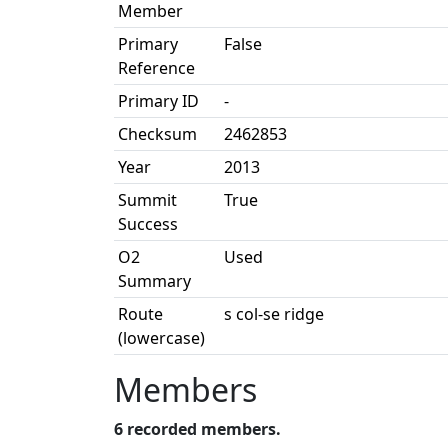
Member
Primary
False
Reference
Primary ID
-
Checksum
2462853
Year
2013
Summit
True
Success
O2
Used
Summary
Route
s col-se ridge
(lowercase)
Members
6 recorded members.