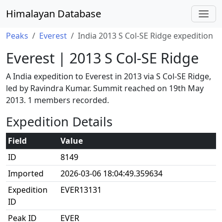
Himalayan Database
Peaks
Everest
India 2013 S Col-SE Ridge expedition
Everest | 2013 S Col-SE Ridge
A India expedition to Everest in 2013 via S Col-SE Ridge,
led by Ravindra Kumar. Summit reached on 19th May
2013. 1 members recorded.
Expedition Details
Field
Value
ID
8149
Imported
2026-03-06 18:04:49.359634
Expedition
EVER13131
ID
Peak ID
EVER