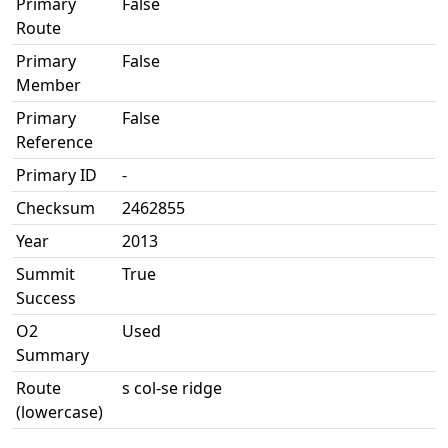
Primary
False
Route
Primary
False
Member
Primary
False
Reference
Primary ID
-
Checksum
2462855
Year
2013
Summit
True
Success
O2
Used
Summary
Route
s col-se ridge
(lowercase)