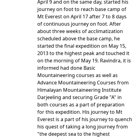
April 9 and on the same day, started his
journey on foot to reach base camp of
Mt Everest on April 17 after 7 to 8 days
of continuous journey on foot. After
about three weeks of acclimatization
scheduled above the base camp, he
started the final expedition on May 15,
2013 to the highest peak and touched it
on the morning of May 19. Ravindra, it is
informed had done Basic
Mountaineering courses as well as
Advance Mountaineering Courses from
Himalayan Mountaineering Institute
Darjeeling and securing Grade "A" in
both courses as a part of preparation
for this expedition. His journey to Mt
Everest is a part of his journey to quench
his quest of taking a long journey from
"the deepest sea to the highest