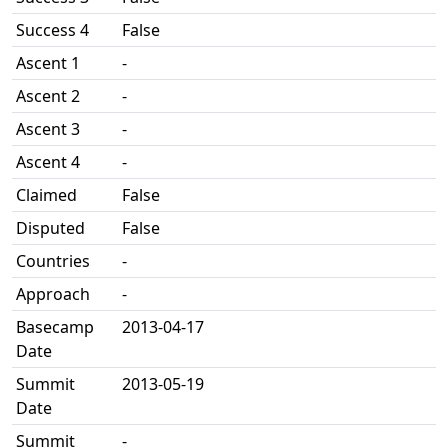
Success 4
False
Ascent 1
-
Ascent 2
-
Ascent 3
-
Ascent 4
-
Claimed
False
Disputed
False
Countries
-
Approach
-
Basecamp
2013-04-17
Date
Summit
2013-05-19
Date
Summit
-