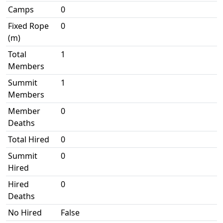
Camps
0
Fixed Rope
0
(m)
Total
1
Members
Summit
1
Members
Member
0
Deaths
Total Hired
0
Summit
0
Hired
Hired
0
Deaths
No Hired
False