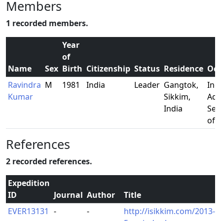
Members
1 recorded members.
Year
of
Name
Sex
Birth
Citizenship
Status
Residence
Occ
Ravindra
M
1981
India
Leader
Gangtok,
Ind
Kumar
Sikkim,
Adm
India
Ser
offi
References
2 recorded references.
Expedition
ID
Journal
Author
Title
EVER13131
-
-
http://isikkim.com/2013-