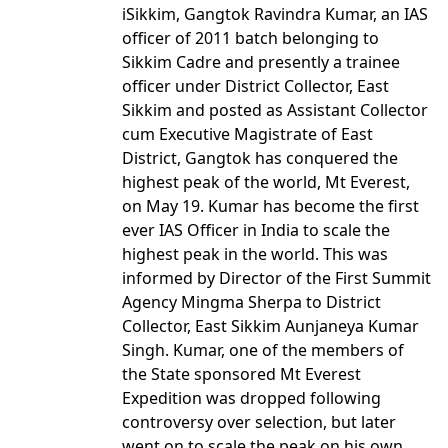
iSikkim, Gangtok Ravindra Kumar, an IAS
officer of 2011 batch belonging to
Sikkim Cadre and presently a trainee
officer under District Collector, East
Sikkim and posted as Assistant Collector
cum Executive Magistrate of East
District, Gangtok has conquered the
highest peak of the world, Mt Everest,
on May 19. Kumar has become the first
ever IAS Officer in India to scale the
highest peak in the world. This was
informed by Director of the First Summit
Agency Mingma Sherpa to District
Collector, East Sikkim Aunjaneya Kumar
Singh. Kumar, one of the members of
the State sponsored Mt Everest
Expedition was dropped following
controversy over selection, but later
went on to scale the peak on his own.