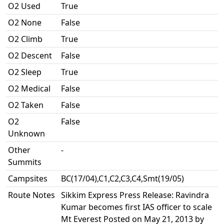
O2 Used
True
O2 None
False
O2 Climb
True
O2 Descent
False
O2 Sleep
True
O2 Medical
False
O2 Taken
False
O2
False
Unknown
Other
-
Summits
Campsites
BC(17/04),C1,C2,C3,C4,Smt(19/05)
Route Notes
Sikkim Express Press Release: Ravindra
Kumar becomes first IAS officer to scale
Mt Everest Posted on May 21, 2013 by