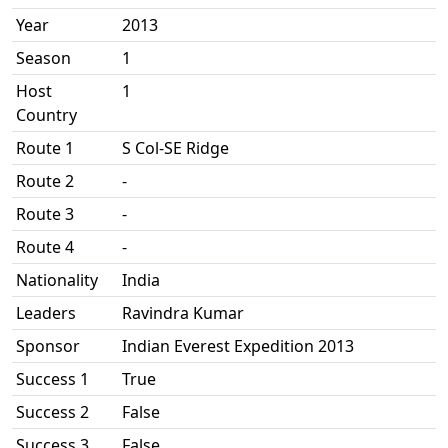
Year
2013
Season
1
Host
1
Country
Route 1
S Col-SE Ridge
Route 2
-
Route 3
-
Route 4
-
Nationality
India
Leaders
Ravindra Kumar
Sponsor
Indian Everest Expedition 2013
Success 1
True
Success 2
False
Success 3
False