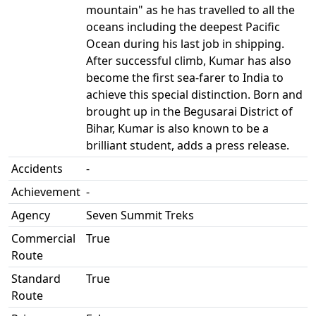
mountain" as he has travelled to all the
oceans including the deepest Pacific
Ocean during his last job in shipping.
After successful climb, Kumar has also
become the first sea-farer to India to
achieve this special distinction. Born and
brought up in the Begusarai District of
Bihar, Kumar is also known to be a
brilliant student, adds a press release.
Accidents
-
Achievement
-
Agency
Seven Summit Treks
Commercial
True
Route
Standard
True
Route