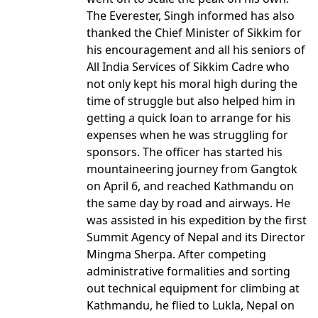
The Everester, Singh informed has also
thanked the Chief Minister of Sikkim for
his encouragement and all his seniors of
All India Services of Sikkim Cadre who
not only kept his moral high during the
time of struggle but also helped him in
getting a quick loan to arrange for his
expenses when he was struggling for
sponsors. The officer has started his
mountaineering journey from Gangtok
on April 6, and reached Kathmandu on
the same day by road and airways. He
was assisted in his expedition by the first
Summit Agency of Nepal and its Director
Mingma Sherpa. After competing
administrative formalities and sorting
out technical equipment for climbing at
Kathmandu, he flied to Lukla, Nepal on