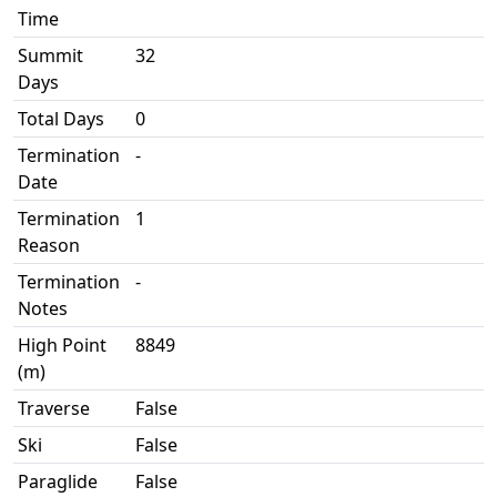
Time
Summit
32
Days
Total Days
0
Termination
-
Date
Termination
1
Reason
Termination
-
Notes
High Point
8849
(m)
Traverse
False
Ski
False
Paraglide
False