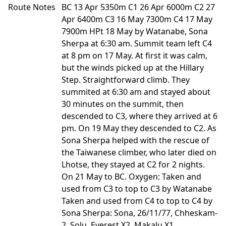
Route Notes
BC 13 Apr 5350m C1 26 Apr 6000m C2 27
Apr 6400m C3 16 May 7300m C4 17 May
7900m HPt 18 May by Watanabe, Sona
Sherpa at 6:30 am. Summit team left C4
at 8 pm on 17 May. At first it was calm,
but the winds picked up at the Hillary
Step. Straightforward climb. They
summited at 6:30 am and stayed about
30 minutes on the summit, then
descended to C3, where they arrived at 6
pm. On 19 May they descended to C2. As
Sona Sherpa helped with the rescue of
the Taiwanese climber, who later died on
Lhotse, they stayed at C2 for 2 nights.
On 21 May to BC. Oxygen: Taken and
used from C3 to top to C3 by Watanabe
Taken and used from C4 to top to C4 by
Sona Sherpa: Sona, 26/11/77, Chheskam-
2, Solu, Everest X2, Makalu X1