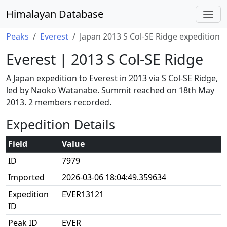
Himalayan Database
Peaks
Everest
Japan 2013 S Col-SE Ridge expedition
Everest | 2013 S Col-SE Ridge
A Japan expedition to Everest in 2013 via S Col-SE Ridge,
led by Naoko Watanabe. Summit reached on 18th May
2013. 2 members recorded.
Expedition Details
Field
Value
ID
7979
Imported
2026-03-06 18:04:49.359634
Expedition
EVER13121
ID
Peak ID
EVER