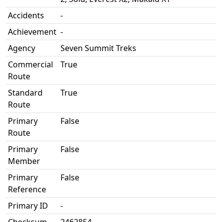
Accidents
-
Achievement
-
Agency
Seven Summit Treks
Commercial
True
Route
Standard
True
Route
Primary
False
Route
Primary
False
Member
Primary
False
Reference
Primary ID
-