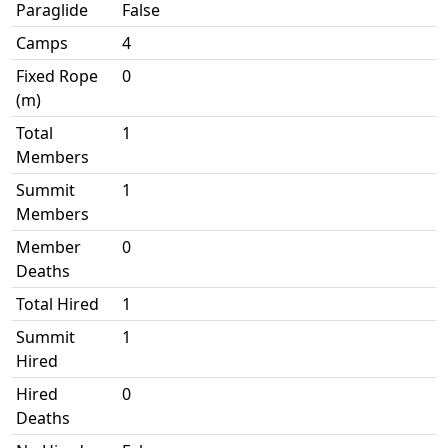
Paraglide
False
Camps
4
Fixed Rope
0
(m)
Total
1
Members
Summit
1
Members
Member
0
Deaths
Total Hired
1
Summit
1
Hired
Hired
0
Deaths