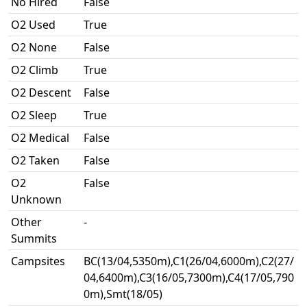
No Hired
False
O2 Used
True
O2 None
False
O2 Climb
True
O2 Descent
False
O2 Sleep
True
O2 Medical
False
O2 Taken
False
O2
False
Unknown
Other
-
Summits
Campsites
BC(13/04,5350m),C1(26/04,6000m),C2(27/
04,6400m),C3(16/05,7300m),C4(17/05,790
0m),Smt(18/05)