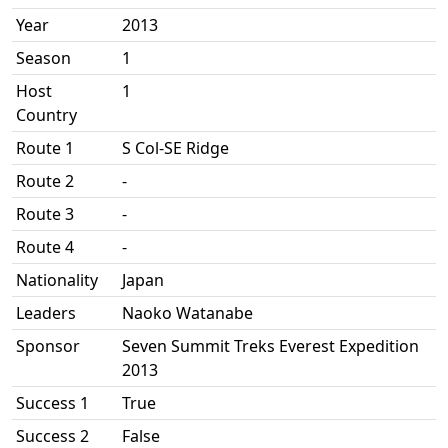
Year
2013
Season
1
Host
1
Country
Route 1
S Col-SE Ridge
Route 2
-
Route 3
-
Route 4
-
Nationality
Japan
Leaders
Naoko Watanabe
Sponsor
Seven Summit Treks Everest Expedition
2013
Success 1
True
Success 2
False