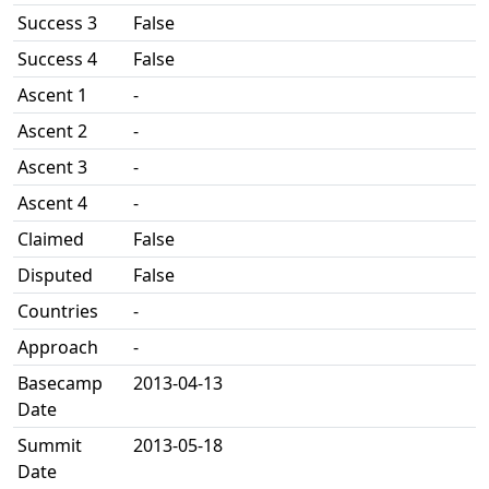
Success 3
False
Success 4
False
Ascent 1
-
Ascent 2
-
Ascent 3
-
Ascent 4
-
Claimed
False
Disputed
False
Countries
-
Approach
-
Basecamp
2013-04-13
Date
Summit
2013-05-18
Date