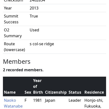
Checksum
2462854
Year
2013
Summit
True
Success
O2
Used
Summary
Route
s col-se ridge
(lowercase)
Members
2 recorded members.
Year
of
Name
Sex
Birth
Citizenship
Status
Residence
Naoko
F
1981
Japan
Leader
Honjo-shi,
Watanabe
Fukuoka,