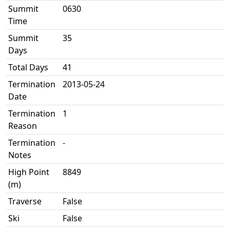
Summit
0630
Time
Summit
35
Days
Total Days
41
Termination
2013-05-24
Date
Termination
1
Reason
Termination
-
Notes
High Point
8849
(m)
Traverse
False
Ski
False