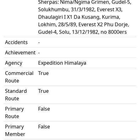
Sherpas: Nima/Ngima Grimen, Gudel-5,
Solukhumbu, 31/3/1982, Everest X3,
Dhaulagiri I X1 Da Kusang, Kurima,
Lokhim, 28/5/89, Everest X2 Phu Dorje,
Gudel-4, Solu, 13/12/1982, no 8000ers
Accidents
-
Achievement
-
Agency
Expedition Himalaya
Commercial
True
Route
Standard
True
Route
Primary
False
Route
Primary
False
Member