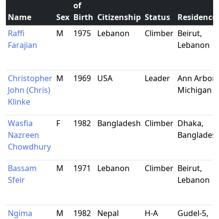
of
Name
Sex
Birth
Citizenship
Status
Residence
Raffi
M
1975
Lebanon
Climber
Beirut,
Farajian
Lebanon
Christopher
M
1969
USA
Leader
Ann Arbor,
John (Chris)
Michigan
Klinke
Wasfia
F
1982
Bangladesh
Climber
Dhaka,
Nazreen
Banglades
Chowdhury
Bassam
M
1971
Lebanon
Climber
Beirut,
Sfeir
Lebanon
Ngima
M
1982
Nepal
H-A
Gudel-5,