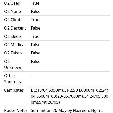
O2 Used
True
O2 None
False
O2 Climb
True
O2 Descent
False
O2 Sleep
True
O2 Medical
False
O2 Taken
False
O2
False
Unknown
Other
-
Summits
Campsites
BC(16/04,5350m),C1(22/04,6000m),C2(24/
04,6500m),C3(23/05,7000m),C4(24/05,800
0m),Smt(26/05)
Route Notes
Summit on 26 May by Nazreen, Ngima