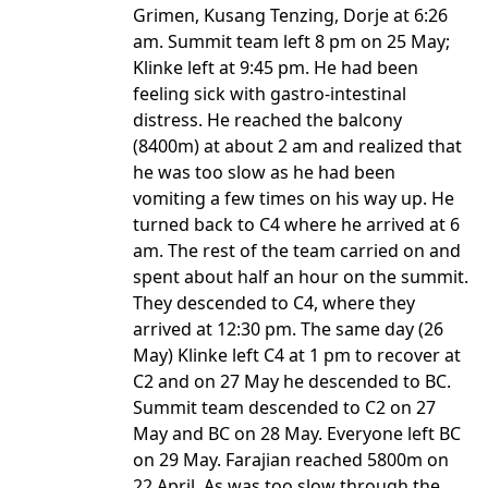
Grimen, Kusang Tenzing, Dorje at 6:26
am. Summit team left 8 pm on 25 May;
Klinke left at 9:45 pm. He had been
feeling sick with gastro-intestinal
distress. He reached the balcony
(8400m) at about 2 am and realized that
he was too slow as he had been
vomiting a few times on his way up. He
turned back to C4 where he arrived at 6
am. The rest of the team carried on and
spent about half an hour on the summit.
They descended to C4, where they
arrived at 12:30 pm. The same day (26
May) Klinke left C4 at 1 pm to recover at
C2 and on 27 May he descended to BC.
Summit team descended to C2 on 27
May and BC on 28 May. Everyone left BC
on 29 May. Farajian reached 5800m on
22 April. As was too slow through the