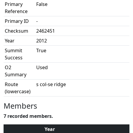
Primary
False
Reference
Primary ID
-
Checksum
2462451
Year
2012
Summit
True
Success
O2
Used
Summary
Route
s col-se ridge
(lowercase)
Members
7 recorded members.
Year