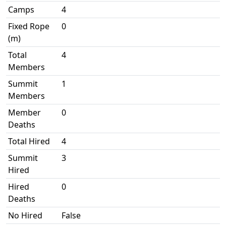
Camps
4
Fixed Rope
0
(m)
Total
4
Members
Summit
1
Members
Member
0
Deaths
Total Hired
4
Summit
3
Hired
Hired
0
Deaths
No Hired
False