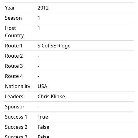
Year
2012
Season
1
Host
1
Country
Route 1
S Col-SE Ridge
Route 2
-
Route 3
-
Route 4
-
Nationality
USA
Leaders
Chris Klinke
Sponsor
-
Success 1
True
Success 2
False
Success 3
False