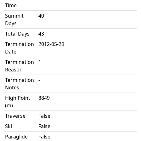
Time
Summit
40
Days
Total Days
43
Termination
2012-05-29
Date
Termination
1
Reason
Termination
-
Notes
High Point
8849
(m)
Traverse
False
Ski
False
Paraglide
False