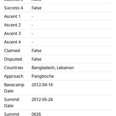
Success 4
False
Ascent 1
-
Ascent 2
-
Ascent 3
-
Ascent 4
-
Claimed
False
Disputed
False
Countries
Bangladesh, Lebanon
Approach
Pangboche
Basecamp
2012-04-16
Date
Summit
2012-05-26
Date
Summit
0626