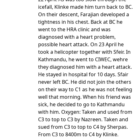
icefall, Klinke made him turn back to BC.
On their descent, Farajian developed a
tightness in his chest. Back at BC he
went to the HRA clinic and was
diagnosed with a heart problem,
possible heart attack. On 23 April he
took a helicopter together with Sfeir. In
Kathmandu, he went to CIWEC, wehre
they diagnosed him with a heart attack.
He stayed in hospital for 10 days. Sfair
never left BC. He did not join the others
on their way to C1 as he was not feeling
well that morning. When his friend was
sick, he decided to go to Kathmandu
with him. Oxygen: Taken and used from
C3 to top to C3 by Nazreen. Taken and
sued from C3 to top to C4 by Sherpas.
From C3 to 8400m to C4 by Klinke.