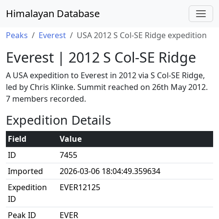
Himalayan Database
Peaks
Everest
USA 2012 S Col-SE Ridge expedition
Everest | 2012 S Col-SE Ridge
A USA expedition to Everest in 2012 via S Col-SE Ridge,
led by Chris Klinke. Summit reached on 26th May 2012.
7 members recorded.
Expedition Details
Field
Value
ID
7455
Imported
2026-03-06 18:04:49.359634
Expedition
EVER12125
ID
Peak ID
EVER