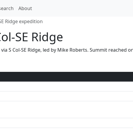
search
About
SE Ridge expedition
Col-SE Ridge
1 via S Col-SE Ridge, led by Mike Roberts. Summit reached 