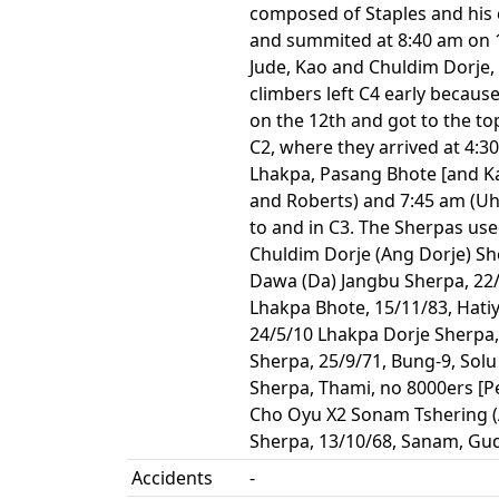
composed of Staples and his c
and summited at 8:40 am on 11
Jude, Kao and Chuldim Dorje
climbers left C4 early because
on the 12th and got to the to
C2, where they arrived at 4:3
Lhakpa, Pasang Bhote [and Ka
and Roberts) and 7:45 am (Uh
to and in C3. The Sherpas use
Chuldim Dorje (Ang Dorje) Sh
Dawa (Da) Jangbu Sherpa, 22/
Lhakpa Bhote, 15/11/83, Hatiy
24/5/10 Lhakpa Dorje Sherpa,
Sherpa, 25/9/71, Bung-9, Sol
Sherpa, Thami, no 8000ers [P
Cho Oyu X2 Sonam Tshering (A
Sherpa, 13/10/68, Sanam, Gude
Accidents
-