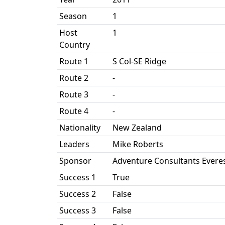
Season
1
Host
1
Country
Route 1
S Col-SE Ridge
Route 2
-
Route 3
-
Route 4
-
Nationality
New Zealand
Leaders
Mike Roberts
Sponsor
Adventure Consultants Everes
Success 1
True
Success 2
False
Success 3
False