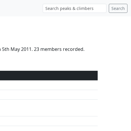
Search
on 5th May 2011. 23 members recorded.