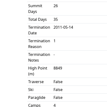
Summit
26
Days
Total Days
35
Termination
2011-05-14
Date
Termination
1
Reason
Termination
-
Notes
High Point
8849
(m)
Traverse
False
Ski
False
Paraglide
False
Camps
4