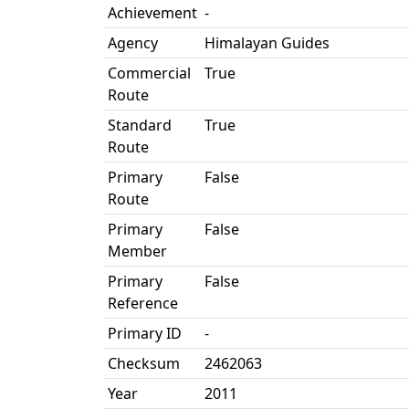
Achievement
-
Agency
Himalayan Guides
Commercial
True
Route
Standard
True
Route
Primary
False
Route
Primary
False
Member
Primary
False
Reference
Primary ID
-
Checksum
2462063
Year
2011