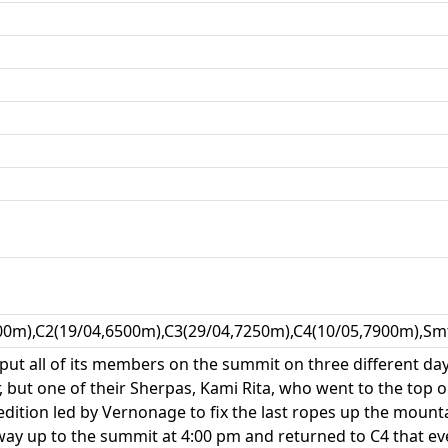
00m),C2(19/04,6500m),C3(29/04,7250m),C4(10/05,7900m),Smt
t all of its members on the summit on three different days.
 but one of their Sherpas, Kami Rita, who went to the top 
tion led by Vernonage to fix the last ropes up the mountain.
ay up to the summit at 4:00 pm and returned to C4 that eve