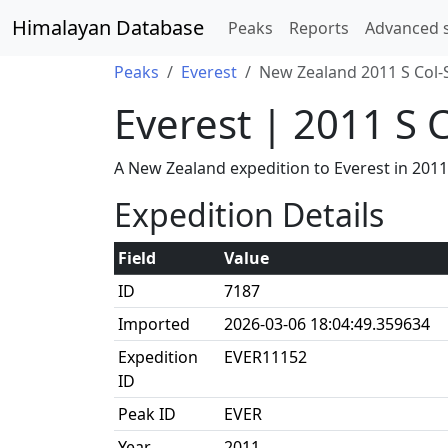
Himalayan Database
Peaks
Reports
Advanced 
Peaks
Everest
New Zealand 2011 S Col-
Everest | 2011 S 
A New Zealand expedition to Everest in 201
Expedition Details
Field
Value
ID
7187
Imported
2026-03-06 18:04:49.359634
Expedition
EVER11152
ID
Peak ID
EVER
Year
2011