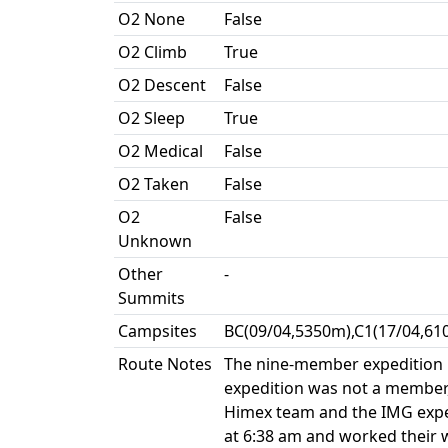
O2 None
False
O2 Climb
True
O2 Descent
False
O2 Sleep
True
O2 Medical
False
O2 Taken
False
O2
False
Unknown
Other
-
Summits
Campsites
BC(09/04,5350m),C1(17/04,61
Route Notes
The nine-member expedition pu
expedition was not a member,
Himex team and the IMG expedi
at 6:38 am and worked their w