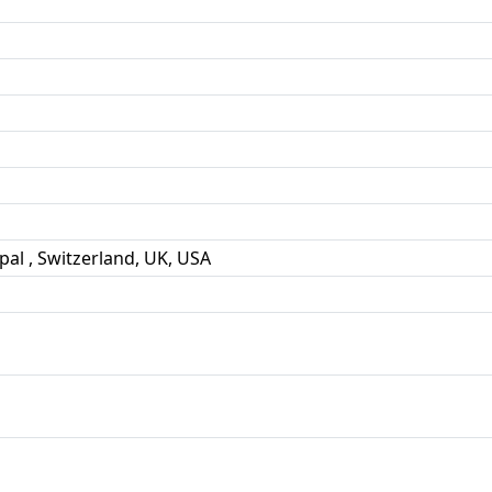
pal , Switzerland, UK, USA