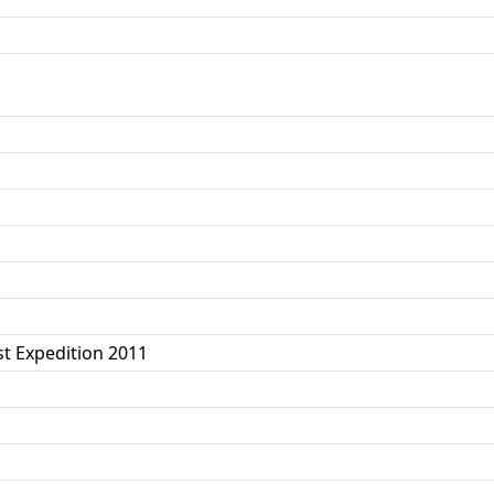
t Expedition 2011