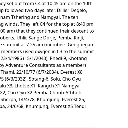
hey set out from C4 at 10:45 am on the 10th
followed two days later, Dillier Degelo,
onam Tshering and Namgyal. The ten
g winds. They left C4 for the top at 8:40 pm
9:00 am) that they continued their descent to
berts, Uhlir, Sange Dorje, Pemba Rinji,
t the summit at 7:25 am (members Geoghegan
All members used oxygen in C3 to the summit
, 23/4/1986 (15/1/2043), Phedi-9, Khotang
d by Adventure Consultants as a member)
Thami, 22/10/77 (6/7/2034), Everest X8
75 (6/3/2032), Sotang-6, Solu, Cho Oyu
kalu X3, Lhotse X1, Kangch X1 Namgyal
t X2, Cho Oyu X2 Pemba Chhote/Chhoti
 Sherpa, 14/4/78, Khumjung, Everest X5,
a, 24/6/68, Khumjung, Everest X5 Tendi