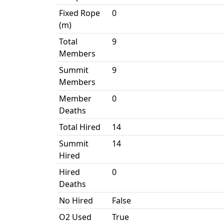
Fixed Rope
0
(m)
Total
9
Members
Summit
9
Members
Member
0
Deaths
Total Hired
14
Summit
14
Hired
Hired
0
Deaths
No Hired
False
O2 Used
True