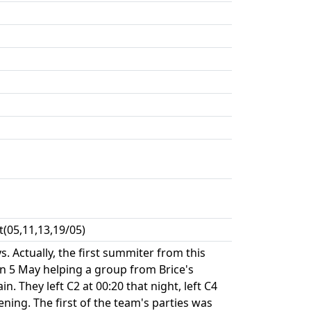
(05,11,13,19/05)
 Actually, the first summiter from this
on 5 May helping a group from Brice's
 They left C2 at 00:20 that night, left C4
ning. The first of the team's parties was