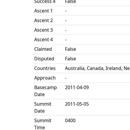
Success 4
False
Ascent 1
-
Ascent 2
-
Ascent 3
-
Ascent 4
-
Claimed
False
Disputed
False
Countries
Australia, Canada, Ireland, Ne
Approach
-
Basecamp
2011-04-09
Date
Summit
2011-05-05
Date
Summit
0400
Time