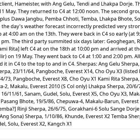
lient, Hameister, with Ang Gelu, Tendi and Lhakpa Dorje. T
 May. They returned to C4 at 12:00 noon. The second group 
, plus Dawa Jangbu, Pemba Chhoti, Temba, Lhakpa Bhote, S
 the day's weather forecast incorrectly predicted very stron
p at 4:00 am on the 13th. They were back in C4 so early (at 
0 pm. The third party summited six days later: Geoghegan, Ro
mi Rita] left C4 at on the 18th at 10:00 pm and arrived a
lir) on 19 May. They went back to C4 at 1:00 and 2:00 pm. 
d it in C4 to the top to and in C4. Sherpas: Ang Gelu Sherpa
erpa, 23/11/64, Pangboche, Everest X14, Cho Oyu X3 (liste
4/73, Pangboche, Everest X8, Cho Oyu X1 Kami Rita Sherpa, 
a-2, Makalu, Everest 2010 (S Col only) Lhakpa Sherpa, 20/6/
 16/11/61, Sanam, Gudel, Solu, Everest X5, Cho Oyu X3, Ma
u Pasang Bhote, 19/5/86, Chepuwa-4, Makalu-Barun, Everes
emba?] Rinji Sherpa, 26/6/75, Gorakhani-6 Solu Sange Dorje
ng Sona) Sherpa, 1/10/86, Khunde, Everest X2 Temba Sherp
l, Solu, Everest X2, Kangch X1