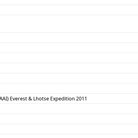
(AAI) Everest & Lhotse Expedition 2011