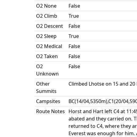
O2 None
False
O2 Climb
True
O2 Descent
False
O2 Sleep
True
O2 Medical
False
O2 Taken
False
O2
False
Unknown
Other
Climbed Lhotse on 15 and 20
Summits
Campsites
BC(14/04,5350m),C1(20/04,59
Route Notes
Horst and Hart left C4 at 11
abated and they carried on. 
returned to C4, where they ar
Everest was enough for him. 