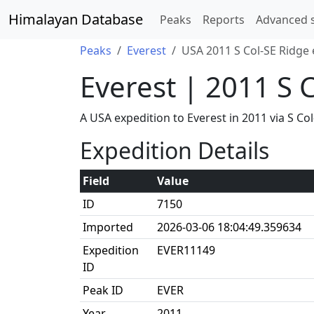
Himalayan Database
Peaks
Reports
Advanced 
Peaks
Everest
USA 2011 S Col-SE Ridge 
Everest | 2011 S 
A USA expedition to Everest in 2011 via S 
Expedition Details
Field
Value
ID
7150
Imported
2026-03-06 18:04:49.359634
Expedition
EVER11149
ID
Peak ID
EVER
Year
2011