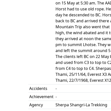
on 15 May at 5:30 am. The AA
Horst had to use old rope. H
day he descended to BC. Hors
back to BC and arrived there
Mountain Trip also went that 
high, the wind abated and it 
they arrived at noon the sam
pm to summit Lhotse. They wen
and left the summit around 5
The clients left BC on 22 May
and used from C3 to top to C
from C4 to top to C4. Sherpas
Thami, 25/11/64, Everest X3 
Thami, 22/7/1968, Everest X1
Accidents
-
Achievement
-
Agency
Sherpa Shangri-La Trekking