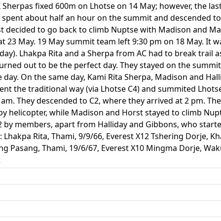
I Sherpas fixed 600m on Lhotse on 14 May; however, the la
e spent about half an hour on the summit and descended to 
t decided to go back to climb Nuptse with Madison and Ma
 at 23 May. 19 May summit team left 9:30 pm on 18 May. It 
day). Lhakpa Rita and a Sherpa from AC had to break trail 
turned out to be the perfect day. They stayed on the summi
e day. On the same day, Kami Rita Sherpa, Madison and Hall
t the traditional way (via Lhotse C4) and summited Lhotse a
 am. They descended to C2, where they arrived at 2 pm. The
 by helicopter, while Madison and Horst stayed to climb Nu
2 by members, apart from Halliday and Gibbons, who starte
: Lhakpa Rita, Thami, 9/9/66, Everest X12 Tshering Dorje, K
Ang Pasang, Thami, 19/6/67, Everest X10 Mingma Dorje, Wak
2