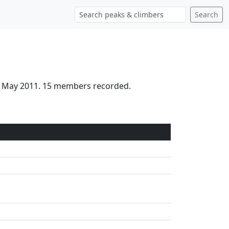
Search
th May 2011. 15 members recorded.