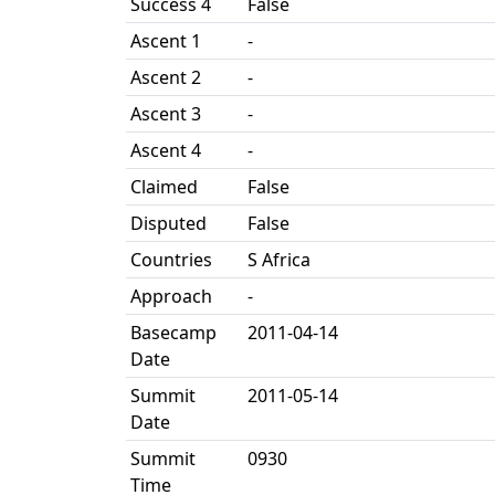
Success 4
False
Ascent 1
-
Ascent 2
-
Ascent 3
-
Ascent 4
-
Claimed
False
Disputed
False
Countries
S Africa
Approach
-
Basecamp
2011-04-14
Date
Summit
2011-05-14
Date
Summit
0930
Time