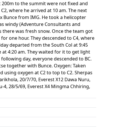
st 200m to the summit were not fixed and
C2, where he arrived at 10 am. The next
x Bunce from IMG. He took a helicopter
was windy (Adventure Consultants and
as there was fresh snow. Once the team got
t for one hour. They descended to C4, where
iday departed from the South Col at 9:45
t 4:20 am. They waited for it to get light
 following day, everyone descended to BC.
ptse together with Bunce. Oxygen: Taken
d using oxygen at C2 to top to C2. Sherpas
harikhola, 20/7/70, Everest X12 Dawa Nuru,
u-4, 28/5/69, Everest X4 Mingma Chhiring,