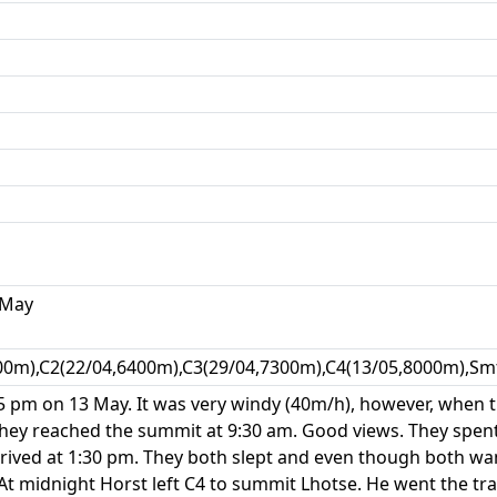
 May
00m),C2(22/04,6400m),C3(29/04,7300m),C4(13/05,8000m),Smt
:45 pm on 13 May. It was very windy (40m/h), however, when
They reached the summit at 9:30 am. Good views. They spe
rived at 1:30 pm. They both slept and even though both wan
At midnight Horst left C4 to summit Lhotse. He went the tr