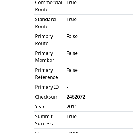
Commercial
True
Route
Standard
True
Route
Primary
False
Route
Primary
False
Member
Primary
False
Reference
Primary ID
-
Checksum
2462072
Year
2011
Summit
True
Success