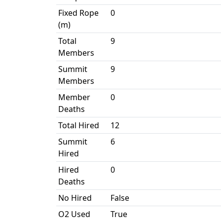
Fixed Rope
0
(m)
Total
9
Members
Summit
9
Members
Member
0
Deaths
Total Hired
12
Summit
6
Hired
Hired
0
Deaths
No Hired
False
O2 Used
True