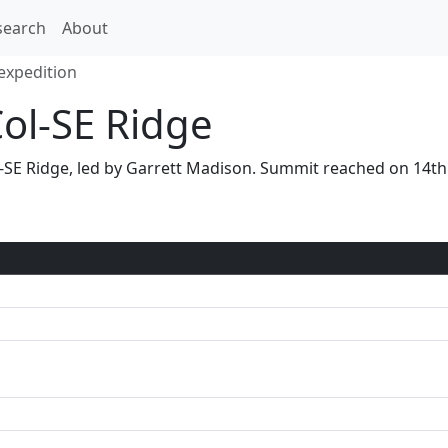
search
About
expedition
Col-SE Ridge
Col-SE Ridge, led by Garrett Madison. Summit reached on 14