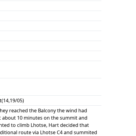
(14,19/05)
 they reached the Balcony the wind had
nt about 10 minutes on the summit and
ted to climb Lhotse, Hart decided that
aditional route via Lhotse C4 and summited