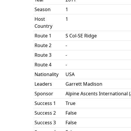
Season
1
Host
1
Country
Route 1
S Col-SE Ridge
Route 2
-
Route 3
-
Route 4
-
Nationality
USA
Leaders
Garrett Madison
Sponsor
Alpine Ascents International 
Success 1
True
Success 2
False
Success 3
False