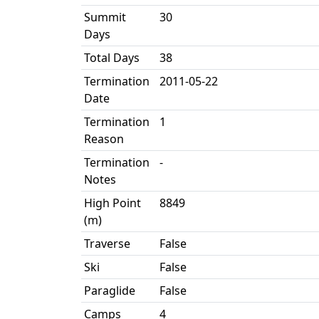
Summit
30
Days
Total Days
38
Termination
2011-05-22
Date
Termination
1
Reason
Termination
-
Notes
High Point
8849
(m)
Traverse
False
Ski
False
Paraglide
False
Camps
4