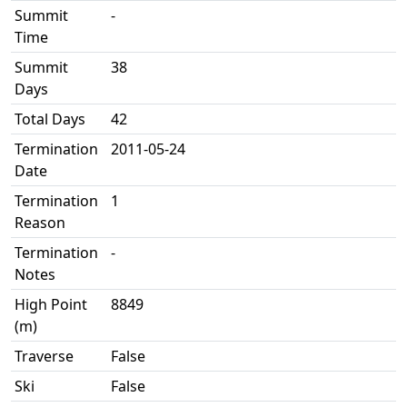
Summit
-
Time
Summit
38
Days
Total Days
42
Termination
2011-05-24
Date
Termination
1
Reason
Termination
-
Notes
High Point
8849
(m)
Traverse
False
Ski
False