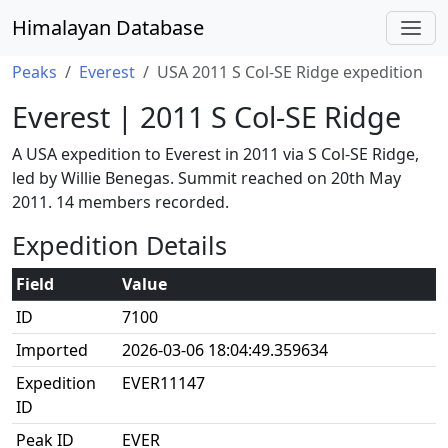
Himalayan Database
Peaks
Everest
USA 2011 S Col-SE Ridge expedition
Everest | 2011 S Col-SE Ridge
A USA expedition to Everest in 2011 via S Col-SE Ridge,
led by Willie Benegas. Summit reached on 20th May
2011. 14 members recorded.
Expedition Details
Field
Value
ID
7100
Imported
2026-03-06 18:04:49.359634
Expedition
EVER11147
ID
Peak ID
EVER