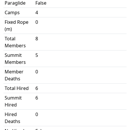
Paraglide
False
Camps
4
Fixed Rope
0
(m)
Total
8
Members
Summit
5
Members
Member
0
Deaths
Total Hired
6
Summit
6
Hired
Hired
0
Deaths