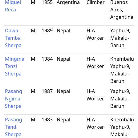
Miguel
M
1955
Argentina
Climber
Buenos
Reca
Aires,
Argentina
Dawa
M
1989
Nepal
H-A
Yaphu-9,
Temba
Worker
Makalu-
Sherpa
Barun
Mingma
M
1984
Nepal
H-A
Khembalun
Tenzi
Worker
Yaphu-9,
Sherpa
Makalu-
Barun
Pasang
M
1987
Nepal
H-A
Yaphu-9,
Ngima
Worker
Makalu-
Sherpa
Barun
Pasang
M
1983
Nepal
H-A
Khembalun
Tendi
Worker
Yaphu-9,
Sherpa
Makalu-