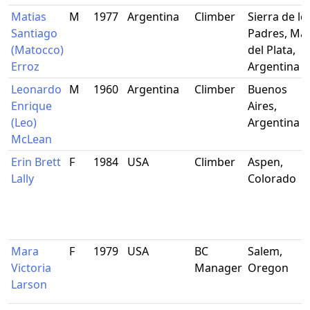
Matias
M
1977
Argentina
Climber
Sierra de lo
Santiago
Padres, Ma
(Matocco)
del Plata,
Erroz
Argentina
Leonardo
M
1960
Argentina
Climber
Buenos
Enrique
Aires,
(Leo)
Argentina
McLean
Erin Brett
F
1984
USA
Climber
Aspen,
Lally
Colorado
Mara
F
1979
USA
BC
Salem,
Victoria
Manager
Oregon
Larson