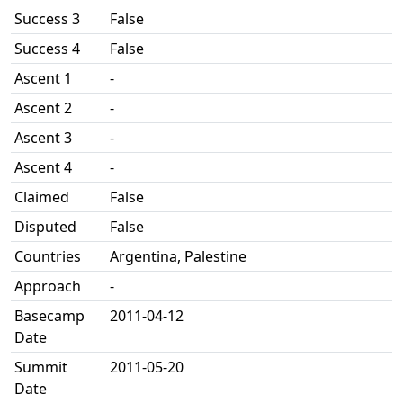
Success 3
False
Success 4
False
Ascent 1
-
Ascent 2
-
Ascent 3
-
Ascent 4
-
Claimed
False
Disputed
False
Countries
Argentina, Palestine
Approach
-
Basecamp
2011-04-12
Date
Summit
2011-05-20
Date