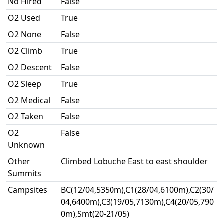
No Hired
False
O2 Used
True
O2 None
False
O2 Climb
True
O2 Descent
False
O2 Sleep
True
O2 Medical
False
O2 Taken
False
O2
False
Unknown
Other
Climbed Lobuche East to east shoulder
Summits
Campsites
BC(12/04,5350m),C1(28/04,6100m),C2(30/
04,6400m),C3(19/05,7130m),C4(20/05,790
0m),Smt(20-21/05)