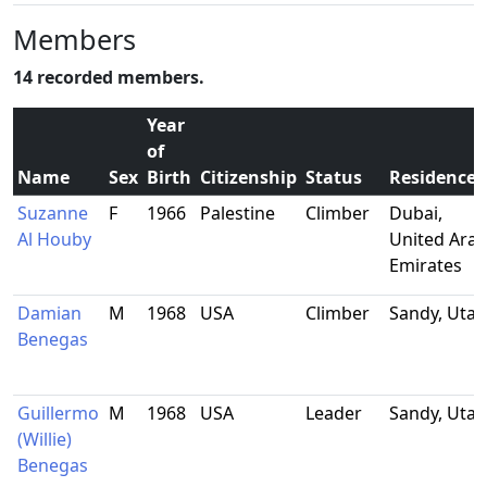
Members
14 recorded members.
Year
of
Name
Sex
Birth
Citizenship
Status
Residence
Suzanne
F
1966
Palestine
Climber
Dubai,
Al Houby
United Ara
Emirates
Damian
M
1968
USA
Climber
Sandy, Utah
Benegas
Guillermo
M
1968
USA
Leader
Sandy, Utah
(Willie)
Benegas