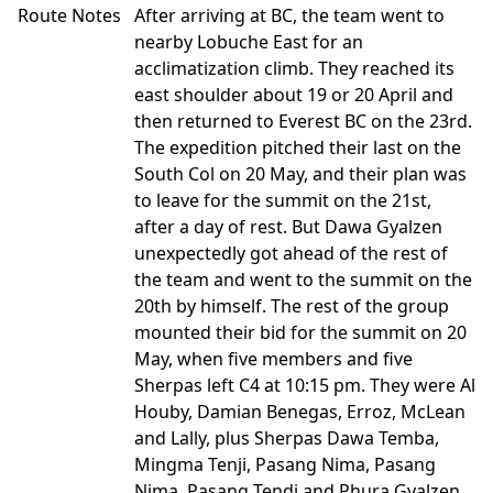
Route Notes
After arriving at BC, the team went to
nearby Lobuche East for an
acclimatization climb. They reached its
east shoulder about 19 or 20 April and
then returned to Everest BC on the 23rd.
The expedition pitched their last on the
South Col on 20 May, and their plan was
to leave for the summit on the 21st,
after a day of rest. But Dawa Gyalzen
unexpectedly got ahead of the rest of
the team and went to the summit on the
20th by himself. The rest of the group
mounted their bid for the summit on 20
May, when five members and five
Sherpas left C4 at 10:15 pm. They were Al
Houby, Damian Benegas, Erroz, McLean
and Lally, plus Sherpas Dawa Temba,
Mingma Tenji, Pasang Nima, Pasang
Nima, Pasang Tendi and Phura Gyalzen.