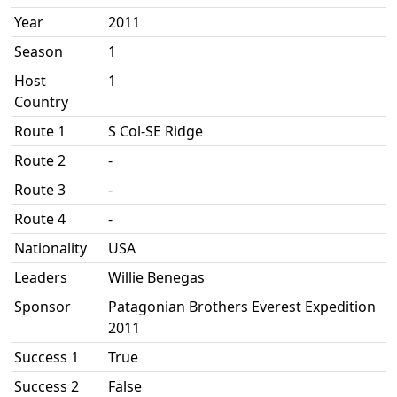
Year
2011
Season
1
Host
1
Country
Route 1
S Col-SE Ridge
Route 2
-
Route 3
-
Route 4
-
Nationality
USA
Leaders
Willie Benegas
Sponsor
Patagonian Brothers Everest Expedition
2011
Success 1
True
Success 2
False