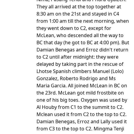
They all arrived at the top together at
8:30 am on the 21st and stayed in C4
from 1:00 am till the next morning, when
they went down to C2, except for
McLean, who descended all the way to
BC that day (he got to BC at 4:00 pm). But
Damian Benegas and Erroz didn't return
to C2 until after midnight: they were
delayed by taking part in the rescue of
Lhotse Spanish climbers Manuel (Lolo)
Gonzalez, Roberto Rodrigo and Ms
Maria Garcia. All joined McLean in BC on
the 23rd. McLean got mild frostbite on
one of his big toes. Oxygen was used by
Al Houby from C1 to the summit to C2.
Mclean used it from C2 to the top to C2.
Damian Benegas, Erroz and Lally used it
from C3 to the top to C2. Mingma Tenji