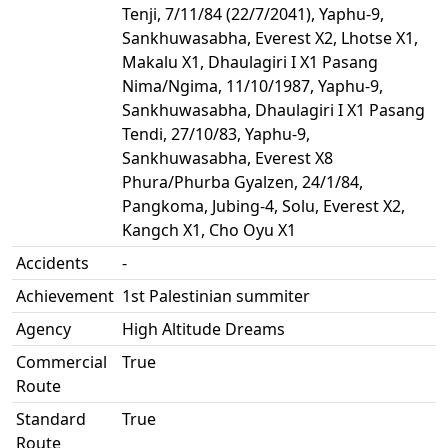
Tenji, 7/11/84 (22/7/2041), Yaphu-9,
Sankhuwasabha, Everest X2, Lhotse X1,
Makalu X1, Dhaulagiri I X1 Pasang
Nima/Ngima, 11/10/1987, Yaphu-9,
Sankhuwasabha, Dhaulagiri I X1 Pasang
Tendi, 27/10/83, Yaphu-9,
Sankhuwasabha, Everest X8
Phura/Phurba Gyalzen, 24/1/84,
Pangkoma, Jubing-4, Solu, Everest X2,
Kangch X1, Cho Oyu X1
Accidents
-
Achievement
1st Palestinian summiter
Agency
High Altitude Dreams
Commercial
True
Route
Standard
True
Route