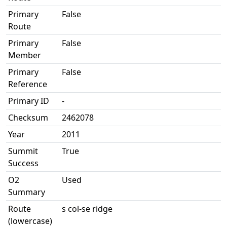
Primary
False
Route
Primary
False
Member
Primary
False
Reference
Primary ID
-
Checksum
2462078
Year
2011
Summit
True
Success
O2
Used
Summary
Route
s col-se ridge
(lowercase)