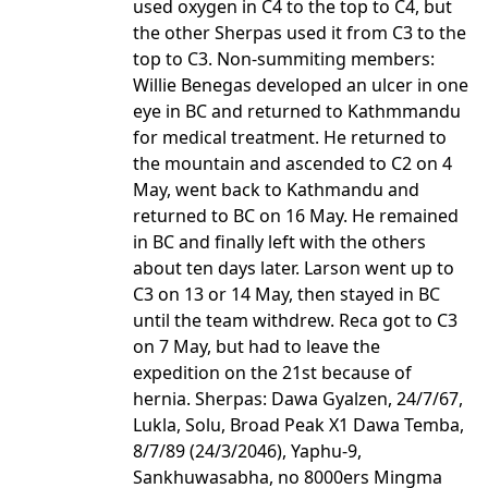
used oxygen in C4 to the top to C4, but
the other Sherpas used it from C3 to the
top to C3. Non-summiting members:
Willie Benegas developed an ulcer in one
eye in BC and returned to Kathmmandu
for medical treatment. He returned to
the mountain and ascended to C2 on 4
May, went back to Kathmandu and
returned to BC on 16 May. He remained
in BC and finally left with the others
about ten days later. Larson went up to
C3 on 13 or 14 May, then stayed in BC
until the team withdrew. Reca got to C3
on 7 May, but had to leave the
expedition on the 21st because of
hernia. Sherpas: Dawa Gyalzen, 24/7/67,
Lukla, Solu, Broad Peak X1 Dawa Temba,
8/7/89 (24/3/2046), Yaphu-9,
Sankhuwasabha, no 8000ers Mingma