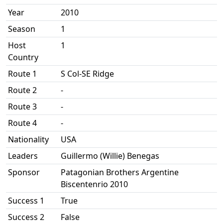
Year
2010
Season
1
Host
1
Country
Route 1
S Col-SE Ridge
Route 2
-
Route 3
-
Route 4
-
Nationality
USA
Leaders
Guillermo (Willie) Benegas
Sponsor
Patagonian Brothers Argentine
Biscentenrio 2010
Success 1
True
Success 2
False