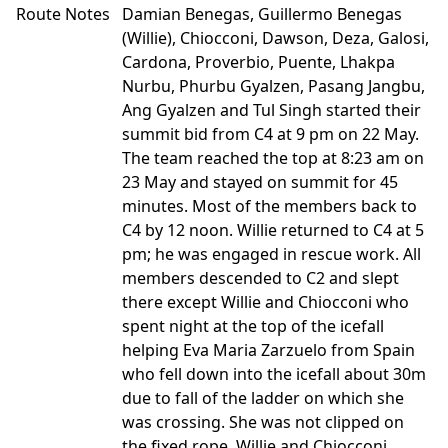
Route Notes
Damian Benegas, Guillermo Benegas
(Willie), Chiocconi, Dawson, Deza, Galosi,
Cardona, Proverbio, Puente, Lhakpa
Nurbu, Phurbu Gyalzen, Pasang Jangbu,
Ang Gyalzen and Tul Singh started their
summit bid from C4 at 9 pm on 22 May.
The team reached the top at 8:23 am on
23 May and stayed on summit for 45
minutes. Most of the members back to
C4 by 12 noon. Willie returned to C4 at 5
pm; he was engaged in rescue work. All
members descended to C2 and slept
there except Willie and Chiocconi who
spent night at the top of the icefall
helping Eva Maria Zarzuelo from Spain
who fell down into the icefall about 30m
due to fall of the ladder on which she
was crossing. She was not clipped on
the fixed rope. Willie and Chiocconi