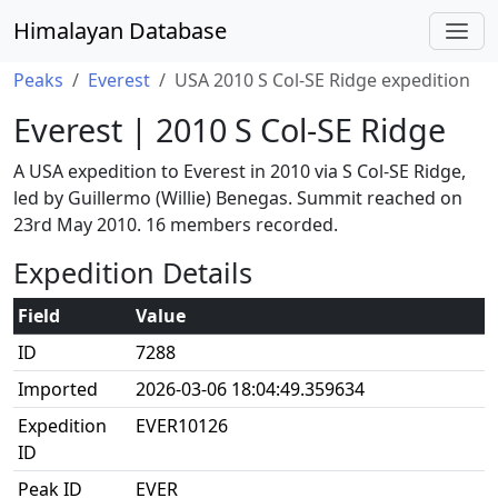
Himalayan Database
Peaks
Everest
USA 2010 S Col-SE Ridge expedition
Everest | 2010 S Col-SE Ridge
A USA expedition to Everest in 2010 via S Col-SE Ridge,
led by Guillermo (Willie) Benegas. Summit reached on
23rd May 2010. 16 members recorded.
Expedition Details
Field
Value
ID
7288
Imported
2026-03-06 18:04:49.359634
Expedition
EVER10126
ID
Peak ID
EVER