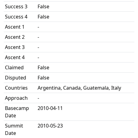
Success 3
False
Success 4
False
Ascent 1
-
Ascent 2
-
Ascent 3
-
Ascent 4
-
Claimed
False
Disputed
False
Countries
Argentina, Canada, Guatemala, Italy
Approach
-
Basecamp
2010-04-11
Date
Summit
2010-05-23
Date