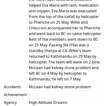
helped Eva Maria with tent, medication
and oxygen. Eva Maria was evacuated
from the top of the icefall by helicopter
to Pheriche on 25 May. Willie and
Chiocconi accompanied her to Pheriche
and went back to BC on same helicopter.
Rest of the members went down to BC
on 25 May. Pasang Illa (Yila) was a
standby Sherpa at C4. Willie's team
returned to Kathmandu on 29 May by
helicopter. The team will leave on 2 June.
McLean had kidney stone problem and
left BC on 4 May by helicopter to
Kathmandu; he left on 7 May.
Accidents
McLean had kidney stone problem
Achievement
-
Agency
High Altitude Dreams