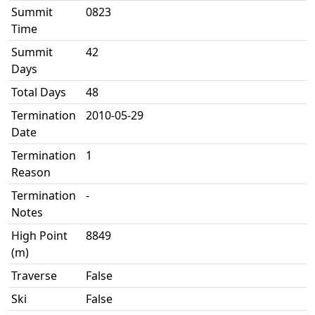
Summit
0823
Time
Summit
42
Days
Total Days
48
Termination
2010-05-29
Date
Termination
1
Reason
Termination
-
Notes
High Point
8849
(m)
Traverse
False
Ski
False