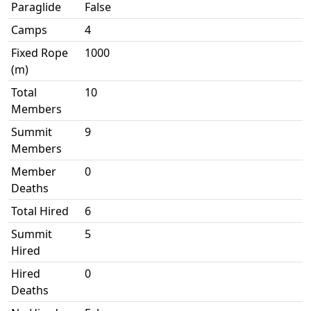
Paraglide
False
Camps
4
Fixed Rope
1000
(m)
Total
10
Members
Summit
9
Members
Member
0
Deaths
Total Hired
6
Summit
5
Hired
Hired
0
Deaths