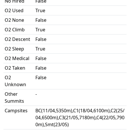
No Hired
False
O2 Used
True
O2 None
False
O2 Climb
True
O2 Descent
False
O2 Sleep
True
O2 Medical
False
O2 Taken
False
O2
False
Unknown
Other
-
Summits
Campsites
BC(11/04,5350m),C1(18/04,6100m),C2(25/
04,6500m),C3(21/05,7180m),C4(22/05,790
0m),Smt(23/05)