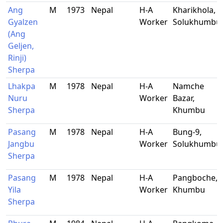
Ang
M
1973
Nepal
H-A
Kharikhola,
Gyalzen
Worker
Solukhumbu
(Ang
Geljen,
Rinji)
Sherpa
Lhakpa
M
1978
Nepal
H-A
Namche
Nuru
Worker
Bazar,
Sherpa
Khumbu
Pasang
M
1978
Nepal
H-A
Bung-9,
Jangbu
Worker
Solukhumbu
Sherpa
Pasang
M
1978
Nepal
H-A
Pangboche,
Yila
Worker
Khumbu
Sherpa