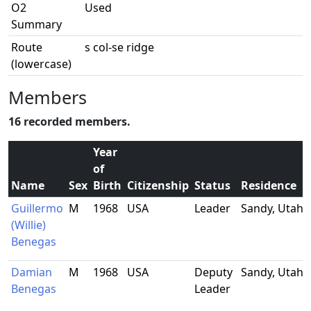
O2
Used
Summary
Route
s col-se ridge
(lowercase)
Members
16 recorded members.
Year
of
Name
Sex
Birth
Citizenship
Status
Residence
Guillermo
M
1968
USA
Leader
Sandy, Utah
(Willie)
Benegas
Damian
M
1968
USA
Deputy
Sandy, Utah
Benegas
Leader