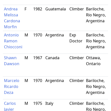
Andrea
F
1982
Guatemala
Climber
Bariloche,
Melissa
Rio Negro,
Cardona
Argentina
Morfin
Antonio
M
1970
Argentina
Exp
Bariloche,
Ramon
Doctor
Rio Negro,
Chiocconi
Argentina
Shawn
M
1967
Canada
Climber
Ottawa,
Dawson
Ontario
Marcelo
M
1970
Argentina
Climber
Bariloche,
Ricardo
Rio Negro,
Deza
Argentina
Carlos
M
1975
Italy
Climber
Bariloche,
Javier
Rio Negro,