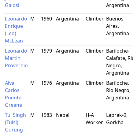
Galosi
Argentina
Leonardo
M
1960
Argentina
Climber
Buenos
Enrique
Aires,
(Leo)
Argentina
McLean
Leonardo
M
1979
Argentina
Climber
Bariloche-
Martin
Calafate, Rio
Proverbio
Negro,
Argentina
Alval
M
1976
Argentina
Climber
Bariloche,
Carlos
Rio Negro,
Puente
Argentina
Greene
Tul Singh
M
1983
Nepal
H-A
Laprak-9,
(Tulsi)
Worker
Gorkha
Gurung