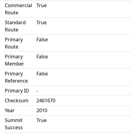
Commercial
True
Route
Standard
True
Route
Primary
False
Route
Primary
False
Member
Primary
False
Reference
Primary ID
-
Checksum
2461670
Year
2010
Summit
True
Success