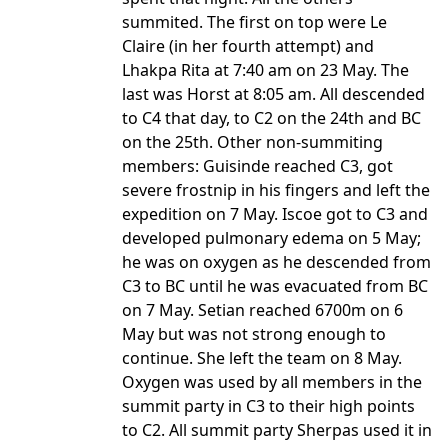
summited. The first on top were Le
Claire (in her fourth attempt) and
Lhakpa Rita at 7:40 am on 23 May. The
last was Horst at 8:05 am. All descended
to C4 that day, to C2 on the 24th and BC
on the 25th. Other non-summiting
members: Guisinde reached C3, got
severe frostnip in his fingers and left the
expedition on 7 May. Iscoe got to C3 and
developed pulmonary edema on 5 May;
he was on oxygen as he descended from
C3 to BC until he was evacuated from BC
on 7 May. Setian reached 6700m on 6
May but was not strong enough to
continue. She left the team on 8 May.
Oxygen was used by all members in the
summit party in C3 to their high points
to C2. All summit party Sherpas used it in