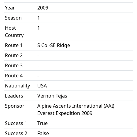
Year
2009
Season
1
Host
1
Country
Route 1
S Col-SE Ridge
Route 2
-
Route 3
-
Route 4
-
Nationality
USA
Leaders
Vernon Tejas
Sponsor
Alpine Ascents International (AAI)
Everest Expedition 2009
Success 1
True
Success 2
False