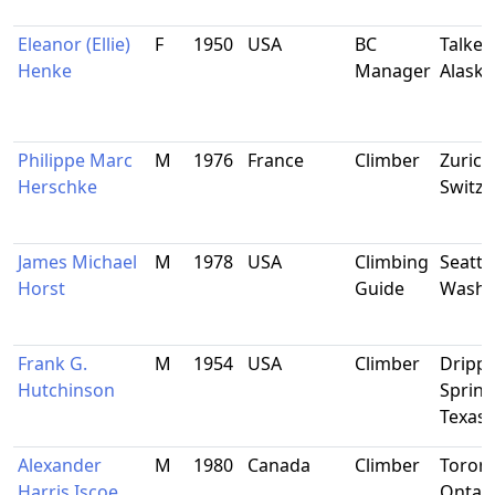
Eleanor (Ellie)
F
1950
USA
BC
Talkee
Henke
Manager
Alaska
Philippe Marc
M
1976
France
Climber
Zurich
Herschke
Switze
James Michael
M
1978
USA
Climbing
Seattle
Horst
Guide
Washi
Frank G.
M
1954
USA
Climber
Dripp
Hutchinson
Spring
Texas
Alexander
M
1980
Canada
Climber
Toront
Harris Iscoe
Ontar