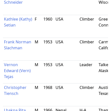
Schneider
Wisco
Kathlee (Kathy)
F
1960
USA
Climber
Green
Setian
Connec
Frank Norman
M
1953
USA
Climber
Carmic
Slachman
Califo
Vernon
M
1953
USA
Leader
Talkee
Edward (Vern)
Alaska
Tejas
Christopher
M
1968
USA
Climber
Austin
Tiensch
Texas
Lhakpa Rita
M
1966
Nepal
H-A
Thami