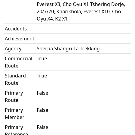
Everest X3, Cho Oyu X1 Tshering Dorje,
20/7/70, Kharikhola, Everest X10, Cho
Oyu X4, K2 X1
Accidents
-
Achievement
-
Agency
Sherpa Shangri-La Trekking
Commercial
True
Route
Standard
True
Route
Primary
False
Route
Primary
False
Member
Primary
False
Reference