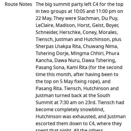
Route Notes
The big summit party left C4 for the top
in two groups at 10:05 and 11:00 pm on
22 May. They were Slachman, Du Puy,
LeClaire, Madison, Horst, Geist, Boyer,
Schneider, Herschke, Coney, Morales,
Tiensch, Justman and Hutchinson, plus
Sherpas Lhakpa Rita, Chuwang Nima,
Tshering Dorje, Mingma Chhiri, Phura
Kancha, Dawa Nuru, Dawa Tshering,
Pasang Sona, Kami Rita (for the second
time this month, after having been to
the top on 5 May fixing rope), and
Pasang Rita. Tiensch, Hutchinson and
Justman turned back at the South
Summit at 7:30 am on 23rd. Tiensch had
become completely snowblind,
Hutchinson was exhausted, and Justman
escorted them down to C4, where they
spent that night. All the others