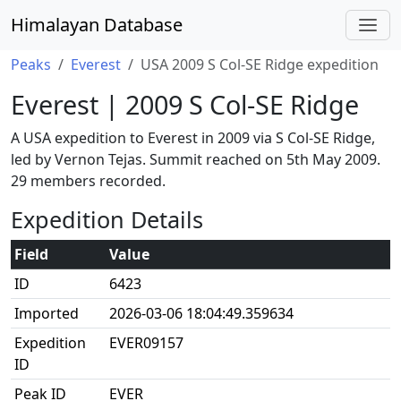
Himalayan Database
Peaks
Everest
USA 2009 S Col-SE Ridge expedition
Everest | 2009 S Col-SE Ridge
A USA expedition to Everest in 2009 via S Col-SE Ridge,
led by Vernon Tejas. Summit reached on 5th May 2009.
29 members recorded.
Expedition Details
Field
Value
ID
6423
Imported
2026-03-06 18:04:49.359634
Expedition
EVER09157
ID
Peak ID
EVER