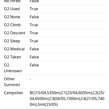
No Hired
False
O2 Used
True
O2 None
False
O2 Climb
True
O2 Descent
True
O2 Sleep
True
O2 Medical
False
O2 Taken
False
O2
False
Unknown
Other
-
Summits
Campsites
BC(15/04,5350m),C1(23/04,6035m),C2(25/
04,6500m),C3(04/05,7300m),C4(21/05,740
0m),Smt(23/05)