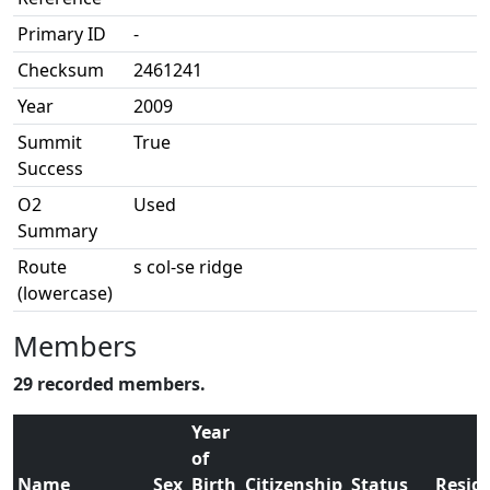
Primary ID
-
Checksum
2461241
Year
2009
Summit
True
Success
O2
Used
Summary
Route
s col-se ridge
(lowercase)
Members
29 recorded members.
Year
of
Name
Sex
Birth
Citizenship
Status
Resid