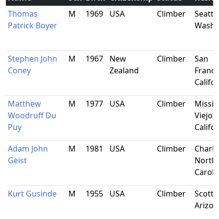
Thomas
M
1969
USA
Climber
Seattle
Patrick Boyer
Washi
Stephen John
M
1967
New
Climber
San
Coney
Zealand
Franci
Califo
Matthew
M
1977
USA
Climber
Missi
Woodruff Du
Viejo,
Puy
Califo
Adam John
M
1981
USA
Climber
Charlo
Geist
North
Caroli
Kurt Gusinde
M
1955
USA
Climber
Scotts
Arizon