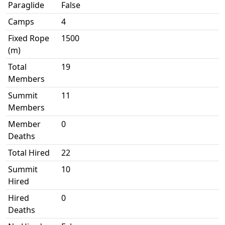
Paraglide
False
Camps
4
Fixed Rope
1500
(m)
Total
19
Members
Summit
11
Members
Member
0
Deaths
Total Hired
22
Summit
10
Hired
Hired
0
Deaths