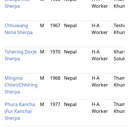
Sherpa
Worker
Khum
Chhuwang
M
1967
Nepal
H-A
Tesho,
Nima Sherpa
Worker
Khum
Tshering Dorje
M
1970
Nepal
H-A
Kharik
Sherpa
Worker
Soluk
Mingma
M
1968
Nepal
H-A
Thami
Chhiri/Chhiring
Worker
Khum
Sherpa
Phura Kancha
M
1977
Nepal
H-A
Thami
(Fur Kancha)
Worker
Khum
Sherpa