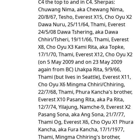
C4 the top to and in C4. Sherpas:
Chuwang Nima, aka Chewang Nima,
20/8/67, Tesho, Everest X15, Cho Oyu X2
Dawa Nuru, 25/11/64, Thami, Everest
24/5/08 Dawa Tshering, aka Dawa
Chhiri/Tsheri, 19/11/66, Thami, Everest
X8, Cho Oyu X3 Kami Rita, aka Topke,
17/1/70, Thami, Everest X12, Cho Oyu X2
(on 5 May 2009 and on 23 May 2009
again from BC) Lhakpa Rita, 9/9/66,
Thami (but lives in Seattle), Everest X11,
Cho Oyu X6 Mingma Chhiri/Chhiring,
22/7/68, Thami, Phura Kancha's brother,
Everest X10 Pasang Rita, aka Pa Rita,
12/7/74, Yilajung, Namche-9, Everest X2
Pasang Sona, aka Ang Sona, 21/7/77,
Thami Og, Everest X6, Cho Oyu X1 Phura
Kancha, aka Fura Kancha, 17/1/1977,
Thami, Mingma Chhiring's brother,