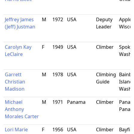
Jeffrey James
M
1972
USA
Deputy
Applet
(Jeff) Justman
Leader
Wisco
Carolyn Kay
F
1949
USA
Climber
Spoka
LeClaire
Washi
Garrett
M
1978
USA
Climbing
Bainbr
Christian
Guide
Island,
Madison
Washi
Michael
M
1971
Panama
Climber
Panama
Anthony
Pana
Morales Carter
Lori Marie
F
1956
USA
Climber
Bayfiel