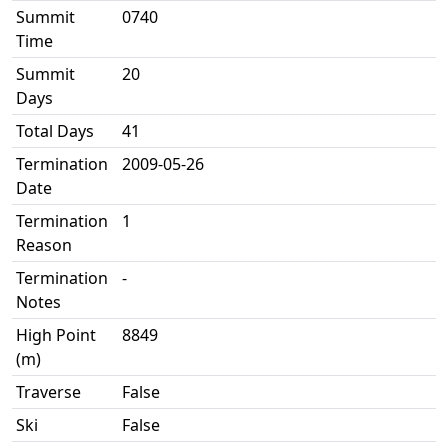
Summit
0740
Time
Summit
20
Days
Total Days
41
Termination
2009-05-26
Date
Termination
1
Reason
Termination
-
Notes
High Point
8849
(m)
Traverse
False
Ski
False