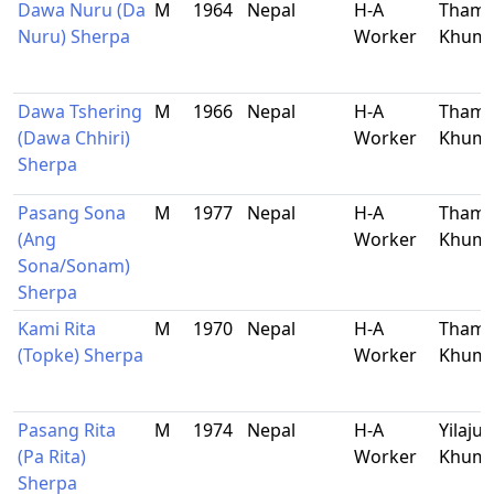
Dawa Nuru (Da
M
1964
Nepal
H-A
Thami
Nuru) Sherpa
Worker
Khum
Dawa Tshering
M
1966
Nepal
H-A
Thami
(Dawa Chhiri)
Worker
Khum
Sherpa
Pasang Sona
M
1977
Nepal
H-A
Thami
(Ang
Worker
Khum
Sona/Sonam)
Sherpa
Kami Rita
M
1970
Nepal
H-A
Thami
(Topke) Sherpa
Worker
Khum
Pasang Rita
M
1974
Nepal
H-A
Yilajun
(Pa Rita)
Worker
Khum
Sherpa