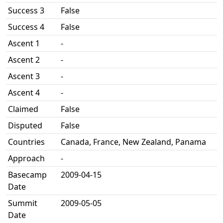
Success 3
False
Success 4
False
Ascent 1
-
Ascent 2
-
Ascent 3
-
Ascent 4
-
Claimed
False
Disputed
False
Countries
Canada, France, New Zealand, Panama
Approach
-
Basecamp
2009-04-15
Date
Summit
2009-05-05
Date