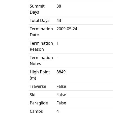
Summit
38
Days
Total Days
43
Termination
2009-05-24
Date
Termination
1
Reason
Termination
-
Notes
High Point
8849
(m)
Traverse
False
Ski
False
Paraglide
False
Camps
4