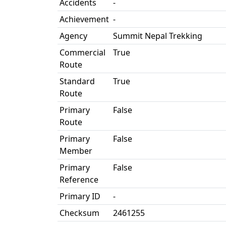
Accidents
-
Achievement
-
Agency
Summit Nepal Trekking
Commercial
True
Route
Standard
True
Route
Primary
False
Route
Primary
False
Member
Primary
False
Reference
Primary ID
-
Checksum
2461255