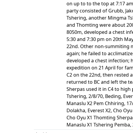
on up to to the top at 7:17 
party consisted of Grubb, Jak
Tshering, another Mingma Tsh
and Thomting were about 200m 
8050m, developed a chest inf
5:30 and 7:30 pm on 20th May.
22nd. Other non-summiting m
again; he failed to acclimati
developed a chest infection; h
expedition on 21 April for f
C2 on the 22nd, then rested a
returned to BC and left the t
Sherpas used it in C4 to high
Tshering, 2/8/70, Beding, Eve
Manaslu X2 Pem Chhiring, 17/
Dolakha, Everest X2, Cho Oyu 
Cho Oyu X1 Thomting Sherpa, 
Manaslu X1 Tshering Pemba, 2