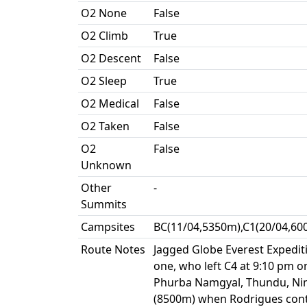
O2 None
False
O2 Climb
True
O2 Descent
False
O2 Sleep
True
O2 Medical
False
O2 Taken
False
O2
False
Unknown
Other
-
Summits
Campsites
BC(11/04,5350m),C1(20/04,60
Route Notes
Jagged Globe Everest Expediti
one, who left C4 at 9:10 pm
Phurba Namgyal, Thundu, Ni
(8500m) when Rodrigues conta