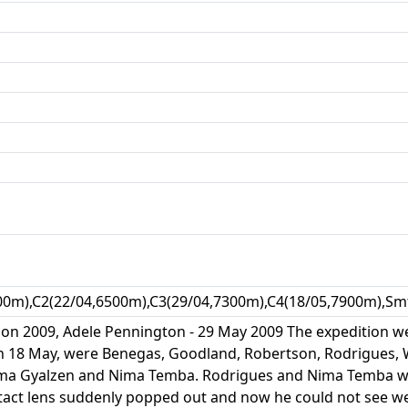
00m),C2(22/04,6500m),C3(29/04,7300m),C4(18/05,7900m),Smt
on 2009, Adele Pennington - 29 May 2009 The expedition wen
 on 18 May, were Benegas, Goodland, Robertson, Rodrigues
ma Gyalzen and Nima Temba. Rodrigues and Nima Temba we
ct lens suddenly popped out and now he could not see well;