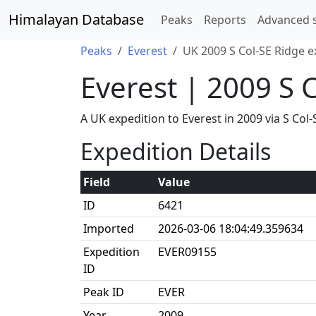
Himalayan Database
Peaks
Reports
Advanced 
Peaks
Everest
UK 2009 S Col-SE Ridge e
Everest | 2009 S 
A UK expedition to Everest in 2009 via S C
Expedition Details
Field
Value
ID
6421
Imported
2026-03-06 18:04:49.359634
Expedition
EVER09155
ID
Peak ID
EVER
Year
2009