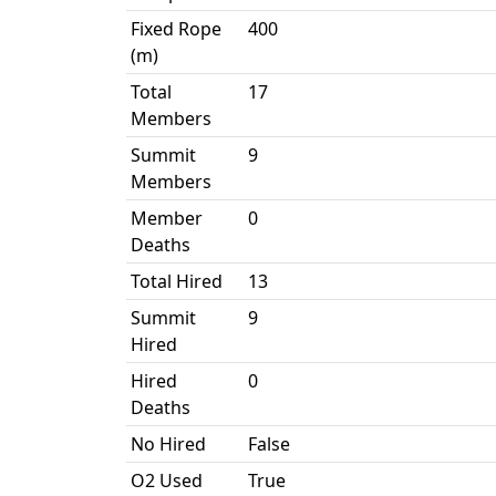
Fixed Rope
400
(m)
Total
17
Members
Summit
9
Members
Member
0
Deaths
Total Hired
13
Summit
9
Hired
Hired
0
Deaths
No Hired
False
O2 Used
True