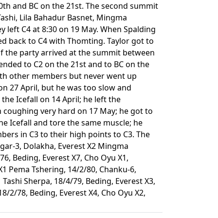
 20th and BC on the 21st. The second summit
 Tashi, Lila Bahadur Basnet, Mingma
 left C4 at 8:30 on 19 May. When Spalding
d back to C4 with Thomting. Taylor got to
f the party arrived at the summit between
cended to C2 on the 21st and to BC on the
th other members but never went up
 on 27 April, but he was too slow and
e Icefall on 14 April; he left the
m coughing very hard on 17 May; he got to
he Icefall and tore the same muscle; he
rs in C3 to their high points to C3. The
bagar-3, Dolakha, Everest X2 Mingma
76, Beding, Everest X7, Cho Oyu X1,
X1 Pema Tshering, 14/2/80, Chanku-6,
Tashi Sherpa, 18/4/79, Beding, Everest X3,
8/2/78, Beding, Everest X4, Cho Oyu X2,