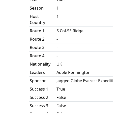
Season
1
Host
1
Country
Route 1
S Col-SE Ridge
Route 2
-
Route 3
-
Route 4
-
Nationality
UK
Leaders
Adele Pennington
Sponsor
Jagged Globe Everest Expedit
Success 1
True
Success 2
False
Success 3
False