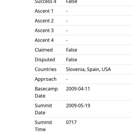
Success 4
False
Ascent 1
-
Ascent 2
-
Ascent 3
-
Ascent 4
-
Claimed
False
Disputed
False
Countries
Slovenia, Spain, USA
Approach
-
Basecamp
2009-04-11
Date
Summit
2009-05-19
Date
Summit
0717
Time