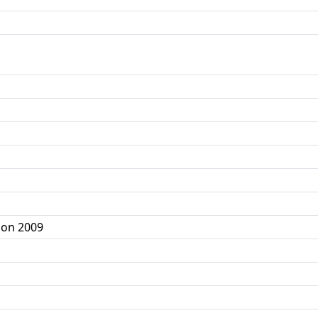
ion 2009