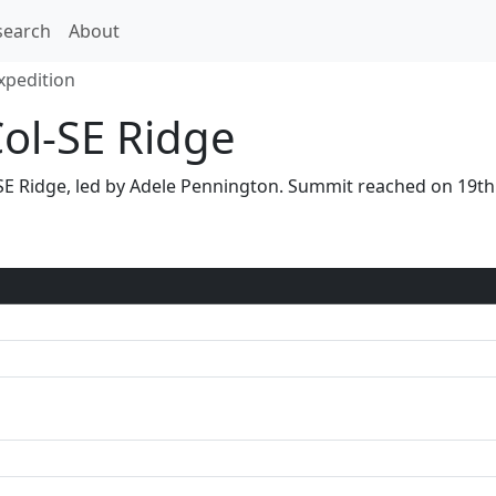
search
About
xpedition
Col-SE Ridge
ol-SE Ridge, led by Adele Pennington. Summit reached on 19