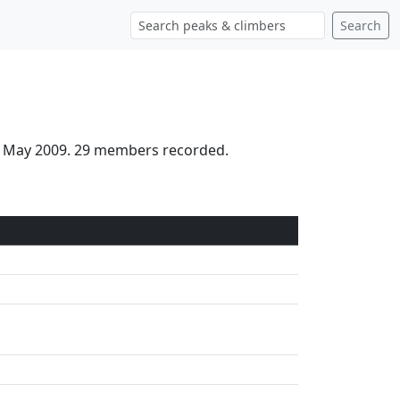
Search
th May 2009. 29 members recorded.