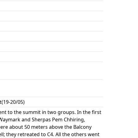
(19-20/05)
t to the summit in two groups. In the first
, Waymark and Sherpas Pem Chhiring,
re about 50 meters above the Balcony
 they retreated to C4. All the others went