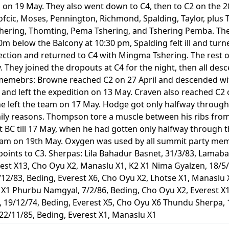
am on 19 May. They also went down to C4, then to C2 on the
ofcic, Moses, Pennington, Richmond, Spalding, Taylor, plus
ering, Thomting, Pema Tshering, and Tshering Pemba. They
below the Balcony at 10:30 pm, Spalding felt ill and turne
ection and returned to C4 with Mingma Tshering. The rest o
 They joined the dropouts at C4 for the night, then all des
emebrs: Browne reached C2 on 27 April and descended wi
ze and left the expedition on 13 May. Craven also reached C2
e left the team on 17 May. Hodge got only halfway through th
amily reasons. Thompson tore a muscle between his ribs fro
t BC till 17 May, when he had gotten only halfway through t
eam on 19th May. Oxygen was used by all summit party membe
 points to C3. Sherpas: Lila Bahadur Basnet, 31/3/83, Lama
rest X13, Cho Oyu X2, Manaslu X1, K2 X1 Nima Gyalzen, 18/5/
12/83, Beding, Everest X6, Cho Oyu X2, Lhotse X1, Manaslu 
X1 Phurbu Namgyal, 7/2/86, Beding, Cho Oyu X2, Everest X1 
19/12/74, Beding, Everest X5, Cho Oyu X6 Thundu Sherpa, 1
2/11/85, Beding, Everest X1, Manaslu X1