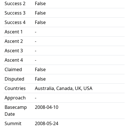
Success 2
False
Success 3
False
Success 4
False
Ascent 1
-
Ascent 2
-
Ascent 3
-
Ascent 4
-
Claimed
False
Disputed
False
Countries
Australia, Canada, UK, USA
Approach
-
Basecamp
2008-04-10
Date
Summit
2008-05-24