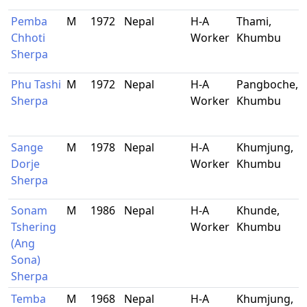
Pemba
M
1972
Nepal
H-A
Thami,
Chhoti
Worker
Khumbu
Sherpa
Phu Tashi
M
1972
Nepal
H-A
Pangboche,
Sherpa
Worker
Khumbu
Sange
M
1978
Nepal
H-A
Khumjung,
Dorje
Worker
Khumbu
Sherpa
Sonam
M
1986
Nepal
H-A
Khunde,
Tshering
Worker
Khumbu
(Ang
Sona)
Sherpa
Temba
M
1968
Nepal
H-A
Khumjung,