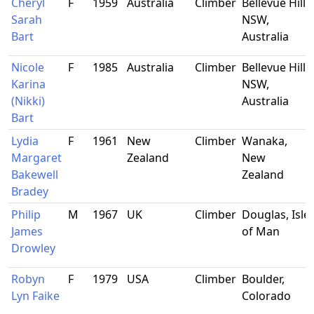
Cheryl
F
1959
Australia
Climber
Bellevue Hill,
Sarah
NSW,
Bart
Australia
Nicole
F
1985
Australia
Climber
Bellevue Hill,
Karina
NSW,
(Nikki)
Australia
Bart
Lydia
F
1961
New
Climber
Wanaka,
Margaret
Zealand
New
Bakewell
Zealand
Bradey
Philip
M
1967
UK
Climber
Douglas, Isle
James
of Man
Drowley
Robyn
F
1979
USA
Climber
Boulder,
Lyn Faike
Colorado