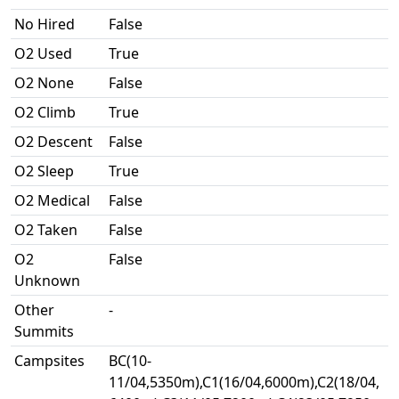
No Hired
False
O2 Used
True
O2 None
False
O2 Climb
True
O2 Descent
False
O2 Sleep
True
O2 Medical
False
O2 Taken
False
O2
False
Unknown
Other
-
Summits
Campsites
BC(10-
11/04,5350m),C1(16/04,6000m),C2(18/04,