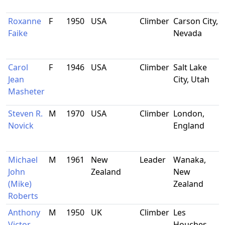
Roxanne
F
1950
USA
Climber
Carson City,
Faike
Nevada
Carol
F
1946
USA
Climber
Salt Lake
Jean
City, Utah
Masheter
Steven R.
M
1970
USA
Climber
London,
Novick
England
Michael
M
1961
New
Leader
Wanaka,
John
Zealand
New
(Mike)
Zealand
Roberts
Anthony
M
1950
UK
Climber
Les
Victor
Houches,