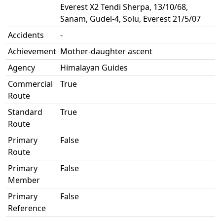
Everest X2 Tendi Sherpa, 13/10/68,
Sanam, Gudel-4, Solu, Everest 21/5/07
Accidents
-
Achievement
Mother-daughter ascent
Agency
Himalayan Guides
Commercial
True
Route
Standard
True
Route
Primary
False
Route
Primary
False
Member
Primary
False
Reference