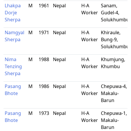
Lhakpa
M
1961
Nepal
H-A
Sanam,
Dorje
Worker
Gudel-4,
Sherpa
Solukhumbu
Namgyal
M
1971
Nepal
H-A
Khiraule,
Sherpa
Worker
Bung-9,
Solukhumbu
Nima
M
1988
Nepal
H-A
Khumjung,
Tenzing
Worker
Khumbu
Sherpa
Pasang
M
1986
Nepal
H-A
Chepuwa-4,
Bhote
Worker
Makalu-
Barun
Pasang
M
1973
Nepal
H-A
Chepuwa-1,
Bhote
Worker
Makalu-
Barun