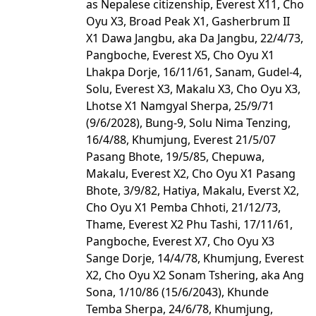
as Nepalese citizenship, Everest X11, Cho
Oyu X3, Broad Peak X1, Gasherbrum II
X1 Dawa Jangbu, aka Da Jangbu, 22/4/73,
Pangboche, Everest X5, Cho Oyu X1
Lhakpa Dorje, 16/11/61, Sanam, Gudel-4,
Solu, Everest X3, Makalu X3, Cho Oyu X3,
Lhotse X1 Namgyal Sherpa, 25/9/71
(9/6/2028), Bung-9, Solu Nima Tenzing,
16/4/88, Khumjung, Everest 21/5/07
Pasang Bhote, 19/5/85, Chepuwa,
Makalu, Everest X2, Cho Oyu X1 Pasang
Bhote, 3/9/82, Hatiya, Makalu, Everst X2,
Cho Oyu X1 Pemba Chhoti, 21/12/73,
Thame, Everest X2 Phu Tashi, 17/11/61,
Pangboche, Everest X7, Cho Oyu X3
Sange Dorje, 14/4/78, Khumjung, Everest
X2, Cho Oyu X2 Sonam Tshering, aka Ang
Sona, 1/10/86 (15/6/2043), Khunde
Temba Sherpa, 24/6/78, Khumjung,