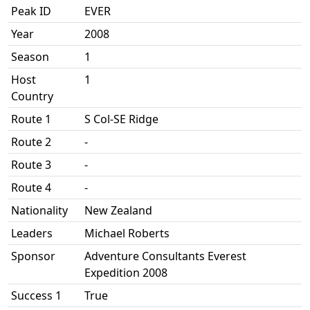
Peak ID
EVER
Year
2008
Season
1
Host
1
Country
Route 1
S Col-SE Ridge
Route 2
-
Route 3
-
Route 4
-
Nationality
New Zealand
Leaders
Michael Roberts
Sponsor
Adventure Consultants Everest
Expedition 2008
Success 1
True