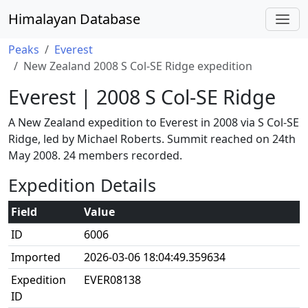
Himalayan Database
Peaks
Everest
New Zealand 2008 S Col-SE Ridge expedition
Everest | 2008 S Col-SE Ridge
A New Zealand expedition to Everest in 2008 via S Col-SE
Ridge, led by Michael Roberts. Summit reached on 24th
May 2008. 24 members recorded.
Expedition Details
Field
Value
ID
6006
Imported
2026-03-06 18:04:49.359634
Expedition
EVER08138
ID