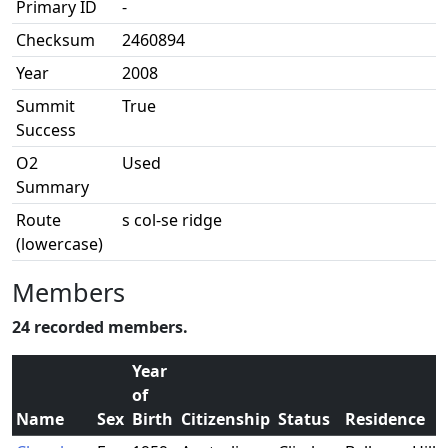
Primary ID
-
Checksum
2460894
Year
2008
Summit
True
Success
O2
Used
Summary
Route
s col-se ridge
(lowercase)
Members
24 recorded members.
Year
of
Name
Sex
Birth
Citizenship
Status
Residence