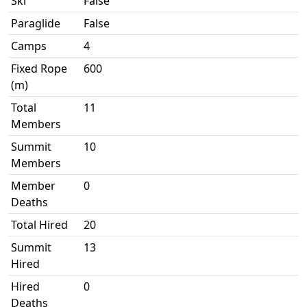
Ski
False
Paraglide
False
Camps
4
Fixed Rope
600
(m)
Total
11
Members
Summit
10
Members
Member
0
Deaths
Total Hired
20
Summit
13
Hired
Hired
0
Deaths