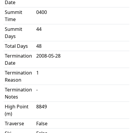
Date
Summit
0400
Time
Summit
44
Days
Total Days
48
Termination
2008-05-28
Date
Termination
1
Reason
Termination
-
Notes
High Point
8849
(m)
Traverse
False