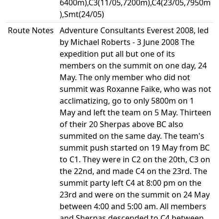
6400m),C3(11/05,7200m),C4(23/05,7950m
),Smt(24/05)
Route Notes
Adventure Consultants Everest 2008, led
by Michael Roberts - 3 June 2008 The
expedition put all but one of its
members on the summit on one day, 24
May. The only member who did not
summit was Roxanne Faike, who was not
acclimatizing, go to only 5800m on 1
May and left the team on 5 May. Thirteen
of their 20 Sherpas above BC also
summited on the same day. The team's
summit push started on 19 May from BC
to C1. They were in C2 on the 20th, C3 on
the 22nd, and made C4 on the 23rd. The
summit party left C4 at 8:00 pm on the
23rd and were on the summit on 24 May
between 4:00 and 5:00 am. All members
and Sherpas descended to C4 between