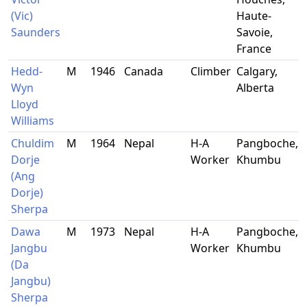
(Vic)
Haute-
Saunders
Savoie,
France
Hedd-
M
1946
Canada
Climber
Calgary,
Wyn
Alberta
Lloyd
Williams
Chuldim
M
1964
Nepal
H-A
Pangboche,
Dorje
Worker
Khumbu
(Ang
Dorje)
Sherpa
Dawa
M
1973
Nepal
H-A
Pangboche,
Jangbu
Worker
Khumbu
(Da
Jangbu)
Sherpa