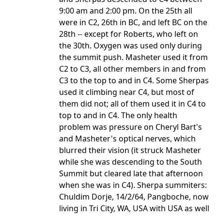
9:00 am and 2:00 pm. On the 25th all
were in C2, 26th in BC, and left BC on the
28th -- except for Roberts, who left on
the 30th. Oxygen was used only during
the summit push. Masheter used it from
C2 to C3, all other members in and from
C3 to the top to and in C4. Some Sherpas
used it climbing near C4, but most of
them did not; all of them used it in C4 to
top to and in C4. The only health
problem was pressure on Cheryl Bart's
and Masheter's optical nerves, which
blurred their vision (it struck Masheter
while she was descending to the South
Summit but cleared late that afternoon
when she was in C4). Sherpa summiters:
Chuldim Dorje, 14/2/64, Pangboche, now
living in Tri City, WA, USA with USA as well