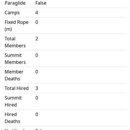
Paraglide
False
Camps
4
Fixed Rope
0
(m)
Total
2
Members
Summit
0
Members
Member
0
Deaths
Total Hired
3
Summit
0
Hired
Hired
0
Deaths