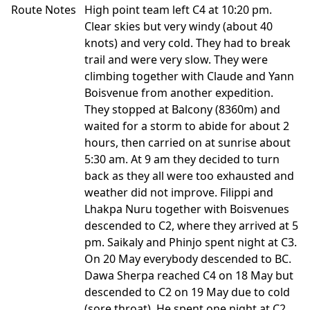
Route Notes
High point team left C4 at 10:20 pm.
Clear skies but very windy (about 40
knots) and very cold. They had to break
trail and were very slow. They were
climbing together with Claude and Yann
Boisvenue from another expedition.
They stopped at Balcony (8360m) and
waited for a storm to abide for about 2
hours, then carried on at sunrise about
5:30 am. At 9 am they decided to turn
back as they all were too exhausted and
weather did not improve. Filippi and
Lhakpa Nuru together with Boisvenues
descended to C2, where they arrived at 5
pm. Saikaly and Phinjo spent night at C3.
On 20 May everybody descended to BC.
Dawa Sherpa reached C4 on 18 May but
descended to C2 on 19 May due to cold
(sore throat). He spent one night at C2