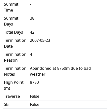
Summit
-
Time
Summit
38
Days
Total Days
42
Termination
2007-05-23
Date
Termination
4
Reason
Termination
Abandoned at 8750m due to bad
Notes
weather
High Point
8750
(m)
Traverse
False
Ski
False