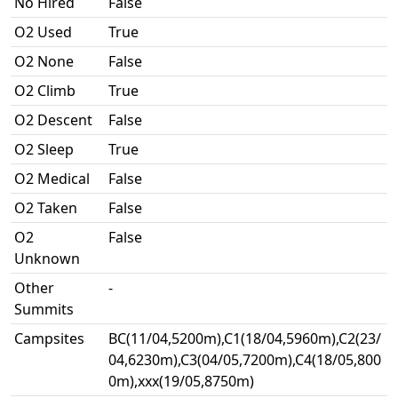
No Hired
False
O2 Used
True
O2 None
False
O2 Climb
True
O2 Descent
False
O2 Sleep
True
O2 Medical
False
O2 Taken
False
O2
False
Unknown
Other
-
Summits
Campsites
BC(11/04,5200m),C1(18/04,5960m),C2(23/
04,6230m),C3(04/05,7200m),C4(18/05,800
0m),xxx(19/05,8750m)