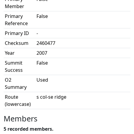
Member
Primary
False
Reference
Primary ID
-
Checksum
2460477
Year
2007
Summit
False
Success
O2
Used
Summary
Route
s col-se ridge
(lowercase)
Members
5 recorded members.