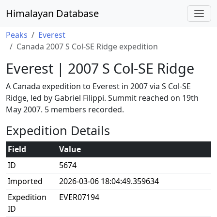
Himalayan Database
Peaks
Everest
Canada 2007 S Col-SE Ridge expedition
Everest | 2007 S Col-SE Ridge
A Canada expedition to Everest in 2007 via S Col-SE
Ridge, led by Gabriel Filippi. Summit reached on 19th
May 2007. 5 members recorded.
Expedition Details
Field
Value
ID
5674
Imported
2026-03-06 18:04:49.359634
Expedition
EVER07194
ID