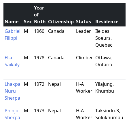
Year
of
Name
Sex
Birth
Citizenship
Status
Residence
O
Gabriel
M
1960
Canada
Leader
Ile des
P
Filippi
Soeurs,
s
Quebec
Elia
M
1978
Canada
Climber
Ottawa,
F
Saikaly
Ontario
Lhakpa
M
1972
Nepal
H-A
Yilajung,
-
Nuru
Worker
Khumbu
Sherpa
Phinjo
M
1973
Nepal
H-A
Taksindu-3,
-
Sherpa
Worker
Solukhumbu