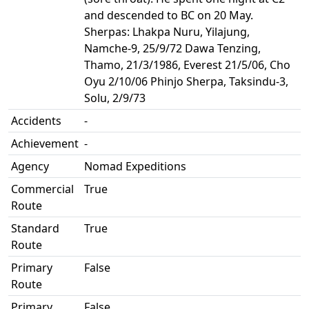
and descended to BC on 20 May.
Sherpas: Lhakpa Nuru, Yilajung,
Namche-9, 25/9/72 Dawa Tenzing,
Thamo, 21/3/1986, Everest 21/5/06, Cho
Oyu 2/10/06 Phinjo Sherpa, Taksindu-3,
Solu, 2/9/73
Accidents
-
Achievement
-
Agency
Nomad Expeditions
Commercial
True
Route
Standard
True
Route
Primary
False
Route
Primary
False