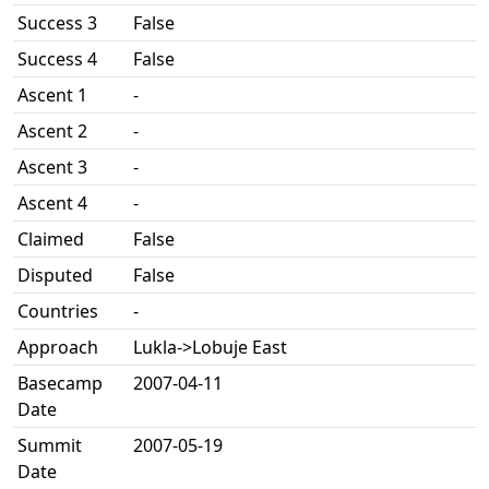
Success 3
False
Success 4
False
Ascent 1
-
Ascent 2
-
Ascent 3
-
Ascent 4
-
Claimed
False
Disputed
False
Countries
-
Approach
Lukla->Lobuje East
Basecamp
2007-04-11
Date
Summit
2007-05-19
Date