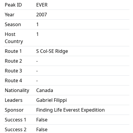
Peak ID
EVER
Year
2007
Season
1
Host
1
Country
Route 1
S Col-SE Ridge
Route 2
-
Route 3
-
Route 4
-
Nationality
Canada
Leaders
Gabriel Filippi
Sponsor
Finding Life Everest Expedition
Success 1
False
Success 2
False