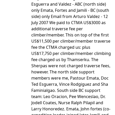
Esguerra and Valdez - ABC (north side)
only Emata, Fortes and Jamili - BC (south
side) only Email from Arturo Valdez - 12
July 2007 We paid to CTMA US$3000 as
additional traverse fee per
climber/member. This on top of the first
US$11,500 per climber/member traverse
fee the CTMA charged us: plus
US$17,750 per climber/member climbing
fee charged us by Thamserku. The
Sherpas were not charged traverse fees,
however. The north side support
members were me, Pastour Emata, Doc
Ted Esguerra, Vince Rodgiguez and Sha
Faminialgao. South side BC support
team: Leo Oracion, Pee Wenceslao, Dr.
Jodell Coates, Nurse Ralph Pilapil and
Larry Honoredez. Emata, John fortes (co-