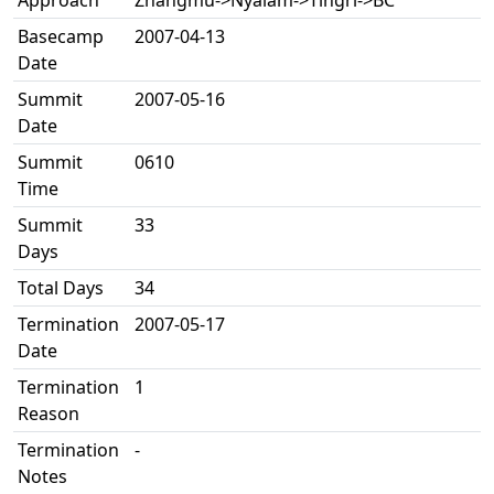
Approach
Zhangmu->Nyalam->Tingri->BC
Basecamp
2007-04-13
Date
Summit
2007-05-16
Date
Summit
0610
Time
Summit
33
Days
Total Days
34
Termination
2007-05-17
Date
Termination
1
Reason
Termination
-
Notes