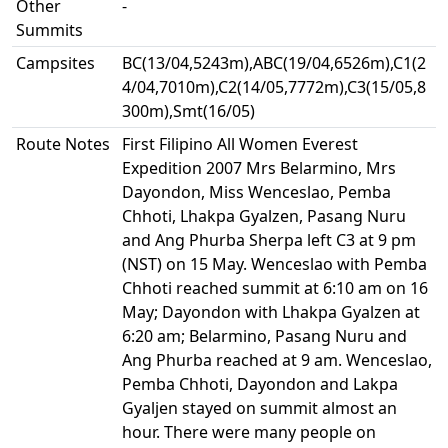
Other
-
Summits
Campsites
BC(13/04,5243m),ABC(19/04,6526m),C1(2
4/04,7010m),C2(14/05,7772m),C3(15/05,8
300m),Smt(16/05)
Route Notes
First Filipino All Women Everest
Expedition 2007 Mrs Belarmino, Mrs
Dayondon, Miss Wenceslao, Pemba
Chhoti, Lhakpa Gyalzen, Pasang Nuru
and Ang Phurba Sherpa left C3 at 9 pm
(NST) on 15 May. Wenceslao with Pemba
Chhoti reached summit at 6:10 am on 16
May; Dayondon with Lhakpa Gyalzen at
6:20 am; Belarmino, Pasang Nuru and
Ang Phurba reached at 9 am. Wenceslao,
Pemba Chhoti, Dayondon and Lakpa
Gyaljen stayed on summit almost an
hour. There were many people on