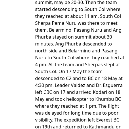
summit, may be 20-30. Then the team
started descending to South Col where
they reached at about 11 am. South Col
Sherpa Pema Nuru was there to meet
them. Belarmino, Pasang Nuru and Ang
Phurba stayed on summit about 30
minutes. Ang Phurba descended to
north side and Belarmino and Pasang
Nuru to South Col where they reached at
4 pm. All the team and Sherpas slept at
South Col. On 17 May the team
descended to C2 and to BC on 18 May at
4:30 pm. Leader Valdez and Dr. Esguerra
left CBC on 17 and arrived Kodari on 18
May and took helicopter to Khumbu BC
where they reached at 1 pm. The flight
was delayed for long time due to poor
visibility. The expedition left Everest BC
on 19th and returned to Kathmandu on