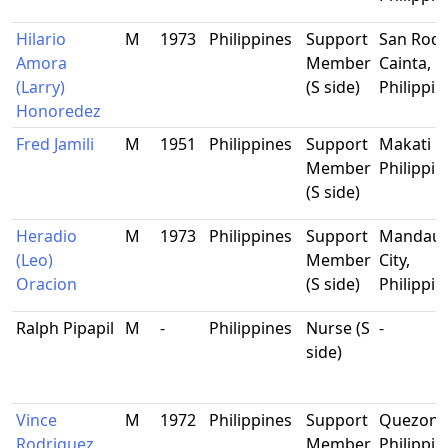
Hilario
M
1973
Philippines
Support
San Roqu
Amora
Member
Cainta, Ri
(Larry)
(S side)
Philippin
Honoredez
Fred Jamili
M
1951
Philippines
Support
Makati Ci
Member
Philippin
(S side)
Heradio
M
1973
Philippines
Support
Mandau
(Leo)
Member
City,
Oracion
(S side)
Philippin
Ralph Pipapil
M
-
Philippines
Nurse (S
-
side)
Vince
M
1972
Philippines
Support
Quezon C
Rodriguez
Member
Philippin