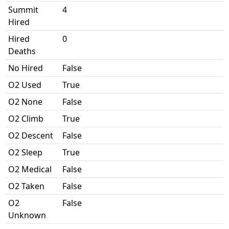
Summit
4
Hired
Hired
0
Deaths
No Hired
False
O2 Used
True
O2 None
False
O2 Climb
True
O2 Descent
False
O2 Sleep
True
O2 Medical
False
O2 Taken
False
O2
False
Unknown