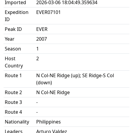
Imported
2026-03-06 18:04:49.359634
Expedition
EVER07101
ID
Peak ID
EVER
Year
2007
Season
1
Host
2
Country
Route 1
N Col-NE Ridge (up); SE Ridge-S Col
(down)
Route 2
N Col-NE Ridge
Route 3
-
Route 4
-
Nationality
Philippines
Leaders
Arturo Valdez