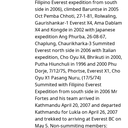
Filipino Everest expedition from south
side in 2006), climbed Baruntse in 2005
Oct Pemba Chhoti, 27-1-81, Rolwaling,
Gaurishankar-1 Everest X4, Ama Dablam
X4 and Kongde in 2002 with Japanese
expedition Ang Phurba, 26-08-67,
Chaplung, Chaurikharka-3 Summited
Everest north side in 2006 with Italian
expedition, Cho Oyu X4, Bhrikuti in 2000,
Putha Hiunchuli in 1996 and 2000 Phu
Dorje, 7/12/75, Phortse, Everest X1, Cho
Oyu X1 Pasang Nuru, (17/5/74)
Summited with Filipino Everest
Expedition from south side in 2006 Mr
Fortes and his team arrived in
Kathmandu April 20, 2007 and departed
Kathmandu for Lukla on April 26, 2007
and trekked to arriving at Everest BC on
May 5. Non-summiting members: