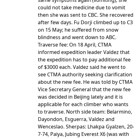
same symptoms again (vomiting); she
could not take medicine due to vomit
then she was sent to CBC. She recovered
after few days. Fu Dorji climbed up to C3
on 15 May; he suffered from snow
blindness and went down to ABC.
Traverse fee: On 18 April, CTMA
informed expedition leader Valdez that
the expedition has to pay additional fee
of $3000 each. Valdez said he went to
see CTMA authority seeking clarification
about the new fee. He was told by CTMA
Vice Secretary General that the new fee
was decided in Beijing lately and it is
applicable for each climber who wants
to traverse. North side team: Belarmino,
Dayondon, Esguerra, Valdez and
Wenceslao. Sherpas: Lhakpa Gyalzen, 20-
7-74, Paiya, Jubing Everest X6 (was with