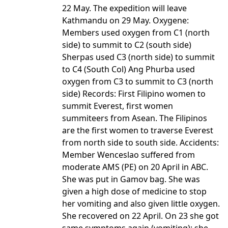
22 May. The expedition will leave
Kathmandu on 29 May. Oxygene:
Members used oxygen from C1 (north
side) to summit to C2 (south side)
Sherpas used C3 (north side) to summit
to C4 (South Col) Ang Phurba used
oxygen from C3 to summit to C3 (north
side) Records: First Filipino women to
summit Everest, first women
summiteers from Asean. The Filipinos
are the first women to traverse Everest
from north side to south side. Accidents:
Member Wenceslao suffered from
moderate AMS (PE) on 20 April in ABC.
She was put in Gamov bag. She was
given a high dose of medicine to stop
her vomiting and also given little oxygen.
She recovered on 22 April. On 23 she got