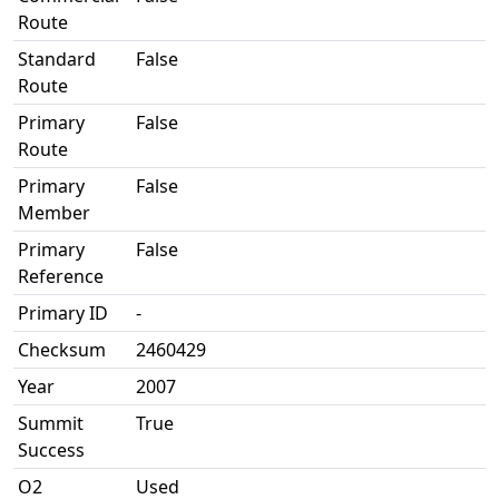
Route
Standard
False
Route
Primary
False
Route
Primary
False
Member
Primary
False
Reference
Primary ID
-
Checksum
2460429
Year
2007
Summit
True
Success
O2
Used