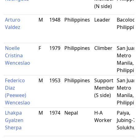
(N side)
Arturo
M
1948
Philippines
Leader
Bacolod C
Valdez
Philippin
Noelle
F
1979
Philippines
Climber
San Juan,
Cristina
Metro
Wenceslao
Manila,
Philippin
Federico
M
1953
Philippines
Support
San Juan,
Diaz
Member
Metro
(Peewee)
(S side)
Manila,
Wenceslao
Philippin
Lhakpa
M
1974
Nepal
H-A
Paiya,
Gyalzen
Worker
Jubing-7,
Sherpa
Solukhu