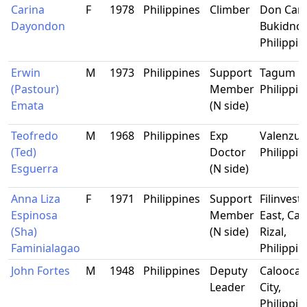
Carina
F
1978
Philippines
Climber
Don Carl
Dayondon
Bukidnon
Philippin
Erwin
M
1973
Philippines
Support
Tagum Ci
(Pastour)
Member
Philippin
Emata
(N side)
Teofredo
M
1968
Philippines
Exp
Valenzue
(Ted)
Doctor
Philippin
Esguerra
(N side)
Anna Liza
F
1971
Philippines
Support
Filinvest
Espinosa
Member
East, Cai
(Sha)
(N side)
Rizal,
Faminialagao
Philippin
John Fortes
M
1948
Philippines
Deputy
Calooca
Leader
City,
Philippin