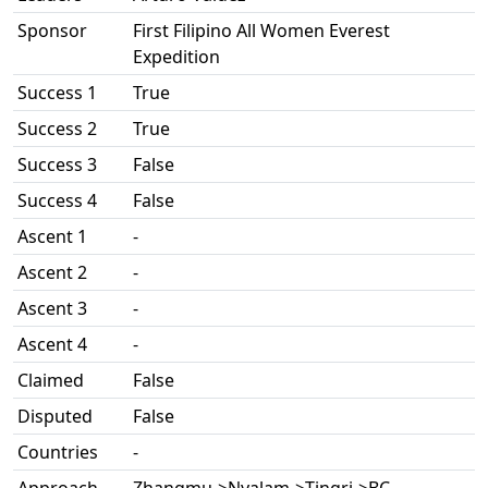
Sponsor
First Filipino All Women Everest
Expedition
Success 1
True
Success 2
True
Success 3
False
Success 4
False
Ascent 1
-
Ascent 2
-
Ascent 3
-
Ascent 4
-
Claimed
False
Disputed
False
Countries
-