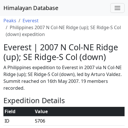
Himalayan Database
Peaks
Everest
Philippines 2007 N Col-NE Ridge (up); SE Ridge-S Col
(down) expedition
Everest | 2007 N Col-NE Ridge
(up); SE Ridge-S Col (down)
A Philippines expedition to Everest in 2007 via N Col-NE
Ridge (up); SE Ridge-S Col (down), led by Arturo Valdez.
Summit reached on 16th May 2007. 19 members
recorded.
Expedition Details
Field
Value
ID
5706