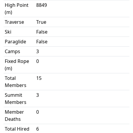
High Point
8849
(m)
Traverse
True
Ski
False
Paraglide
False
Camps
3
Fixed Rope
0
(m)
Total
15
Members
Summit
3
Members
Member
0
Deaths
Total Hired
6