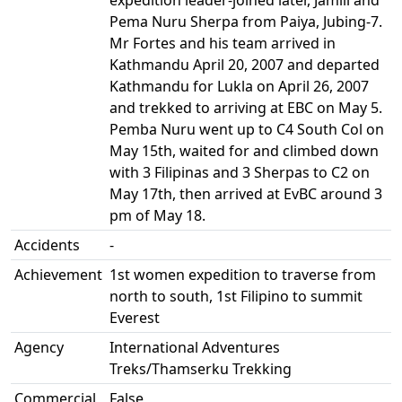
expedition leader-joined later, Jamili and
Pema Nuru Sherpa from Paiya, Jubing-7.
Mr Fortes and his team arrived in
Kathmandu April 20, 2007 and departed
Kathmandu for Lukla on April 26, 2007
and trekked to arriving at EBC on May 5.
Pemba Nuru went up to C4 South Col on
May 15th, waited for and climbed down
with 3 Filipinas and 3 Sherpas to C2 on
May 17th, then arrived at EvBC around 3
pm of May 18.
Accidents
-
Achievement
1st women expedition to traverse from
north to south, 1st Filipino to summit
Everest
Agency
International Adventures
Treks/Thamserku Trekking
Commercial
False