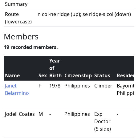
Summary
Route
n col-ne ridge (up); se ridge-s col (down)
(lowercase)
Members
19 recorded members.
Year
of
Name
Sex
Birth
Citizenship
Status
Residen
Janet
F
1978
Philippines
Climber
Bayombo
Belarmino
Philippin
Jodell Coates
M
-
Philippines
Exp
-
Doctor
(S side)