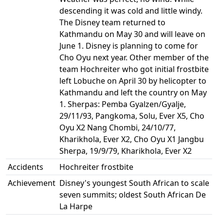
descending it was cold and little windy.
The Disney team returned to
Kathmandu on May 30 and will leave on
June 1. Disney is planning to come for
Cho Oyu next year. Other member of the
team Hochreiter who got initial frostbite
left Lobuche on April 30 by helicopter to
Kathmandu and left the country on May
1. Sherpas: Pemba Gyalzen/Gyalje,
29/11/93, Pangkoma, Solu, Ever X5, Cho
Oyu X2 Nang Chombi, 24/10/77,
Kharikhola, Ever X2, Cho Oyu X1 Jangbu
Sherpa, 19/9/79, Kharikhola, Ever X2
Accidents
Hochreiter frostbite
Achievement
Disney's youngest South African to scale
seven summits; oldest South African De
La Harpe