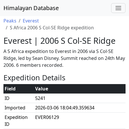
Himalayan Database
Peaks
Everest
S Africa 2006 S Col-SE Ridge expedition
Everest | 2006 S Col-SE Ridge
A S Africa expedition to Everest in 2006 via S Col-SE
Ridge, led by Sean Disney. Summit reached on 24th May
2006. 6 members recorded.
Expedition Details
Field
Value
ID
5241
Imported
2026-03-06 18:04:49.359634
Expedition
EVER06129
ID