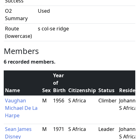
Success
O2
Used
Summary
Route
s col-se ridge
(lowercase)
Members
6 recorded members.
Year
of
Name
Sex
Birth
Citizenship
Status
Residen
Vaughan
M
1956
S Africa
Climber
Johanne
Michael De La
S Africa
Harpe
Sean James
M
1971
S Africa
Leader
Johanne
Disney
S Africa