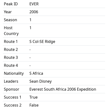
Peak ID
EVER
Year
2006
Season
1
Host
1
Country
Route 1
S Col-SE Ridge
Route 2
-
Route 3
-
Route 4
-
Nationality
S Africa
Leaders
Sean Disney
Sponsor
Everest South Africa 2006 Expedition
Success 1
True
Success 2
False