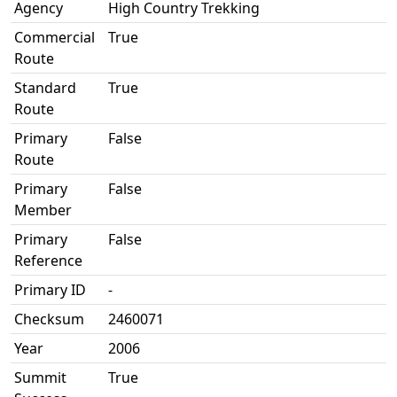
Agency
High Country Trekking
Commercial
True
Route
Standard
True
Route
Primary
False
Route
Primary
False
Member
Primary
False
Reference
Primary ID
-
Checksum
2460071
Year
2006
Summit
True