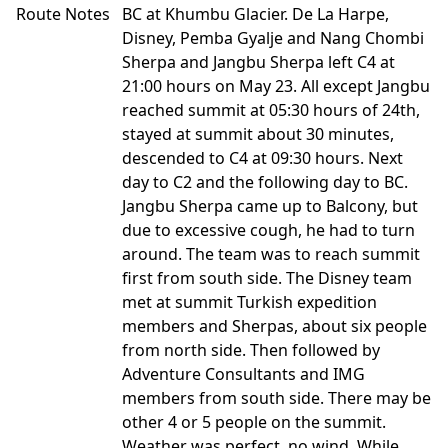
Route Notes
BC at Khumbu Glacier. De La Harpe,
Disney, Pemba Gyalje and Nang Chombi
Sherpa and Jangbu Sherpa left C4 at
21:00 hours on May 23. All except Jangbu
reached summit at 05:30 hours of 24th,
stayed at summit about 30 minutes,
descended to C4 at 09:30 hours. Next
day to C2 and the following day to BC.
Jangbu Sherpa came up to Balcony, but
due to excessive cough, he had to turn
around. The team was to reach summit
first from south side. The Disney team
met at summit Turkish expedition
members and Sherpas, about six people
from north side. Then followed by
Adventure Consultants and IMG
members from south side. There may be
other 4 or 5 people on the summit.
Weather was perfect, no wind. While