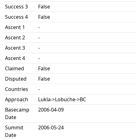
Success 3
False
Success 4
False
Ascent 1
-
Ascent 2
-
Ascent 3
-
Ascent 4
-
Claimed
False
Disputed
False
Countries
-
Approach
Lukla->Lobuche->BC
Basecamp
2006-04-09
Date
Summit
2006-05-24
Date