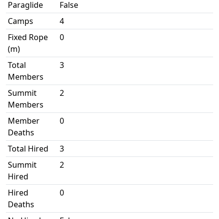
Paraglide
False
Camps
4
Fixed Rope
0
(m)
Total
3
Members
Summit
2
Members
Member
0
Deaths
Total Hired
3
Summit
2
Hired
Hired
0
Deaths