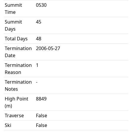
Summit
0530
Time
Summit
45
Days
Total Days
48
Termination
2006-05-27
Date
Termination
1
Reason
Termination
-
Notes
High Point
8849
(m)
Traverse
False
Ski
False