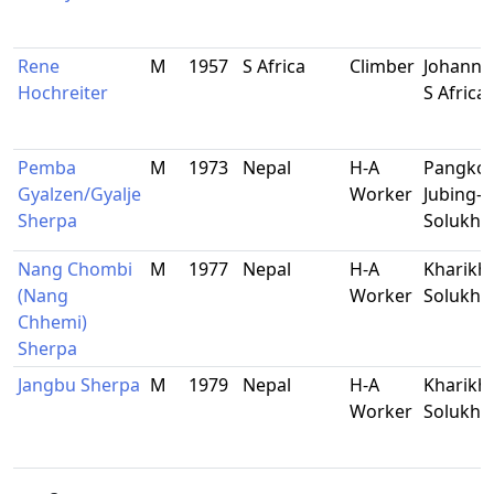
Rene
M
1957
S Africa
Climber
Johanne
Hochreiter
S Africa
Pemba
M
1973
Nepal
H-A
Pangko
Gyalzen/Gyalje
Worker
Jubing-9
Sherpa
Solukh
Nang Chombi
M
1977
Nepal
H-A
Kharikho
(Nang
Worker
Solukh
Chhemi)
Sherpa
Jangbu Sherpa
M
1979
Nepal
H-A
Kharikho
Worker
Solukh