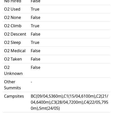
No Hired
False
O2 Used
True
O2 None
False
O2 Climb
True
O2 Descent
False
O2 Sleep
True
O2 Medical
False
O2 Taken
False
O2
False
Unknown
Other
-
Summits
Campsites
BC(09/04,5360m),C1(15/04,6100m),C2(21/
04,6400m),C3(28/04,7200m),C4(22/05,795
0m),Smt(24/05)