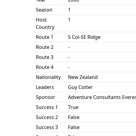
Season
1
Host
1
Country
Route 1
S Col-SE Ridge
Route 2
-
Route 3
-
Route 4
-
Nationality
New Zealand
Leaders
Guy Cotter
Sponsor
Adventure Consultants Everes
Success 1
True
Success 2
False
Success 3
False