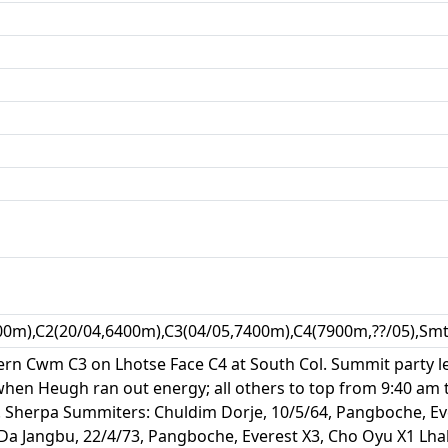
00m),C2(20/04,6400m),C3(04/05,7400m),C4(7900m,??/05),Smt
stern Cwm C3 on Lhotse Face C4 at South Col. Summit party 
en Heugh ran out energy; all others to top from 9:40 am to 
pm. Sherpa Summiters: Chuldim Dorje, 10/5/64, Pangboche, E
 Jangbu, 22/4/73, Pangboche, Everest X3, Cho Oyu X1 Lhak