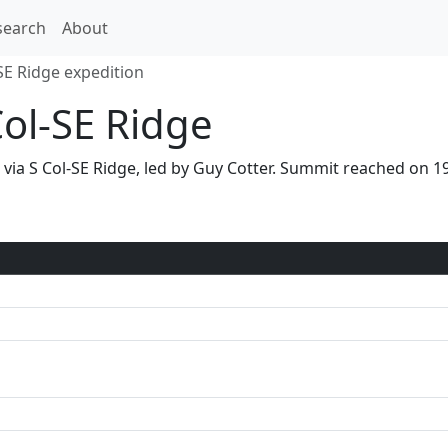
search
About
SE Ridge expedition
Col-SE Ridge
6 via S Col-SE Ridge, led by Guy Cotter. Summit reached on