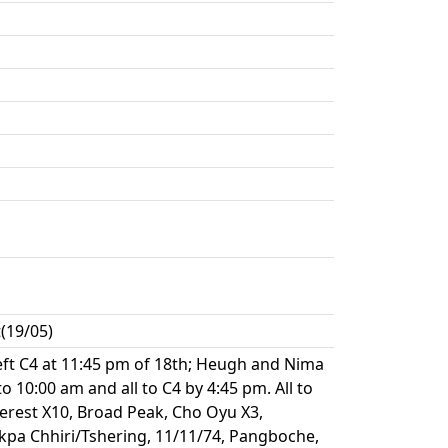
(19/05)
left C4 at 11:45 pm of 18th; Heugh and Nima
10:00 am and all to C4 by 4:45 pm. All to
verest X10, Broad Peak, Cho Oyu X3,
pa Chhiri/Tshering, 11/11/74, Pangboche,