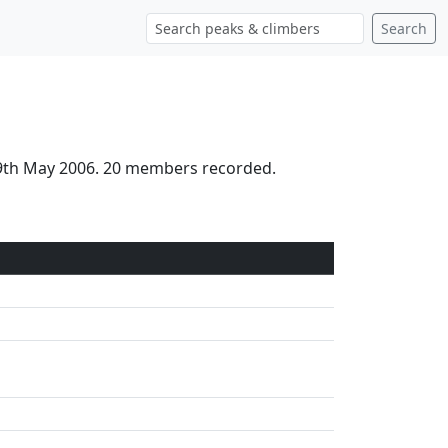
Search
 19th May 2006. 20 members recorded.