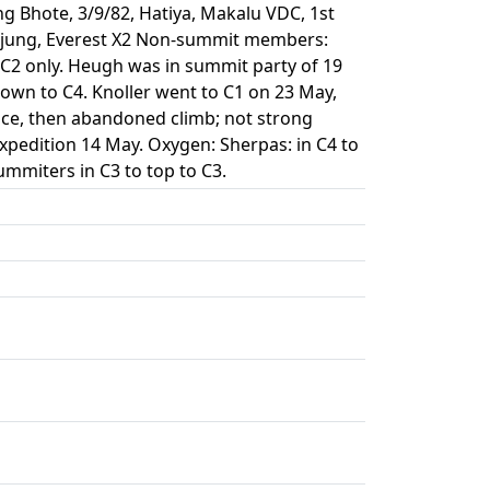
ng Bhote, 3/9/82, Hatiya, Makalu VDC, 1st
umjung, Everest X2 Non-summit members:
o C2 only. Heugh was in summit party of 19
wn to C4. Knoller went to C1 on 23 May,
ace, then abandoned climb; not strong
expedition 14 May. Oxygen: Sherpas: in C4 to
ummiters in C3 to top to C3.