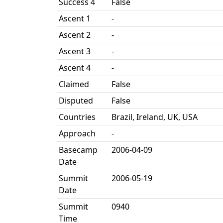
Success 4
False
Ascent 1
-
Ascent 2
-
Ascent 3
-
Ascent 4
-
Claimed
False
Disputed
False
Countries
Brazil, Ireland, UK, USA
Approach
-
Basecamp
2006-04-09
Date
Summit
2006-05-19
Date
Summit
0940
Time