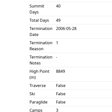
Summit
40
Days
Total Days
49
Termination
2006-05-28
Date
Termination
1
Reason
Termination
-
Notes
High Point
8849
(m)
Traverse
False
Ski
False
Paraglide
False
Camps
3