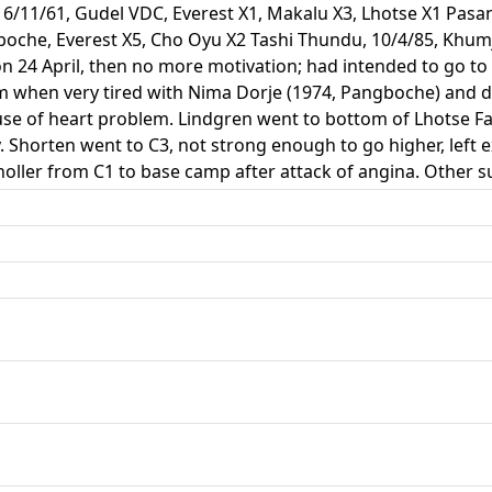
16/11/61, Gudel VDC, Everest X1, Makalu X3, Lhotse X1 Pasa
gboche, Everest X5, Cho Oyu X2 Tashi Thundu, 10/4/85, Kh
 on 24 April, then no more motivation; had intended to go t
 when very tired with Nima Dorje (1974, Pangboche) and do
ause of heart problem. Lindgren went to bottom of Lhotse F
. Shorten went to C3, not strong enough to go higher, left 
oller from C1 to base camp after attack of angina. Other s