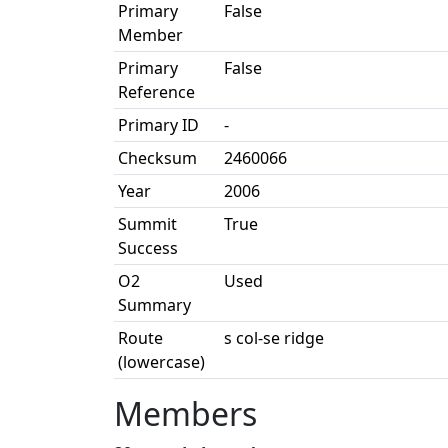
Primary
False
Member
Primary
False
Reference
Primary ID
-
Checksum
2460066
Year
2006
Summit
True
Success
O2
Used
Summary
Route
s col-se ridge
(lowercase)
Members