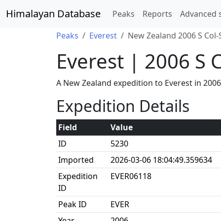
Himalayan Database
Peaks
Reports
Advanced 
Peaks
Everest
New Zealand 2006 S Col-
Everest | 2006 S 
A New Zealand expedition to Everest in 200
Expedition Details
Field
Value
ID
5230
Imported
2026-03-06 18:04:49.359634
Expedition
EVER06118
ID
Peak ID
EVER
Year
2006