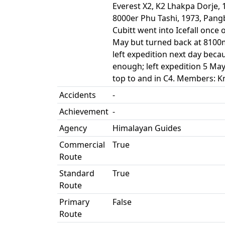
Everest X2, K2 Lhakpa Dorje, 
8000er Phu Tashi, 1973, Pan
Cubitt went into Icefall once
May but turned back at 8100m
left expedition next day bec
enough; left expedition 5 May
top to and in C4. Members: Kn
Accidents
-
Achievement
-
Agency
Himalayan Guides
Commercial
True
Route
Standard
True
Route
Primary
False
Route