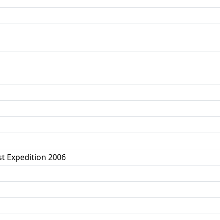
t Expedition 2006