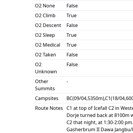
O2 None
False
O2 Climb
True
O2 Descent
False
O2 Sleep
True
O2 Medical
True
O2 Taken
False
O2
False
Unknown
Other
-
Summits
Campsites
BC(09/04,5350m),C1(18/04,60
Route Notes
C1 at top of Icefall C2 in We
Dorje turned back at 8100m wh
C2 that night, at 1:30-2:00 
Gasherbrum II Dawa Jangbu/Da