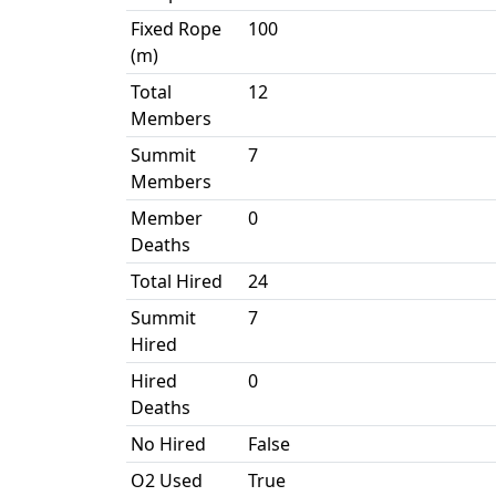
Fixed Rope
100
(m)
Total
12
Members
Summit
7
Members
Member
0
Deaths
Total Hired
24
Summit
7
Hired
Hired
0
Deaths
No Hired
False
O2 Used
True