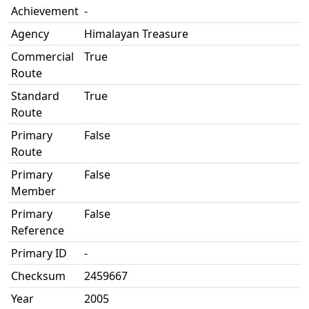
Achievement
-
Agency
Himalayan Treasure
Commercial
True
Route
Standard
True
Route
Primary
False
Route
Primary
False
Member
Primary
False
Reference
Primary ID
-
Checksum
2459667
Year
2005