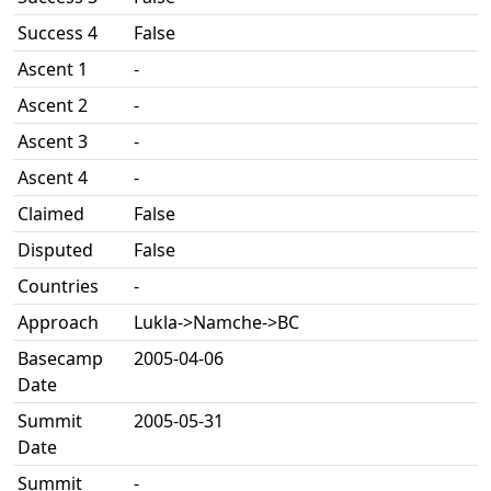
Success 4
False
Ascent 1
-
Ascent 2
-
Ascent 3
-
Ascent 4
-
Claimed
False
Disputed
False
Countries
-
Approach
Lukla->Namche->BC
Basecamp
2005-04-06
Date
Summit
2005-05-31
Date
Summit
-