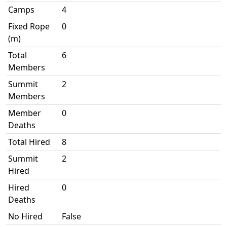
Camps
4
Fixed Rope
0
(m)
Total
6
Members
Summit
2
Members
Member
0
Deaths
Total Hired
8
Summit
2
Hired
Hired
0
Deaths
No Hired
False