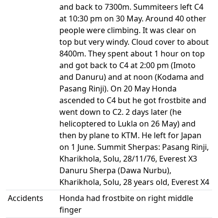
and back to 7300m. Summiteers left C4
at 10:30 pm on 30 May. Around 40 other
people were climbing. It was clear on
top but very windy. Cloud cover to about
8400m. They spent about 1 hour on top
and got back to C4 at 2:00 pm (Imoto
and Danuru) and at noon (Kodama and
Pasang Rinji). On 20 May Honda
ascended to C4 but he got frostbite and
went down to C2. 2 days later (he
helicoptered to Lukla on 26 May) and
then by plane to KTM. He left for Japan
on 1 June. Summit Sherpas: Pasang Rinji,
Kharikhola, Solu, 28/11/76, Everest X3
Danuru Sherpa (Dawa Nurbu),
Kharikhola, Solu, 28 years old, Everest X4
Accidents
Honda had frostbite on right middle
finger