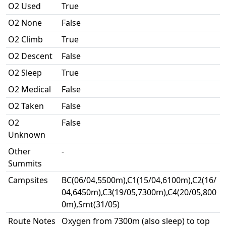
O2 Used
True
O2 None
False
O2 Climb
True
O2 Descent
False
O2 Sleep
True
O2 Medical
False
O2 Taken
False
O2
False
Unknown
Other
-
Summits
Campsites
BC(06/04,5500m),C1(15/04,6100m),C2(16/
04,6450m),C3(19/05,7300m),C4(20/05,800
0m),Smt(31/05)
Route Notes
Oxygen from 7300m (also sleep) to top