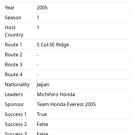
Year
2005
Season
1
Host
1
Country
Route 1
S Col-SE Ridge
Route 2
-
Route 3
-
Route 4
-
Nationality
Japan
Leaders
Michihiro Honda
Sponsor
Team Honda Everest 2005
Success 1
True
Success 2
False
Success 3
False