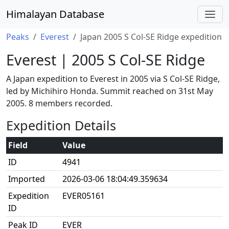
Himalayan Database
Peaks
Everest
Japan 2005 S Col-SE Ridge expedition
Everest | 2005 S Col-SE Ridge
A Japan expedition to Everest in 2005 via S Col-SE Ridge,
led by Michihiro Honda. Summit reached on 31st May
2005. 8 members recorded.
Expedition Details
Field
Value
ID
4941
Imported
2026-03-06 18:04:49.359634
Expedition
EVER05161
ID
Peak ID
EVER