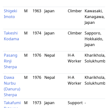
Shigeki
M
1963
Japan
Climber
Kawasaki,
Imoto
Kanagawa,
Japan
Takeshi
M
1974
Japan
Climber
Sapporo,
Kodama
Hokkaido,
Japan
Pasang
M
1976
Nepal
H-A
Kharikhola,
Rinji
Worker
Solukhumbu
Sherpa
Dawa
M
1976
Nepal
H-A
Kharikhola,
Nurbu
Worker
Solukhumbu
(Danuru)
Sherpa
Takafumi
M
1973
Japan
Support
-