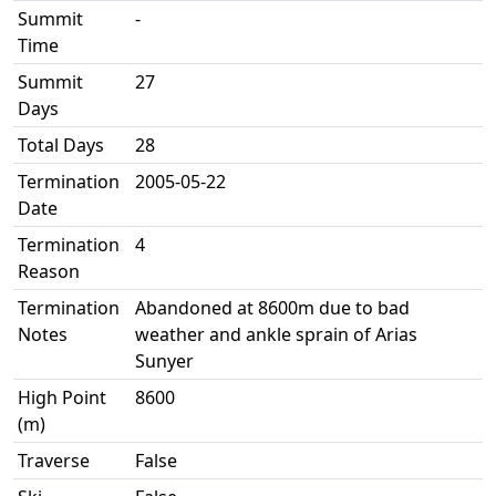
Summit
-
Time
Summit
27
Days
Total Days
28
Termination
2005-05-22
Date
Termination
4
Reason
Termination
Abandoned at 8600m due to bad
Notes
weather and ankle sprain of Arias
Sunyer
High Point
8600
(m)
Traverse
False