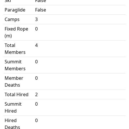
Ski
False
Paraglide
False
Camps
3
Fixed Rope
0
(m)
Total
4
Members
Summit
0
Members
Member
0
Deaths
Total Hired
2
Summit
0
Hired
Hired
0
Deaths