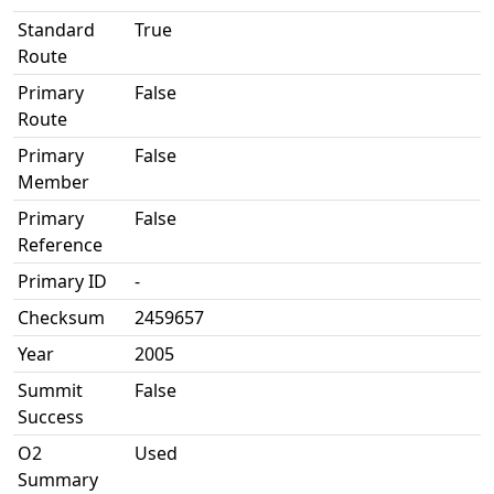
Standard
True
Route
Primary
False
Route
Primary
False
Member
Primary
False
Reference
Primary ID
-
Checksum
2459657
Year
2005
Summit
False
Success
O2
Used
Summary