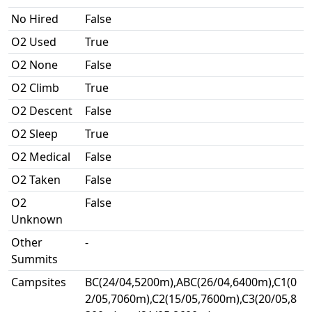
No Hired
False
O2 Used
True
O2 None
False
O2 Climb
True
O2 Descent
False
O2 Sleep
True
O2 Medical
False
O2 Taken
False
O2
False
Unknown
Other
-
Summits
Campsites
BC(24/04,5200m),ABC(26/04,6400m),C1(0
2/05,7060m),C2(15/05,7600m),C3(20/05,8