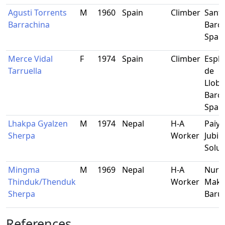
Agusti Torrents
M
1960
Spain
Climber
Sant 
Barrachina
Barce
Spai
Merce Vidal
F
1974
Spain
Climber
Espl
Tarruella
de
Llobr
Barce
Spai
Lhakpa Gyalzen
M
1974
Nepal
H-A
Paiya
Sherpa
Worker
Jubin
Solu
Mingma
M
1969
Nepal
H-A
Nurb
Thinduk/Thenduk
Worker
Maka
Sherpa
Baru
References