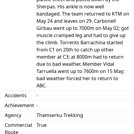
Sherpas. His ankle is now well
bandaged. The team returned to KTM on
May 24 and leaves on 29. Carbonell
Girbau went up to 7000m on May 02; got
muscle cramped leg and had to give up
the climb. Torrents Barrachina started
from C1 on 20th to catch up other
member at C3; at 8000m had to return
due to bad weather. Member Vidal
Tarruella went up to 7600m on 15 May;
bad weather forced her to return to
ABC.
Accidents
-
Achievement
-
Agency
Thamserku Trekking
Commercial
True
Route