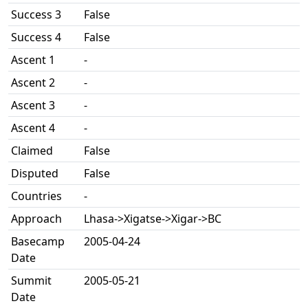
Success 3
False
Success 4
False
Ascent 1
-
Ascent 2
-
Ascent 3
-
Ascent 4
-
Claimed
False
Disputed
False
Countries
-
Approach
Lhasa->Xigatse->Xigar->BC
Basecamp
2005-04-24
Date
Summit
2005-05-21
Date