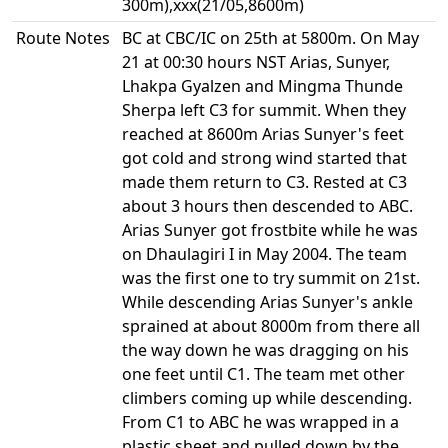
300m),xxx(21/05,8600m)
Route Notes
BC at CBC/IC on 25th at 5800m. On May
21 at 00:30 hours NST Arias, Sunyer,
Lhakpa Gyalzen and Mingma Thunde
Sherpa left C3 for summit. When they
reached at 8600m Arias Sunyer's feet
got cold and strong wind started that
made them return to C3. Rested at C3
about 3 hours then descended to ABC.
Arias Sunyer got frostbite while he was
on Dhaulagiri I in May 2004. The team
was the first one to try summit on 21st.
While descending Arias Sunyer's ankle
sprained at about 8000m from there all
the way down he was dragging on his
one feet until C1. The team met other
climbers coming up while descending.
From C1 to ABC he was wrapped in a
plastic sheet and pulled down by the