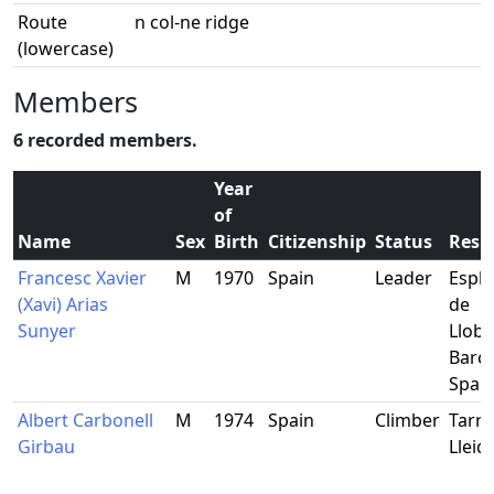
Route
n col-ne ridge
(lowercase)
Members
6 recorded members.
Year
of
Name
Sex
Birth
Citizenship
Status
Resi
Francesc Xavier
M
1970
Spain
Leader
Espl
(Xavi) Arias
de
Sunyer
Llobr
Barce
Spai
Albert Carbonell
M
1974
Spain
Climber
Tarre
Girbau
Lleid