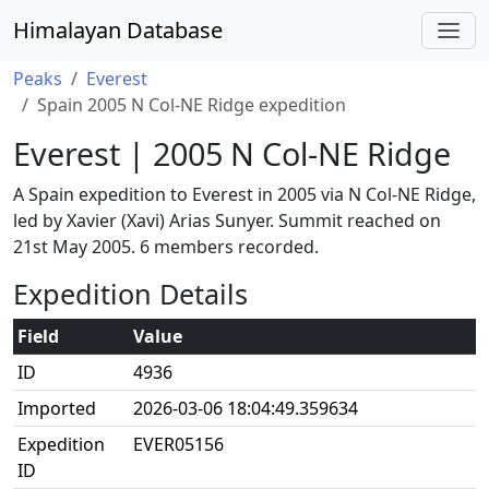
Himalayan Database
Peaks
Everest
Spain 2005 N Col-NE Ridge expedition
Everest | 2005 N Col-NE Ridge
A Spain expedition to Everest in 2005 via N Col-NE Ridge,
led by Xavier (Xavi) Arias Sunyer. Summit reached on
21st May 2005. 6 members recorded.
Expedition Details
Field
Value
ID
4936
Imported
2026-03-06 18:04:49.359634
Expedition
EVER05156
ID