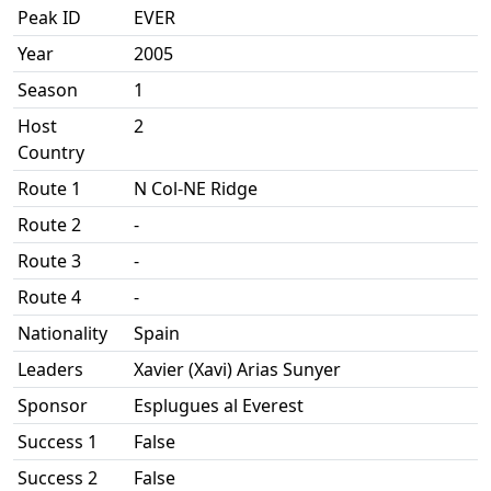
Peak ID
EVER
Year
2005
Season
1
Host
2
Country
Route 1
N Col-NE Ridge
Route 2
-
Route 3
-
Route 4
-
Nationality
Spain
Leaders
Xavier (Xavi) Arias Sunyer
Sponsor
Esplugues al Everest
Success 1
False
Success 2
False