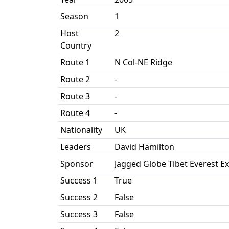
Season
1
Host
2
Country
Route 1
N Col-NE Ridge
Route 2
-
Route 3
-
Route 4
-
Nationality
UK
Leaders
David Hamilton
Sponsor
Jagged Globe Tibet Everest E
Success 1
True
Success 2
False
Success 3
False