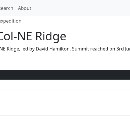
search
About
expedition
Col-NE Ridge
ol-NE Ridge, led by David Hamilton. Summit reached on 3rd 