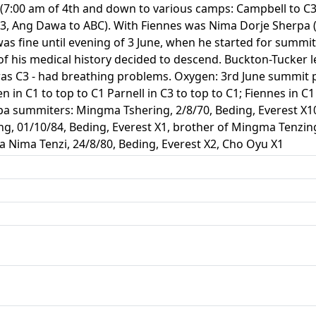
 (7:00 am of 4th and down to various camps: Campbell to C3
3, Ang Dawa to ABC). With Fiennes was Nima Dorje Sherpa 
was fine until evening of 3 June, when he started for summ
e of his medical history decided to descend. Buckton-Tucker l
was C3 - had breathing problems. Oxygen: 3rd June summit p
 in C1 to top to C1 Parnell in C3 to top to C1; Fiennes in C1 
rpa summiters: Mingma Tshering, 2/8/70, Beding, Everest X
ng, 01/10/84, Beding, Everest X1, brother of Mingma Tenzi
a Nima Tenzi, 24/8/80, Beding, Everest X2, Cho Oyu X1