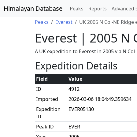
Himalayan Database
Peaks
Reports
Advanced 
Peaks
Everest
UK 2005 N Col-NE Ridge 
Everest | 2005 N 
A UK expedition to Everest in 2005 via N C
Expedition Details
Field
Value
ID
4912
Imported
2026-03-06 18:04:49.359634
Expedition
EVER05130
ID
Peak ID
EVER
Year
2005