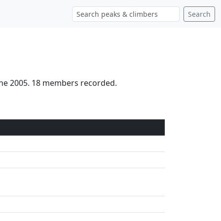
Search
June 2005. 18 members recorded.