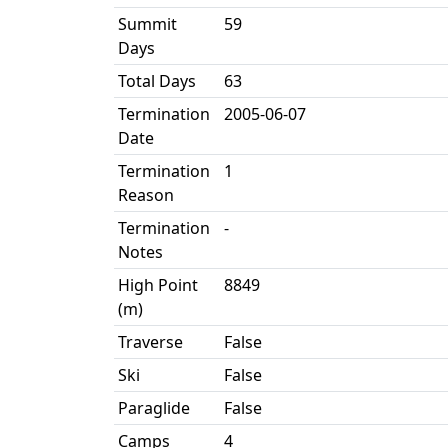
Summit
59
Days
Total Days
63
Termination
2005-06-07
Date
Termination
1
Reason
Termination
-
Notes
High Point
8849
(m)
Traverse
False
Ski
False
Paraglide
False
Camps
4