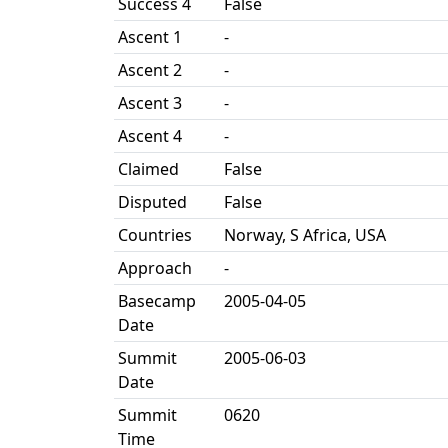
Success 4
False
Ascent 1
-
Ascent 2
-
Ascent 3
-
Ascent 4
-
Claimed
False
Disputed
False
Countries
Norway, S Africa, USA
Approach
-
Basecamp
2005-04-05
Date
Summit
2005-06-03
Date
Summit
0620
Time