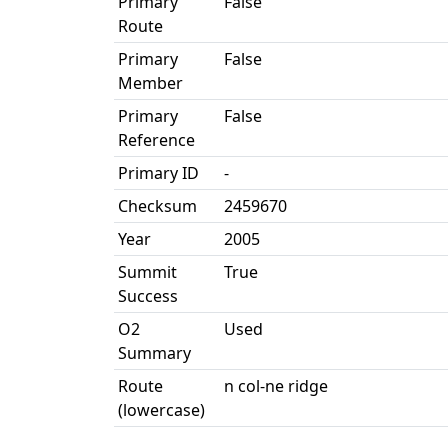
Primary
False
Route
Primary
False
Member
Primary
False
Reference
Primary ID
-
Checksum
2459670
Year
2005
Summit
True
Success
O2
Used
Summary
Route
n col-ne ridge
(lowercase)