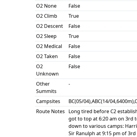
O2 None
False
O2 Climb
True
O2 Descent
False
O2 Sleep
True
O2 Medical
False
O2 Taken
False
O2
False
Unknown
Other
-
Summits
Campsites
BC(05/04),ABC(14/04,6400m),
Route Notes
Long tired before C2 establis
got to top at 6:20 am on 3rd t
down to various camps: Harri
Sir Ranulph at 9:15 pm of 3rd