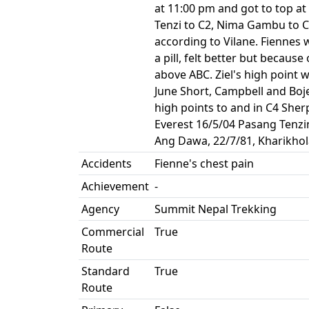
at 11:00 pm and got to top at
Tenzi to C2, Nima Gambu to C
according to Vilane. Fiennes 
a pill, felt better but becaus
above ABC. Ziel's high point 
June Short, Campbell and Bojen
high points to and in C4 She
Everest 16/5/04 Pasang Tenzi
Ang Dawa, 22/7/81, Kharikhol
Accidents
Fienne's chest pain
Achievement
-
Agency
Summit Nepal Trekking
Commercial
True
Route
Standard
True
Route