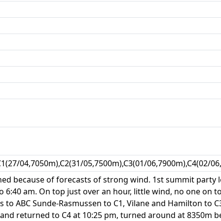
C1(27/04,7050m),C2(31/05,7500m),C3(01/06,7900m),C4(02/06
hed because of forecasts of strong wind. 1st summit party l
o 6:40 am. On top just over an hour, little wind, no one on t
s to ABC Sunde-Rasmussen to C1, Vilane and Hamilton to C3,
 and returned to C4 at 10:25 pm, turned around at 8350m be