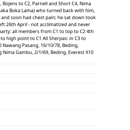
, Bojens to C2, Parnell and Short C4, Nima
(aka Boka Lama) who turned back with him,
it and soon had chest pain; he sat down took
eft 26th April - not acclimatized and never
arty: all members from C1 to top to C2 4th
to high point to C1 All Sherpas: in C3 to
10 Nawang Pasang, 16/10/78, Beding,
ng Nima Gambu, 2/1/69, Beding, Everest X10