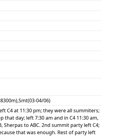
,8300m),Smt(03-04/06)
eft C4 at 11:30 pm; they were all summiters;
op that day; left 7:30 am and in C4 11:30 am,
 Sherpas to ABC. 2nd summit party left C4;
cause that was enough. Rest of party left