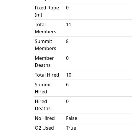
Fixed Rope
0
(m)
Total
11
Members
Summit
8
Members
Member
0
Deaths
Total Hired
10
Summit
6
Hired
Hired
0
Deaths
No Hired
False
O2 Used
True