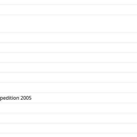
xpedition 2005