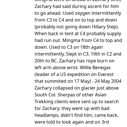
Zachary had said during ascent for him
to go ahead. Used oxygen intermittently
from C3 to C4 and on to top and down
(probably not going down Hillary Step).
When back in tent at C4 probably supply
had run out. Mingma from C4 to top and
down. Used to C3 on 18th again
intermittently. Slept in C3. 19th in C2 and
20th to BC. Zachary has rope burn on
left arm above wrist. Willie Benegas
(leader of a US expedition on Everest
that summited on 17 May) - 24 May 2004
Zachary collapsed on glacier just above
South Col. Sherpas of other Asian
Trekking clients were sent up to search
for Zachary; they went up with bad
headlamps, didn't find him, came back,
were told to look again and on 3rd