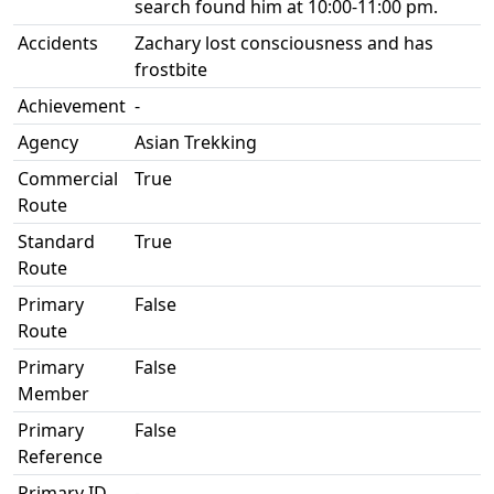
search found him at 10:00-11:00 pm.
Accidents
Zachary lost consciousness and has
frostbite
Achievement
-
Agency
Asian Trekking
Commercial
True
Route
Standard
True
Route
Primary
False
Route
Primary
False
Member
Primary
False
Reference
Primary ID
-