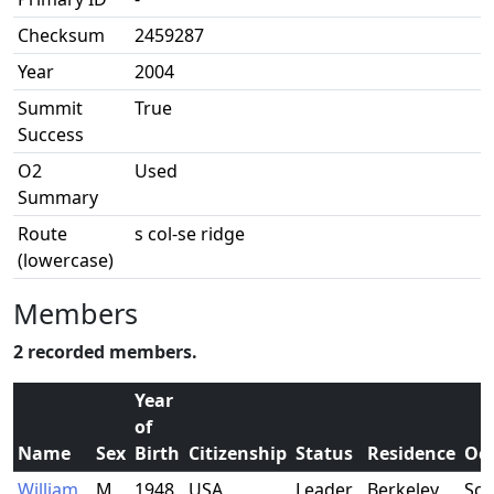
Checksum
2459287
Year
2004
Summit
True
Success
O2
Used
Summary
Route
s col-se ridge
(lowercase)
Members
2 recorded members.
Year
of
Name
Sex
Birth
Citizenship
Status
Residence
Oc
William
M
1948
USA
Leader
Berkeley,
Sch