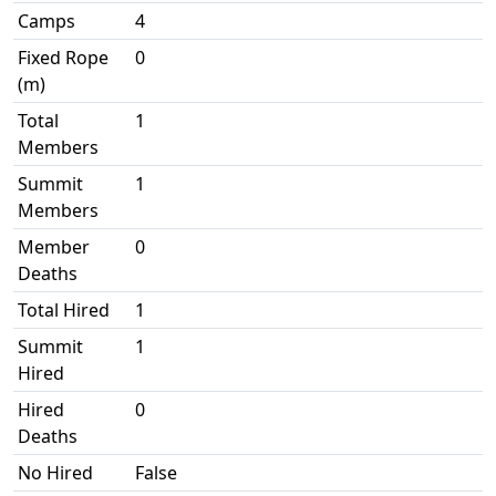
Camps
4
Fixed Rope
0
(m)
Total
1
Members
Summit
1
Members
Member
0
Deaths
Total Hired
1
Summit
1
Hired
Hired
0
Deaths
No Hired
False