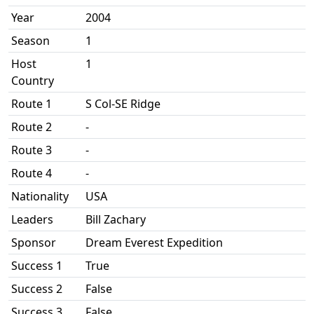
Year
2004
Season
1
Host
1
Country
Route 1
S Col-SE Ridge
Route 2
-
Route 3
-
Route 4
-
Nationality
USA
Leaders
Bill Zachary
Sponsor
Dream Everest Expedition
Success 1
True
Success 2
False
Success 3
False