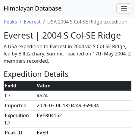
Himalayan Database
Peaks
Everest
USA 2004 S Col-SE Ridge expedition
Everest | 2004 S Col-SE Ridge
A USA expedition to Everest in 2004 via S Col-SE Ridge,
led by Bill Zachary. Summit reached on 17th May 2004. 2
members recorded.
Expedition Details
Field
Value
ID
4624
Imported
2026-03-06 18:04:49.359634
Expedition
EVER04162
ID
Peak ID
EVER