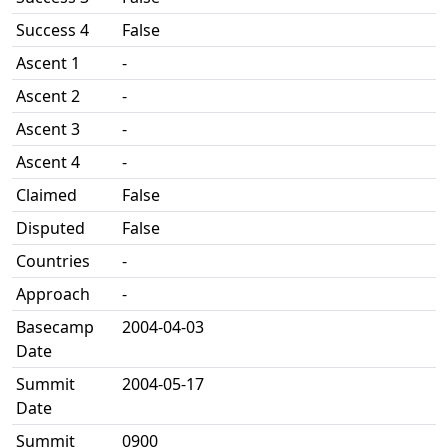
Success 4
False
Ascent 1
-
Ascent 2
-
Ascent 3
-
Ascent 4
-
Claimed
False
Disputed
False
Countries
-
Approach
-
Basecamp
2004-04-03
Date
Summit
2004-05-17
Date
Summit
0900