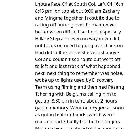
Lhotse Face C4 at South Col. Left C4 16th
8:45 pm, on top about 9:00 am Zachary
and Mingma together. Frostbite due to
taking off outer gloves to manueover
better when difficult sections especially
Hillary Step and even on way down did
not focus on need to put gloves back on.
Had difficulties at ice shelve just above
Col and couldn't see route but went off
to left and lost track of what happened
next; next thing to remember was noise,
woke up to lights used by Discovery
Team using filming and then had Pasang
Tshering with Belgiums calling him to
get up. 8:30 pm in tent; about 2 hours
gap in memory. Went on oxygen as soon
as got in tent for hands, which were
realized had 3 badly frostbitten fingers.
Mingma went on ahead of Zachary since