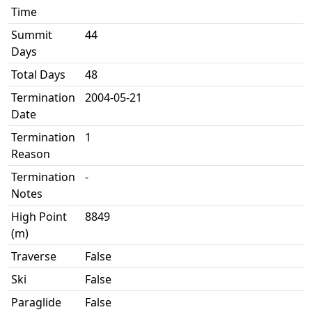
Time
Summit
44
Days
Total Days
48
Termination
2004-05-21
Date
Termination
1
Reason
Termination
-
Notes
High Point
8849
(m)
Traverse
False
Ski
False
Paraglide
False