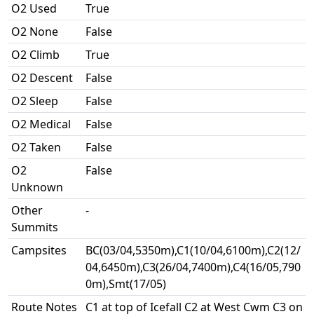
O2 Used
True
O2 None
False
O2 Climb
True
O2 Descent
False
O2 Sleep
False
O2 Medical
False
O2 Taken
False
O2
False
Unknown
Other
-
Summits
Campsites
BC(03/04,5350m),C1(10/04,6100m),C2(12/
04,6450m),C3(26/04,7400m),C4(16/05,790
0m),Smt(17/05)
Route Notes
C1 at top of Icefall C2 at West Cwm C3 on