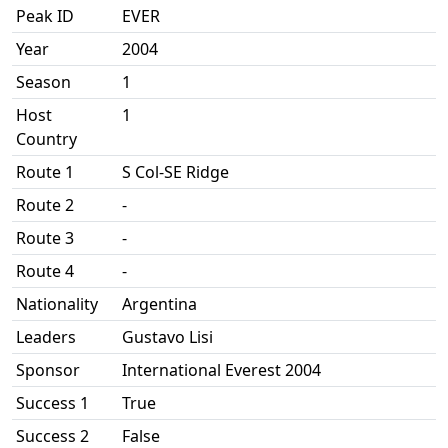
Peak ID
EVER
Year
2004
Season
1
Host
1
Country
Route 1
S Col-SE Ridge
Route 2
-
Route 3
-
Route 4
-
Nationality
Argentina
Leaders
Gustavo Lisi
Sponsor
International Everest 2004
Success 1
True
Success 2
False