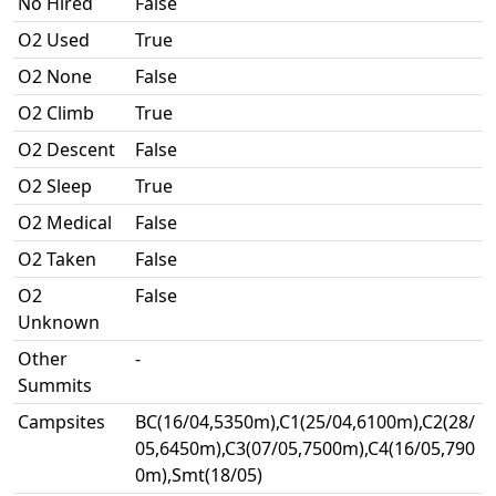
No Hired
False
O2 Used
True
O2 None
False
O2 Climb
True
O2 Descent
False
O2 Sleep
True
O2 Medical
False
O2 Taken
False
O2
False
Unknown
Other
-
Summits
Campsites
BC(16/04,5350m),C1(25/04,6100m),C2(28/
05,6450m),C3(07/05,7500m),C4(16/05,790
0m),Smt(18/05)