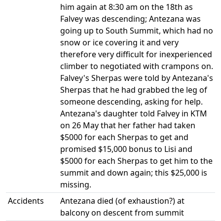
him again at 8:30 am on the 18th as
Falvey was descending; Antezana was
going up to South Summit, which had no
snow or ice covering it and very
therefore very difficult for inexperienced
climber to negotiated with crampons on.
Falvey's Sherpas were told by Antezana's
Sherpas that he had grabbed the leg of
someone descending, asking for help.
Antezana's daughter told Falvey in KTM
on 26 May that her father had taken
$5000 for each Sherpas to get and
promised $15,000 bonus to Lisi and
$5000 for each Sherpas to get him to the
summit and down again; this $25,000 is
missing.
Accidents
Antezana died (of exhaustion?) at
balcony on descent from summit