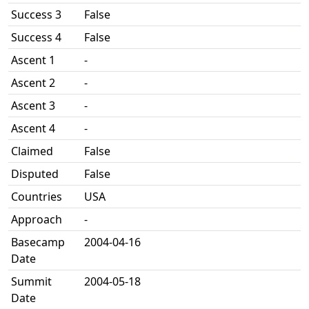
Success 3
False
Success 4
False
Ascent 1
-
Ascent 2
-
Ascent 3
-
Ascent 4
-
Claimed
False
Disputed
False
Countries
USA
Approach
-
Basecamp
2004-04-16
Date
Summit
2004-05-18
Date