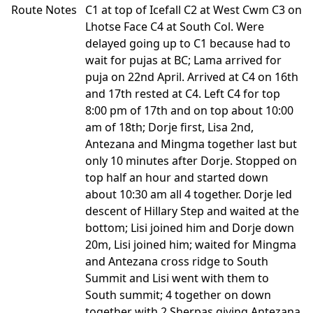
Route Notes
C1 at top of Icefall C2 at West Cwm C3 on
Lhotse Face C4 at South Col. Were
delayed going up to C1 because had to
wait for pujas at BC; Lama arrived for
puja on 22nd April. Arrived at C4 on 16th
and 17th rested at C4. Left C4 for top
8:00 pm of 17th and on top about 10:00
am of 18th; Dorje first, Lisa 2nd,
Antezana and Mingma together last but
only 10 minutes after Dorje. Stopped on
top half an hour and started down
about 10:30 am all 4 together. Dorje led
descent of Hillary Step and waited at the
bottom; Lisi joined him and Dorje down
20m, Lisi joined him; waited for Mingma
and Antezana cross ridge to South
Summit and Lisi went with them to
South summit; 4 together on down
together with 2 Sherpas giving Antezana