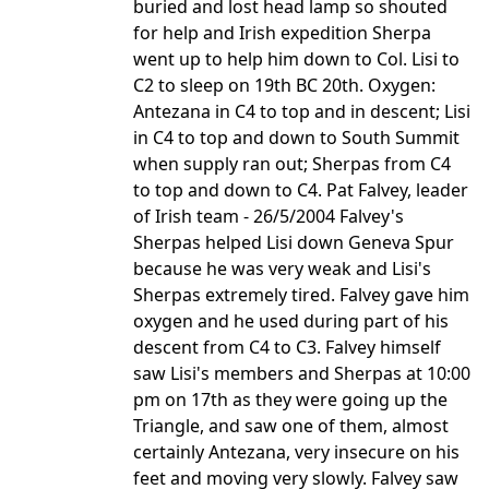
buried and lost head lamp so shouted
for help and Irish expedition Sherpa
went up to help him down to Col. Lisi to
C2 to sleep on 19th BC 20th. Oxygen:
Antezana in C4 to top and in descent; Lisi
in C4 to top and down to South Summit
when supply ran out; Sherpas from C4
to top and down to C4. Pat Falvey, leader
of Irish team - 26/5/2004 Falvey's
Sherpas helped Lisi down Geneva Spur
because he was very weak and Lisi's
Sherpas extremely tired. Falvey gave him
oxygen and he used during part of his
descent from C4 to C3. Falvey himself
saw Lisi's members and Sherpas at 10:00
pm on 17th as they were going up the
Triangle, and saw one of them, almost
certainly Antezana, very insecure on his
feet and moving very slowly. Falvey saw