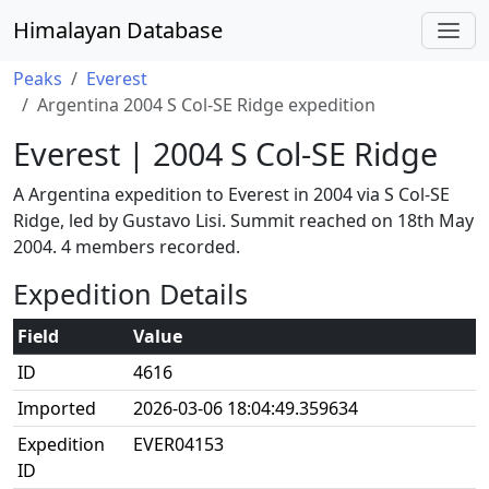
Himalayan Database
Peaks
Everest
Argentina 2004 S Col-SE Ridge expedition
Everest | 2004 S Col-SE Ridge
A Argentina expedition to Everest in 2004 via S Col-SE
Ridge, led by Gustavo Lisi. Summit reached on 18th May
2004. 4 members recorded.
Expedition Details
Field
Value
ID
4616
Imported
2026-03-06 18:04:49.359634
Expedition
EVER04153
ID