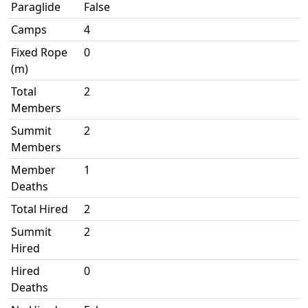
Paraglide
False
Camps
4
Fixed Rope
0
(m)
Total
2
Members
Summit
2
Members
Member
1
Deaths
Total Hired
2
Summit
2
Hired
Hired
0
Deaths