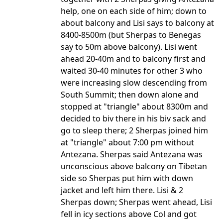
help, one on each side of him; down to
about balcony and Lisi says to balcony at
8400-8500m (but Sherpas to Benegas
say to 50m above balcony). Lisi went
ahead 20-40m and to balcony first and
waited 30-40 minutes for other 3 who
were increasing slow descending from
South Summit; then down alone and
stopped at "triangle" about 8300m and
decided to biv there in his biv sack and
go to sleep there; 2 Sherpas joined him
at "triangle" about 7:00 pm without
Antezana. Sherpas said Antezana was
unconscious above balcony on Tibetan
side so Sherpas put him with down
jacket and left him there. Lisi & 2
Sherpas down; Sherpas went ahead, Lisi
fell in icy sections above Col and got