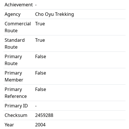
Achievement
-
Agency
Cho Oyu Trekking
Commercial
True
Route
Standard
True
Route
Primary
False
Route
Primary
False
Member
Primary
False
Reference
Primary ID
-
Checksum
2459288
Year
2004