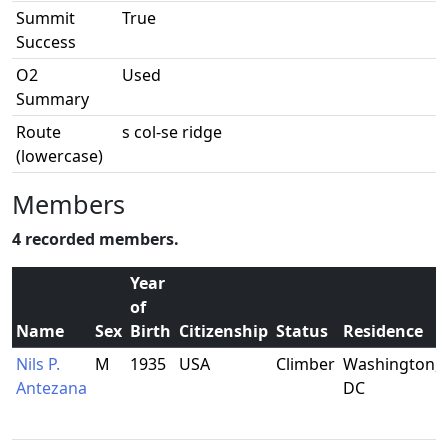
Summit
True
Success
O2
Used
Summary
Route
s col-se ridge
(lowercase)
Members
4 recorded members.
Year
of
Name
Sex
Birth
Citizenship
Status
Residence
Nils P.
M
1935
USA
Climber
Washington,
Antezana
DC