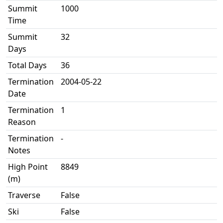
Summit
1000
Time
Summit
32
Days
Total Days
36
Termination
2004-05-22
Date
Termination
1
Reason
Termination
-
Notes
High Point
8849
(m)
Traverse
False
Ski
False