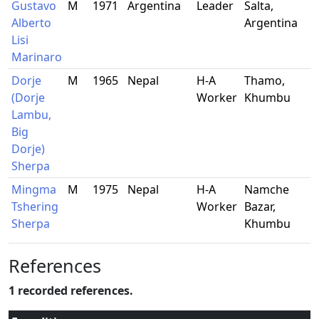
Gustavo
M
1971
Argentina
Leader
Salta,
Alberto
Argentina
Lisi
Marinaro
Dorje
M
1965
Nepal
H-A
Thamo,
(Dorje
Worker
Khumbu
Lambu,
Big
Dorje)
Sherpa
Mingma
M
1975
Nepal
H-A
Namche
Tshering
Worker
Bazar,
Sherpa
Khumbu
References
1 recorded references.