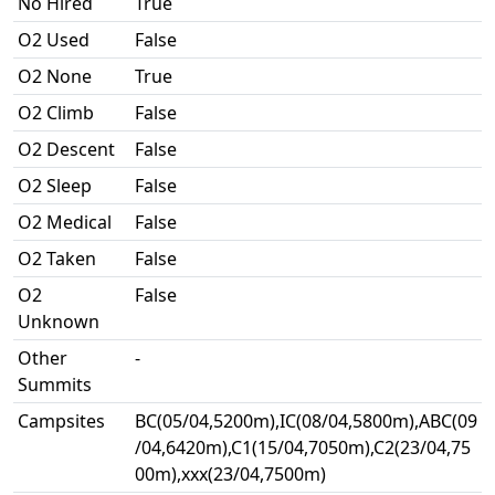
No Hired
True
O2 Used
False
O2 None
True
O2 Climb
False
O2 Descent
False
O2 Sleep
False
O2 Medical
False
O2 Taken
False
O2
False
Unknown
Other
-
Summits
Campsites
BC(05/04,5200m),IC(08/04,5800m),ABC(09
/04,6420m),C1(15/04,7050m),C2(23/04,75
00m),xxx(23/04,7500m)