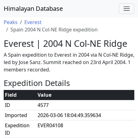
Himalayan Database
Peaks
Everest
Spain 2004 N Col-NE Ridge expedition
Everest | 2004 N Col-NE Ridge
A Spain expedition to Everest in 2004 via N Col-NE Ridge,
led by Jose Sanz. Summit reached on 23rd April 2004. 1
members recorded.
Expedition Details
Field
Value
ID
4577
Imported
2026-03-06 18:04:49.359634
Expedition
EVER04108
ID