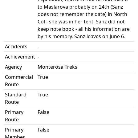
to Maslarova probably on 24th (Sanz
does not remember the date) in North
Col - she was in her tent. Sanz did not
keep note book - all his information are
by his memory. Sanz leaves on June 6.
Accidents
-
Achievement
-
Agency
Monterosa Treks
Commercial
True
Route
Standard
True
Route
Primary
False
Route
Primary
False
Member