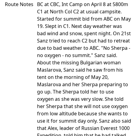
Route Notes
BC at CBC, Int Camp on April 8 at 5800m
C1 at North Col C2 at usual campsite.
Started for summit bid from ABC on May
19. Slept in C1. Next day weather was
bad wind and snow, spent night. On 21st
Sanz tried to reach C2 but had to retreat
due to bad weather to ABC. "No Sherpa -
no oxygen - no summit." Sanz said.
About the missing Bulgarian woman
Maslarova, Sanz said he saw from his
tent on the morning of May 20,
Maslarova and her Sherpa preparing to
go up. The Sherpa told her to use
oxygen as she was very slow. She told
her Sherpa that she will not use oxygen
from low altitude because she wants to
use it for summit day only. Sanz also said
that Alex, leader of Russian Everest 1000
Expedition, told him that he had talked