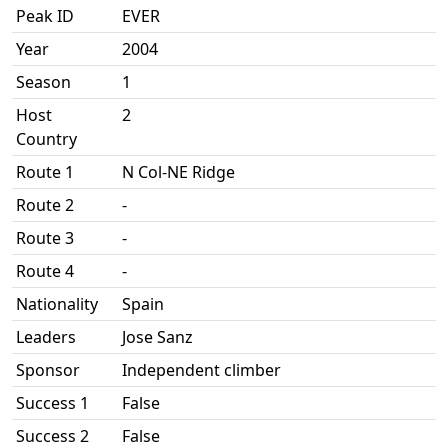
Peak ID
EVER
Year
2004
Season
1
Host
2
Country
Route 1
N Col-NE Ridge
Route 2
-
Route 3
-
Route 4
-
Nationality
Spain
Leaders
Jose Sanz
Sponsor
Independent climber
Success 1
False
Success 2
False