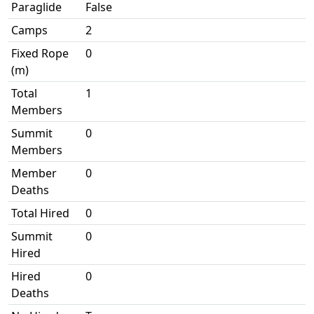
Paraglide
False
Camps
2
Fixed Rope
0
(m)
Total
1
Members
Summit
0
Members
Member
0
Deaths
Total Hired
0
Summit
0
Hired
Hired
0
Deaths