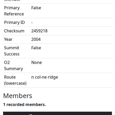
Primary
False
Reference
Primary ID
-
Checksum
2459218
Year
2004
Summit
False
Success
O2
None
Summary
Route
n col-ne ridge
(lowercase)
Members
1 recorded members.