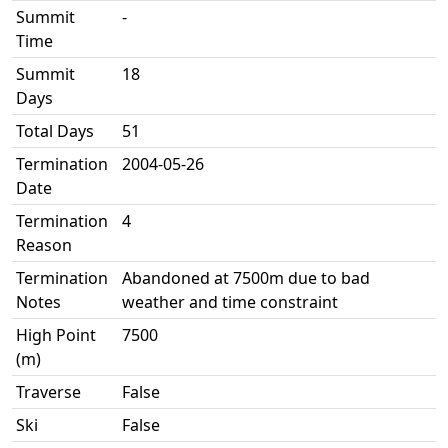
Summit
-
Time
Summit
18
Days
Total Days
51
Termination
2004-05-26
Date
Termination
4
Reason
Termination
Abandoned at 7500m due to bad
Notes
weather and time constraint
High Point
7500
(m)
Traverse
False
Ski
False