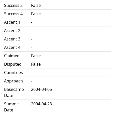
Success 3
False
Success 4
False
Ascent 1
-
Ascent 2
-
Ascent 3
-
Ascent 4
-
Claimed
False
Disputed
False
Countries
-
Approach
-
Basecamp
2004-04-05
Date
Summit
2004-04-23
Date