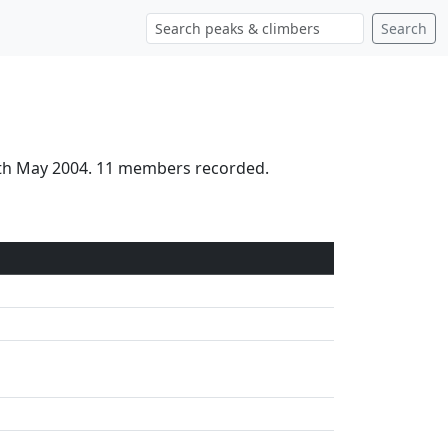
Search
18th May 2004. 11 members recorded.