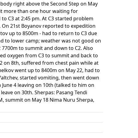
s body right above the Second Step on May
it more than one hour waiting for
to C3 at 2:45 pm. At C3 started problem
p. On 21st Boyanov reported to expedition
stov up to 8500m - had to return to C3 due
end to lower camp; weather was not good on
2 7700m to summit and down to C2. Also
used oxygen from C3 to summit and back to
on 8th, suffered from chest pain while at
emelkov went up to 8400m on May 22, had to
altchev, started vomiting, then went down
June 4 leaving on 10th (talked to him on
 leave on 30th. Sherpas: Pasang Tendi
TM, summit on May 18 Nima Nuru Sherpa,