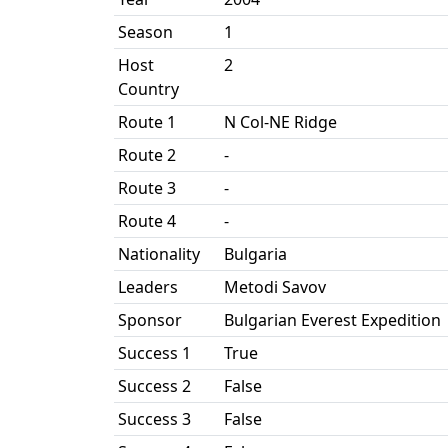
Season
1
Host
2
Country
Route 1
N Col-NE Ridge
Route 2
-
Route 3
-
Route 4
-
Nationality
Bulgaria
Leaders
Metodi Savov
Sponsor
Bulgarian Everest Expedition
Success 1
True
Success 2
False
Success 3
False