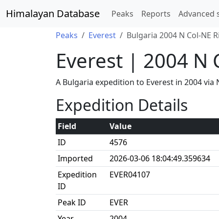
Himalayan Database
Peaks
Reports
Advanced 
Peaks
Everest
Bulgaria 2004 N Col-NE R
Everest | 2004 N 
A Bulgaria expedition to Everest in 2004 v
Expedition Details
Field
Value
ID
4576
Imported
2026-03-06 18:04:49.359634
Expedition
EVER04107
ID
Peak ID
EVER
Year
2004