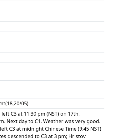
mt(18,20/05)
left C3 at 11:30 pm (NST) on 17th,
m. Next day to C1. Weather was very good.
left C3 at midnight Chinese Time (9:45 NST)
es descended to C3 at 3 pm; Hristov