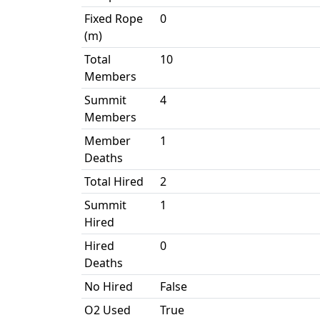
Fixed Rope
0
(m)
Total
10
Members
Summit
4
Members
Member
1
Deaths
Total Hired
2
Summit
1
Hired
Hired
0
Deaths
No Hired
False
O2 Used
True