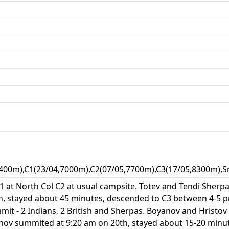
400m),C1(23/04,7000m),C2(07/05,7700m),C3(17/05,8300m),S
 at North Col C2 at usual campsite. Totev and Tendi Sherpa 
, stayed about 45 minutes, descended to C3 between 4-5 p
t - 2 Indians, 2 British and Sherpas. Boyanov and Hristov 
nov summited at 9:20 am on 20th, stayed about 15-20 minut