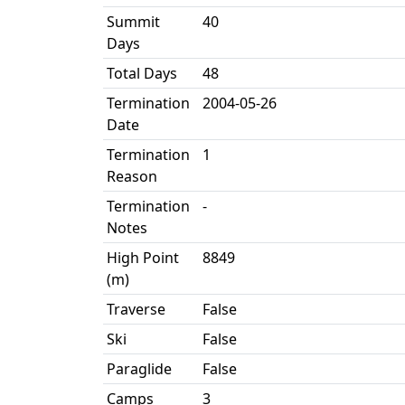
Summit
40
Days
Total Days
48
Termination
2004-05-26
Date
Termination
1
Reason
Termination
-
Notes
High Point
8849
(m)
Traverse
False
Ski
False
Paraglide
False
Camps
3