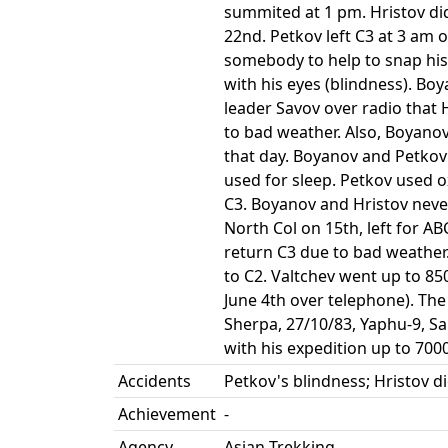
summited at 1 pm. Hristov di
22nd. Petkov left C3 at 3 am
somebody to help to snap his
with his eyes (blindness). Bo
leader Savov over radio that 
to bad weather. Also, Boyano
that day. Boyanov and Petko
used for sleep. Petkov used 
C3. Boyanov and Hristov neve
North Col on 15th, left for A
return C3 due to bad weather
to C2. Valtchev went up to 85
June 4th over telephone). Th
Sherpa, 27/10/83, Yaphu-9, 
with his expedition up to 70
Accidents
Petkov's blindness; Hristov d
Achievement
-
Agency
Asian Trekking