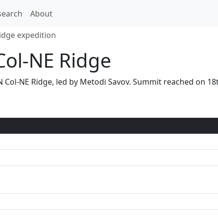
search
About
idge expedition
Col-NE Ridge
ia N Col-NE Ridge, led by Metodi Savov. Summit reached on 