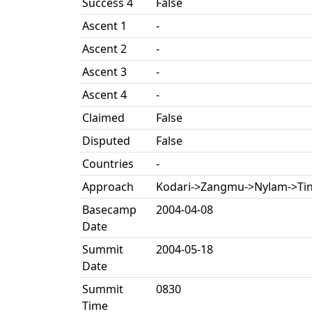
Success 4
False
Ascent 1
-
Ascent 2
-
Ascent 3
-
Ascent 4
-
Claimed
False
Disputed
False
Countries
-
Approach
Kodari->Zangmu->Nylam->Tin
Basecamp
2004-04-08
Date
Summit
2004-05-18
Date
Summit
0830
Time