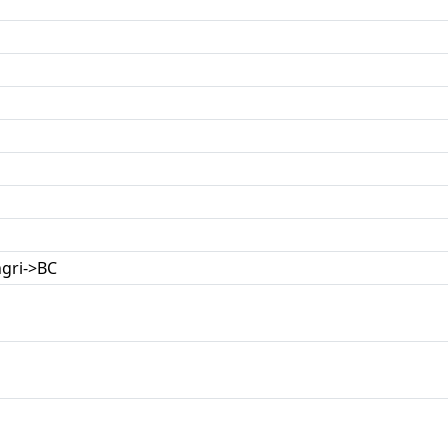
gri->BC