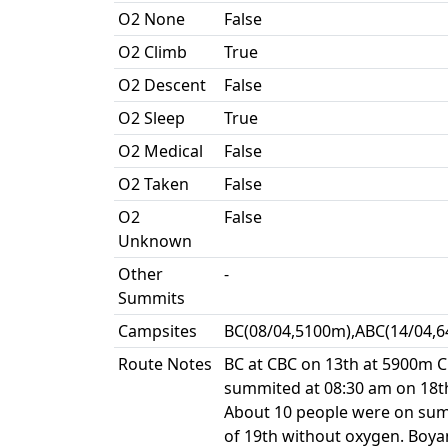
O2 None
False
O2 Climb
True
O2 Descent
False
O2 Sleep
True
O2 Medical
False
O2 Taken
False
O2
False
Unknown
Other
-
Summits
Campsites
BC(08/04,5100m),ABC(14/04,6
Route Notes
BC at CBC on 13th at 5900m C1
summited at 08:30 am on 18th
About 10 people were on summi
of 19th without oxygen. Boya