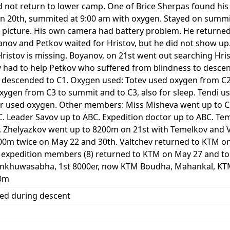
d not return to lower camp. One of Brice Sherpas found hi
 on 20th, summited at 9:00 am with oxygen. Stayed on summ
 picture. His own camera had battery problem. He returned 
yanov and Petkov waited for Hristov, but he did not show u
Hristov is missing. Boyanov, on 21st went out searching Hri
v had to help Petkov who suffered from blindness to desc
v descended to C1. Oxygen used: Totev used oxygen from C
oxygen from C3 to summit and to C3, also for sleep. Tendi 
r used oxygen. Other members: Miss Misheva went up to C2 
BC. Leader Savov up to ABC. Expedition doctor up to ABC. T
. Zhelyazkov went up to 8200m on 21st with Temelkov and V
00m twice on May 22 and 30th. Valtchev returned to KTM on 
e expedition members (8) returned to KTM on May 27 and to
Sankhuwasabha, 1st 8000er, now KTM Boudha, Mahankal, K
00m
ied during descent