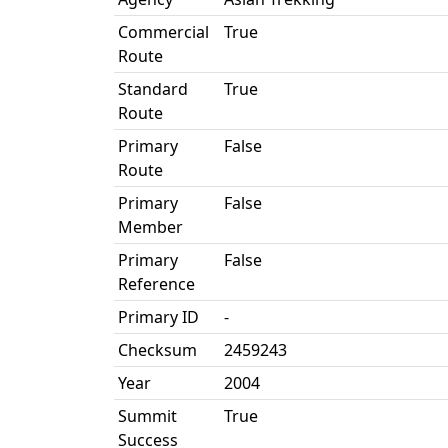
Commercial
True
Route
Standard
True
Route
Primary
False
Route
Primary
False
Member
Primary
False
Reference
Primary ID
-
Checksum
2459243
Year
2004
Summit
True
Success