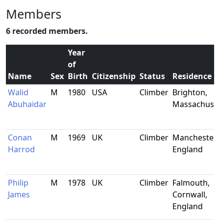
Members
6 recorded members.
Year
of
Name
Sex
Birth
Citizenship
Status
Residence
Walid
M
1980
USA
Climber
Brighton,
Abuhaidar
Massachuset
Conan
M
1969
UK
Climber
Manchester,
Harrod
England
Philip
M
1978
UK
Climber
Falmouth,
James
Cornwall,
England