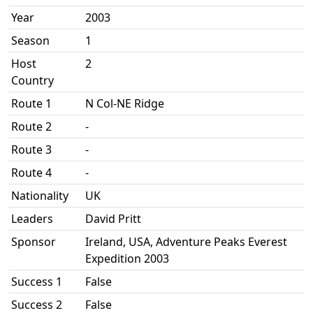
Year
2003
Season
1
Host
2
Country
Route 1
N Col-NE Ridge
Route 2
-
Route 3
-
Route 4
-
Nationality
UK
Leaders
David Pritt
Sponsor
Ireland, USA, Adventure Peaks Everest
Expedition 2003
Success 1
False
Success 2
False