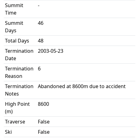
Summit
-
Time
Summit
46
Days
Total Days
48
Termination
2003-05-23
Date
Termination
6
Reason
Termination
Abandoned at 8600m due to accident
Notes
High Point
8600
(m)
Traverse
False
Ski
False