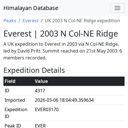
Himalayan Database
Peaks
Everest
UK 2003 N Col-NE Ridge expedition
Everest | 2003 N Col-NE Ridge
A UK expedition to Everest in 2003 via N Col-NE Ridge,
led by David Pritt. Summit reached on 21st May 2003. 6
members recorded.
Expedition Details
Field
Value
ID
4317
Imported
2026-03-06 18:04:49.359634
Expedition
EVER03170
ID
Peak ID
EVER