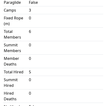
Paraglide
False
Camps
3
Fixed Rope
0
(m)
Total
6
Members
Summit
0
Members
Member
0
Deaths
Total Hired
5
Summit
0
Hired
Hired
0
Deaths