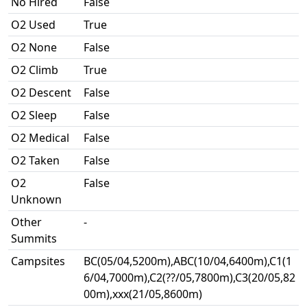
No Hired
False
O2 Used
True
O2 None
False
O2 Climb
True
O2 Descent
False
O2 Sleep
False
O2 Medical
False
O2 Taken
False
O2
False
Unknown
Other
-
Summits
Campsites
BC(05/04,5200m),ABC(10/04,6400m),C1(1
6/04,7000m),C2(??/05,7800m),C3(20/05,82
00m),xxx(21/05,8600m)