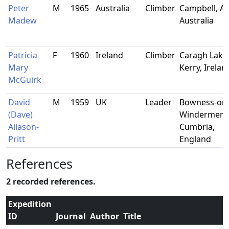
Peter
M
1965
Australia
Climber
Campbell, AC
Madew
Australia
Patricia
F
1960
Ireland
Climber
Caragh Lake
Mary
Kerry, Irelan
McGuirk
David
M
1959
UK
Leader
Bowness-on
(Dave)
Windermere
Allason-
Cumbria,
Pritt
England
References
2 recorded references.
Expedition
ID
Journal
Author
Title