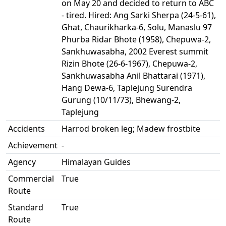
on May 20 and decided to return to ABC
- tired. Hired: Ang Sarki Sherpa (24-5-61),
Ghat, Chaurikharka-6, Solu, Manaslu 97
Phurba Ridar Bhote (1958), Chepuwa-2,
Sankhuwasabha, 2002 Everest summit
Rizin Bhote (26-6-1967), Chepuwa-2,
Sankhuwasabha Anil Bhattarai (1971),
Hang Dewa-6, Taplejung Surendra
Gurung (10/11/73), Bhewang-2,
Taplejung
Accidents
Harrod broken leg; Madew frostbite
Achievement
-
Agency
Himalayan Guides
Commercial
True
Route
Standard
True
Route