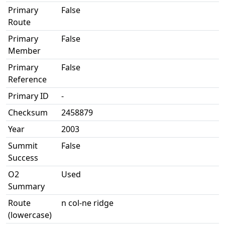
Primary
False
Route
Primary
False
Member
Primary
False
Reference
Primary ID
-
Checksum
2458879
Year
2003
Summit
False
Success
O2
Used
Summary
Route
n col-ne ridge
(lowercase)