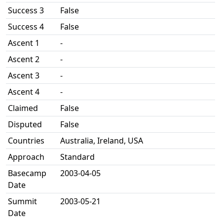
Success 3
False
Success 4
False
Ascent 1
-
Ascent 2
-
Ascent 3
-
Ascent 4
-
Claimed
False
Disputed
False
Countries
Australia, Ireland, USA
Approach
Standard
Basecamp
2003-04-05
Date
Summit
2003-05-21
Date