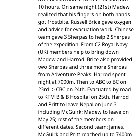
10 hours. On same night (21st) Madew
realized that his fingers on both hands
got frostbite. Russell Brice gave oxygen
and advice for evacuation work, Chinese
team gave 3 Sherpas to help 2 Sherpas
of the expedition. From C2 Royal Navy
(UK) members help to bring down
Madew and Harrod. Brice also provided
two Sherpas and three more Sherpas
from Adventure Peaks. Harrod spent
night at 7000m. Then to ABC to BC on
23rd -> CBC on 24th. Evacuated by road
to KTM B & B Hospital on 25th. Harrod
and Pritt to leave Nepal on June 3
including McGuirk; Madew to leave on
May 25; rest of the members on
different dates. Second team: James,
McGuirk and Pritt reached up to 7400m