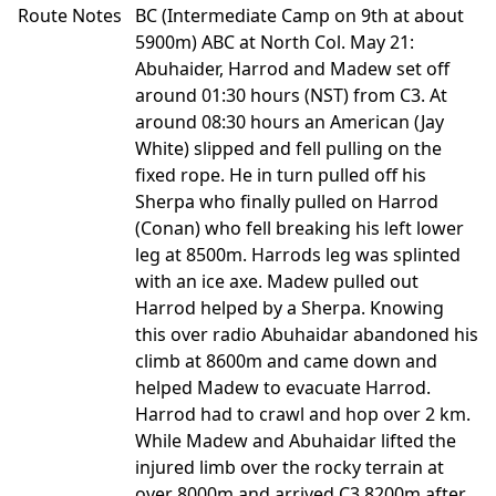
Route Notes
BC (Intermediate Camp on 9th at about
5900m) ABC at North Col. May 21:
Abuhaider, Harrod and Madew set off
around 01:30 hours (NST) from C3. At
around 08:30 hours an American (Jay
White) slipped and fell pulling on the
fixed rope. He in turn pulled off his
Sherpa who finally pulled on Harrod
(Conan) who fell breaking his left lower
leg at 8500m. Harrods leg was splinted
with an ice axe. Madew pulled out
Harrod helped by a Sherpa. Knowing
this over radio Abuhaidar abandoned his
climb at 8600m and came down and
helped Madew to evacuate Harrod.
Harrod had to crawl and hop over 2 km.
While Madew and Abuhaidar lifted the
injured limb over the rocky terrain at
over 8000m and arrived C3 8200m after