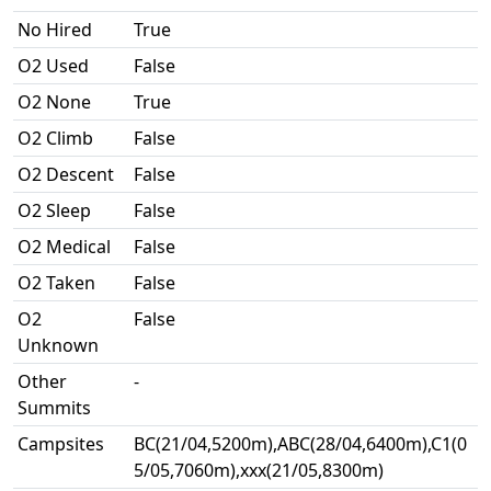
No Hired
True
O2 Used
False
O2 None
True
O2 Climb
False
O2 Descent
False
O2 Sleep
False
O2 Medical
False
O2 Taken
False
O2
False
Unknown
Other
-
Summits
Campsites
BC(21/04,5200m),ABC(28/04,6400m),C1(0
5/05,7060m),xxx(21/05,8300m)