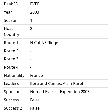
Peak ID
EVER
Year
2003
Season
1
Host
2
Country
Route 1
N Col-NE Ridge
Route 2
-
Route 3
-
Route 4
-
Nationality
France
Leaders
Bertrand Camus, Alain Paret
Sponsor
Nomad Everest Expedition 2003
Success 1
False
Success 2
False