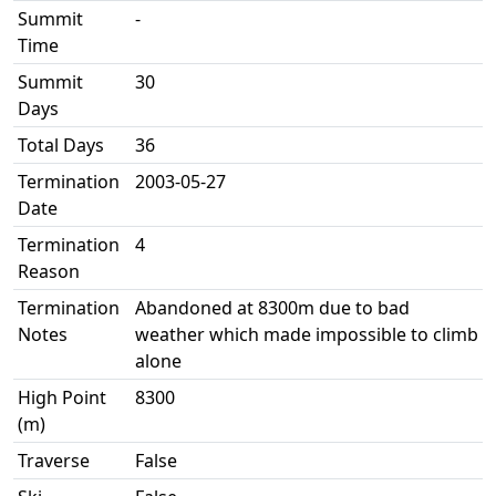
Summit
-
Time
Summit
30
Days
Total Days
36
Termination
2003-05-27
Date
Termination
4
Reason
Termination
Abandoned at 8300m due to bad
Notes
weather which made impossible to climb
alone
High Point
8300
(m)
Traverse
False