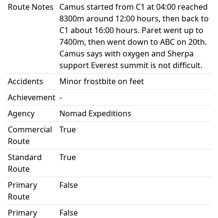
Route Notes
Camus started from C1 at 04:00 reached
8300m around 12:00 hours, then back to
C1 about 16:00 hours. Paret went up to
7400m, then went down to ABC on 20th.
Camus says with oxygen and Sherpa
support Everest summit is not difficult.
Accidents
Minor frostbite on feet
Achievement
-
Agency
Nomad Expeditions
Commercial
True
Route
Standard
True
Route
Primary
False
Route
Primary
False