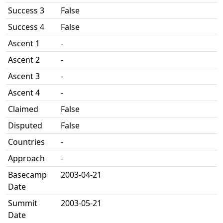
Success 3
False
Success 4
False
Ascent 1
-
Ascent 2
-
Ascent 3
-
Ascent 4
-
Claimed
False
Disputed
False
Countries
-
Approach
-
Basecamp
2003-04-21
Date
Summit
2003-05-21
Date