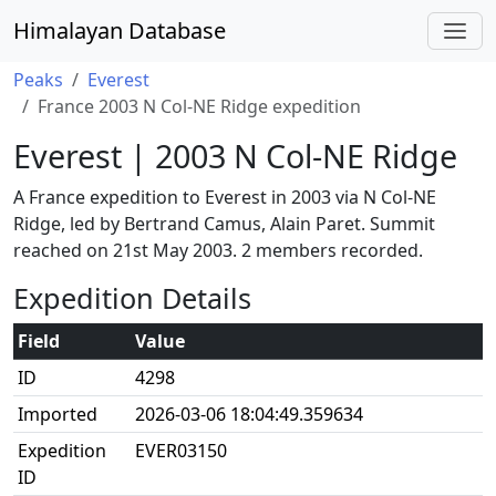
Himalayan Database
Peaks
Everest
France 2003 N Col-NE Ridge expedition
Everest | 2003 N Col-NE Ridge
A France expedition to Everest in 2003 via N Col-NE
Ridge, led by Bertrand Camus, Alain Paret. Summit
reached on 21st May 2003. 2 members recorded.
Expedition Details
Field
Value
ID
4298
Imported
2026-03-06 18:04:49.359634
Expedition
EVER03150
ID