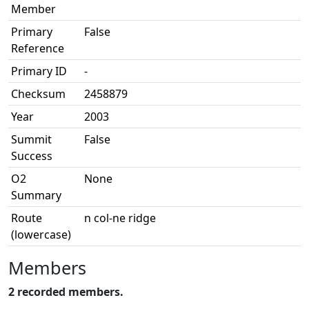
Member
Primary
False
Reference
Primary ID
-
Checksum
2458879
Year
2003
Summit
False
Success
O2
None
Summary
Route
n col-ne ridge
(lowercase)
Members
2 recorded members.