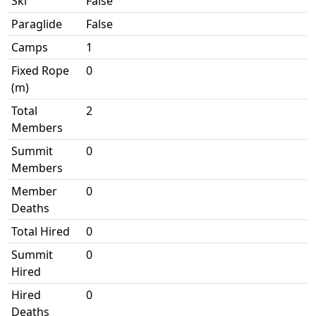
Ski
False
Paraglide
False
Camps
1
Fixed Rope
0
(m)
Total
2
Members
Summit
0
Members
Member
0
Deaths
Total Hired
0
Summit
0
Hired
Hired
0
Deaths