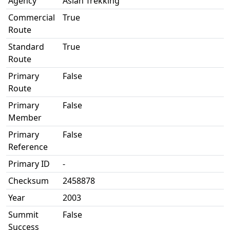
Agency
Asian Trekking
Commercial
True
Route
Standard
True
Route
Primary
False
Route
Primary
False
Member
Primary
False
Reference
Primary ID
-
Checksum
2458878
Year
2003
Summit
False
Success