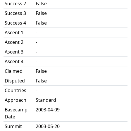
Success 2
False
Success 3
False
Success 4
False
Ascent 1
-
Ascent 2
-
Ascent 3
-
Ascent 4
-
Claimed
False
Disputed
False
Countries
-
Approach
Standard
Basecamp
2003-04-09
Date
Summit
2003-05-20