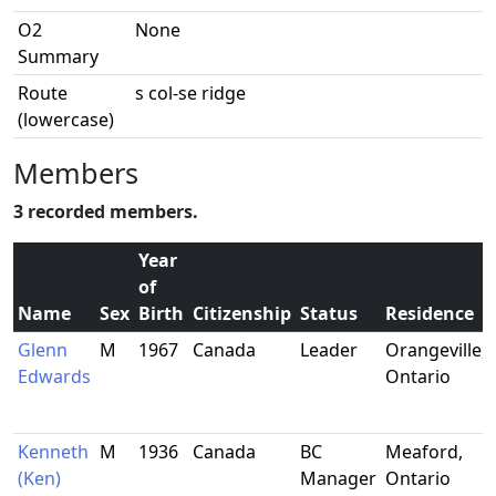
O2
None
Summary
Route
s col-se ridge
(lowercase)
Members
3 recorded members.
Year
of
Name
Sex
Birth
Citizenship
Status
Residence
Glenn
M
1967
Canada
Leader
Orangeville,
Edwards
Ontario
Kenneth
M
1936
Canada
BC
Meaford,
(Ken)
Manager
Ontario