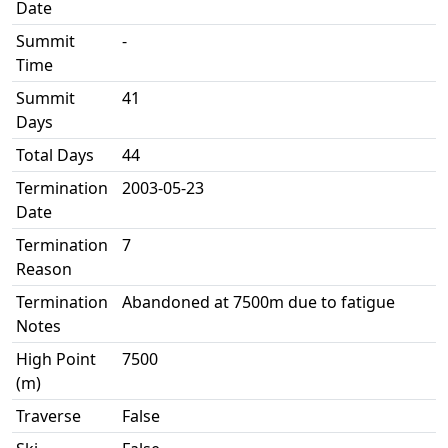
Date
Summit
-
Time
Summit
41
Days
Total Days
44
Termination
2003-05-23
Date
Termination
7
Reason
Termination
Abandoned at 7500m due to fatigue
Notes
High Point
7500
(m)
Traverse
False