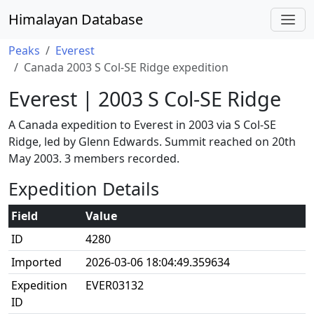
Himalayan Database
Peaks
Everest
Canada 2003 S Col-SE Ridge expedition
Everest | 2003 S Col-SE Ridge
A Canada expedition to Everest in 2003 via S Col-SE
Ridge, led by Glenn Edwards. Summit reached on 20th
May 2003. 3 members recorded.
Expedition Details
Field
Value
ID
4280
Imported
2026-03-06 18:04:49.359634
Expedition
EVER03132
ID