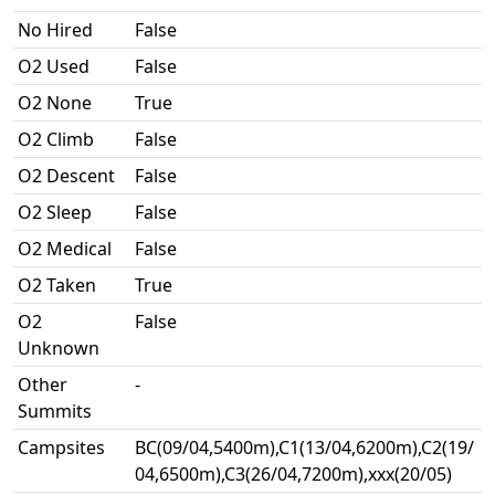
No Hired
False
O2 Used
False
O2 None
True
O2 Climb
False
O2 Descent
False
O2 Sleep
False
O2 Medical
False
O2 Taken
True
O2
False
Unknown
Other
-
Summits
Campsites
BC(09/04,5400m),C1(13/04,6200m),C2(19/
04,6500m),C3(26/04,7200m),xxx(20/05)