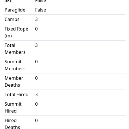
Ski
False
Paraglide
False
Camps
3
Fixed Rope
0
(m)
Total
3
Members
Summit
0
Members
Member
0
Deaths
Total Hired
3
Summit
0
Hired
Hired
0
Deaths