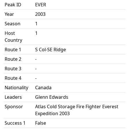
Peak ID
EVER
Year
2003
Season
1
Host
1
Country
Route 1
S Col-SE Ridge
Route 2
-
Route 3
-
Route 4
-
Nationality
Canada
Leaders
Glenn Edwards
Sponsor
Atlas Cold Storage Fire Fighter Everest
Expedition 2003
Success 1
False