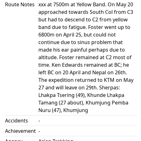
Route Notes
xxx at 7500m at Yellow Band. On May 20
approached towards South Col from C3
but had to descend to C2 from yellow
band due to fatigue. Foster went up to
6800m on April 25, but could not
continue due to sinus problem that
made his ear painful perhaps due to
altitude. Foster remained at C2 most of
time. Ken Edwards remained at BC; he
left BC on 20 April and Nepal on 26th.
The expedition returned to KTM on May
27 and will leave on 29th. Sherpas:
Lhakpa Tsering (49), Khunde Lhakpa
Tamang (27 about), Khumjung Pemba
Nuru (47), Khumjung
Accidents
-
Achievement
-