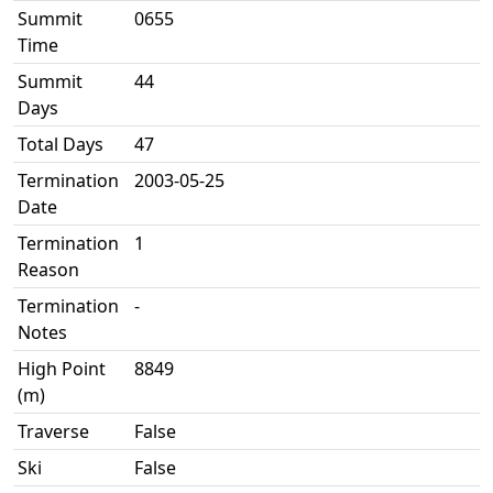
Summit
0655
Time
Summit
44
Days
Total Days
47
Termination
2003-05-25
Date
Termination
1
Reason
Termination
-
Notes
High Point
8849
(m)
Traverse
False
Ski
False