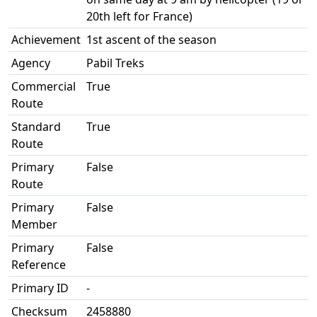
20th left for France)
Achievement
1st ascent of the season
Agency
Pabil Treks
Commercial
True
Route
Standard
True
Route
Primary
False
Route
Primary
False
Member
Primary
False
Reference
Primary ID
-
Checksum
2458880