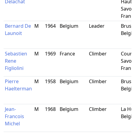
Delachat
Haute
Savoie
Franc
Bernard De
M
1964
Belgium
Leader
Brusse
Launoit
Belgi
Sebastien
M
1969
France
Climber
Courc
Rene
Savoie
Figliolini
Franc
Pierre
M
1958
Belgium
Climber
Brusse
Haelterman
Belgi
Jean-
M
1968
Belgium
Climber
La Hul
Francois
Belgi
Michel