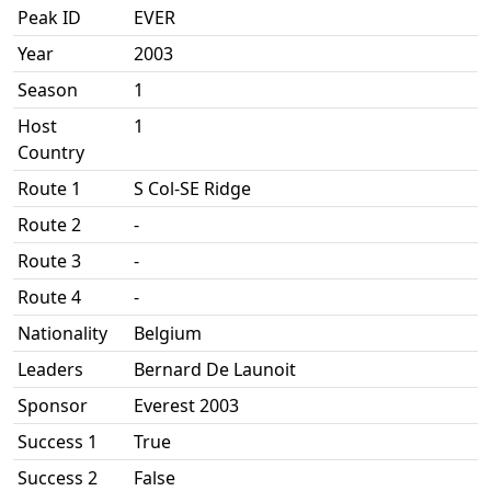
Peak ID
EVER
Year
2003
Season
1
Host
1
Country
Route 1
S Col-SE Ridge
Route 2
-
Route 3
-
Route 4
-
Nationality
Belgium
Leaders
Bernard De Launoit
Sponsor
Everest 2003
Success 1
True
Success 2
False