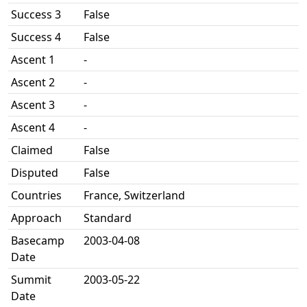
Success 3
False
Success 4
False
Ascent 1
-
Ascent 2
-
Ascent 3
-
Ascent 4
-
Claimed
False
Disputed
False
Countries
France, Switzerland
Approach
Standard
Basecamp
2003-04-08
Date
Summit
2003-05-22
Date