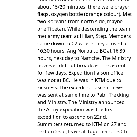
about 15/20 minutes; there were prayer
flags, oxygen bottle (orange colour). Met
two Koreans from north side, maybe
one Tibetan. While descending the team
met army team at Hillary Step. Members
came down to C2 where they arrived at
16:30 hours. Ang Norbu to BC at 16:30
hours, next day to Namche. The Ministry
however, did not broadcast the ascent
for few days. Expedition liaison officer
was not at BC. He was in KTM due to
sickness. The expedition ascent news
was sent at same time to Pabil Trekking
and Ministry. The Ministry announced
the Army expedition was the first
expedition to ascend on 22nd.
Summiters returned to KTM on 27 and
rest on 23rd; leave all together on 30th.