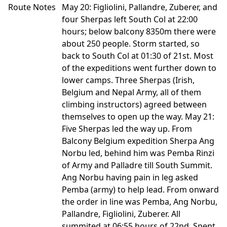
Route Notes
May 20: Figliolini, Pallandre, Zuberer, and
four Sherpas left South Col at 22:00
hours; below balcony 8350m there were
about 250 people. Storm started, so
back to South Col at 01:30 of 21st. Most
of the expeditions went further down to
lower camps. Three Sherpas (Irish,
Belgium and Nepal Army, all of them
climbing instructors) agreed between
themselves to open up the way. May 21:
Five Sherpas led the way up. From
Balcony Belgium expedition Sherpa Ang
Norbu led, behind him was Pemba Rinzi
of Army and Palladre till South Summit.
Ang Norbu having pain in leg asked
Pemba (army) to help lead. From onward
the order in line was Pemba, Ang Norbu,
Pallandre, Figliolini, Zuberer. All
summited at 06:55 hours of 22nd. Spent