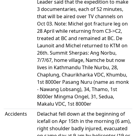
Leader said that the expedition to make
3 documentaries, each of 52 minutes,
that will be aired over TV channels on
Oct 03. Note: Michel got fracture leg on
28 April while returning from C3->C2,
treated at BC and remained at BC. De
Launoit and Michel returned to KTM on
26th. Summit Sherpas: Ang Norbu,
7/7/67, home village, Namche but now
lives in Kathmandu Thile Nurbu, 28,
Chaplung, Chaurikharka VDC, Khumbu,
1st 8000er Pasang Nuru (name as monk
- Nawang Lobsang), 34, Thamo, 1st
8000er Mingma Ongel, 31, Sedua,
Makalu VDC, 1st 8000er
Accidents
Delachat fell down at the beginning of
icefall on Apr 15th in the morning (6 am),
right shoulder badly injured, evacuated
on same day at 9 am by helicopter (19 or