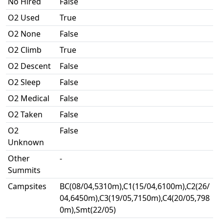
No Hired
False
O2 Used
True
O2 None
False
O2 Climb
True
O2 Descent
False
O2 Sleep
False
O2 Medical
False
O2 Taken
False
O2
False
Unknown
Other
-
Summits
Campsites
BC(08/04,5310m),C1(15/04,6100m),C2(26/
04,6450m),C3(19/05,7150m),C4(20/05,798
0m),Smt(22/05)