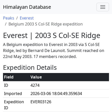
Himalayan Database
Peaks
Everest
Belgium 2003 S Col-SE Ridge expedition
Everest | 2003 S Col-SE Ridge
A Belgium expedition to Everest in 2003 via S Col-SE
Ridge, led by Bernard De Launoit. Summit reached on
22nd May 2003. 17 members recorded.
Expedition Details
Field
Value
ID
4274
Imported
2026-03-06 18:04:49.359634
Expedition
EVER03126
ID