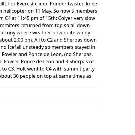
l]. For Everest climb: Ponder twisted knee
 in helicopter on 11 May. So now 5 members
om C4 at 11:45 pm of 15th: Colyer very slow
ummiters returned from top so all down
t balcony where weather now quite windy
 about 2:00 pm. All to C2 and Sherpas down
nd Icefall unsteady so members stayed in
r, Fowler and Ponce de Leon, (no Sherpas,
ird, Fowler, Ponce de Leon and 3 Sherpas of
t to C3. Holt went to C4 with summit party
About 30 people on top at same times as