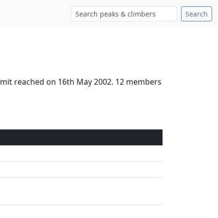
Search
Summit reached on 16th May 2002. 12 members