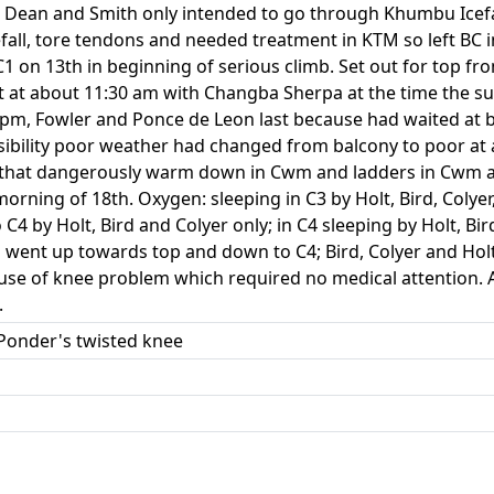
h Dean and Smith only intended to go through Khumbu Icefal
efall, tore tendons and needed treatment in KTM so left BC
 C1 on 13th in beginning of serious climb. Set out for top fr
 at about 11:30 am with Changba Sherpa at the time the s
30 pm, Fowler and Ponce de Leon last because had waited a
sibility poor weather had changed from balcony to poor at
2 that dangerously warm down in Cwm and ladders in Cwm a
orning of 18th. Oxygen: sleeping in C3 by Holt, Bird, Colye
to C4 by Holt, Bird and Colyer only; in C4 sleeping by Holt, B
o went up towards top and down to C4; Bird, Colyer and Hol
use of knee problem which required no medical attention. 
.
; Ponder's twisted knee