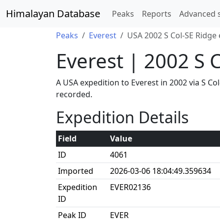
Himalayan Database
Peaks
Reports
Advanced 
Peaks
Everest
USA 2002 S Col-SE Ridge 
Everest | 2002 S 
A USA expedition to Everest in 2002 via S C
recorded.
Expedition Details
Field
Value
ID
4061
Imported
2026-03-06 18:04:49.359634
Expedition
EVER02136
ID
Peak ID
EVER