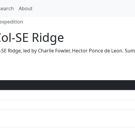
search
About
expedition
Col-SE Ridge
ol-SE Ridge, led by Charlie Fowler, Hector Ponce de Leon. 