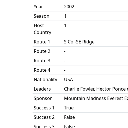
Year
2002
Season
1
Host
1
Country
Route 1
S Col-SE Ridge
Route 2
-
Route 3
-
Route 4
-
Nationality
USA
Leaders
Charlie Fowler, Hector Ponce
Sponsor
Mountain Madness Everest Ex
Success 1
True
Success 2
False
Success 3
False