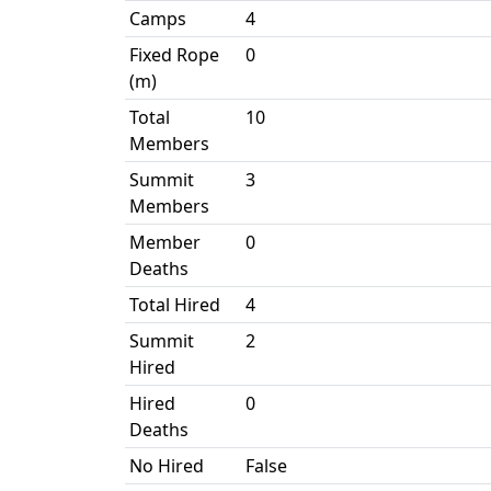
Camps
4
Fixed Rope
0
(m)
Total
10
Members
Summit
3
Members
Member
0
Deaths
Total Hired
4
Summit
2
Hired
Hired
0
Deaths
No Hired
False