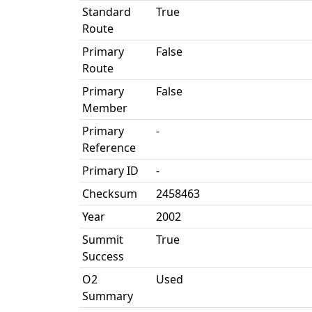
Standard
True
Route
Primary
False
Route
Primary
False
Member
Primary
-
Reference
Primary ID
-
Checksum
2458463
Year
2002
Summit
True
Success
O2
Used
Summary