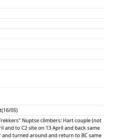
t(16/05)
"Trekkers" Nuptse climbers: Hart couple (not
ril and to C2 site on 13 April and back same
wler and turned around and return to BC same