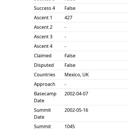
Success 4
False
Ascent 1
427
Ascent 2
-
Ascent 3
-
Ascent 4
-
Claimed
False
Disputed
False
Countries
Mexico, UK
Approach
-
Basecamp
2002-04-07
Date
Summit
2002-05-16
Date
Summit
1045