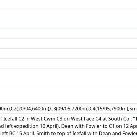
00m),C2(20/04,6400m),C3(09/05,7200m),C4(15/05,7900m),Sm
of Icefall C2 in West Cwm C3 on West Face C4 at South Col. 
d left expedition 10 April). Dean with Fowler to C1 on 12 Ap
 left BC 15 April. Smith to top of Icefall with Dean and Fo