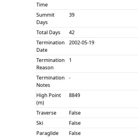
Time
Summit
39
Days
Total Days
42
Termination
2002-05-19
Date
Termination
1
Reason
Termination
-
Notes
High Point
8849
(m)
Traverse
False
Ski
False
Paraglide
False