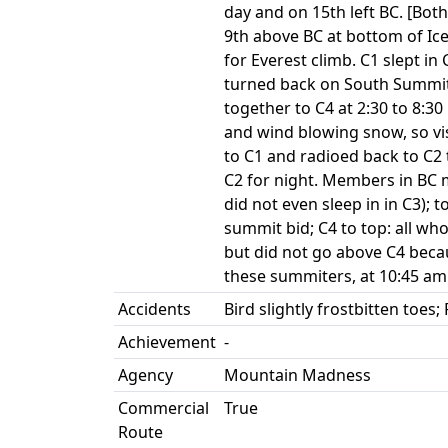
day and on 15th left BC. [Bot
9th above BC at bottom of Ic
for Everest climb. C1 slept in
turned back on South Summit
together to C4 at 2:30 to 8:
and wind blowing snow, so vi
to C1 and radioed back to C
C2 for night. Members in BC m
did not even sleep in in C3); 
summit bid; C4 to top: all wh
but did not go above C4 beca
these summiters, at 10:45 am
Accidents
Bird slightly frostbitten toes
Achievement
-
Agency
Mountain Madness
Commercial
True
Route