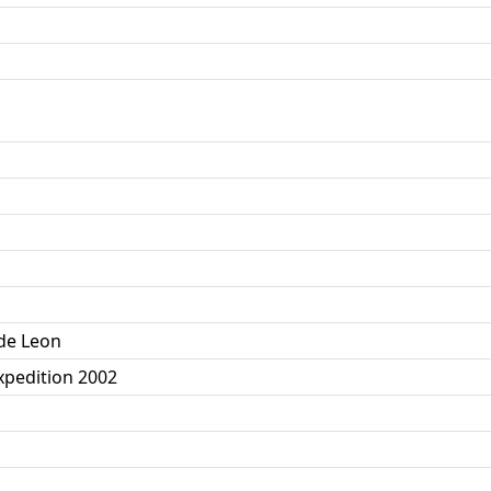
 de Leon
pedition 2002