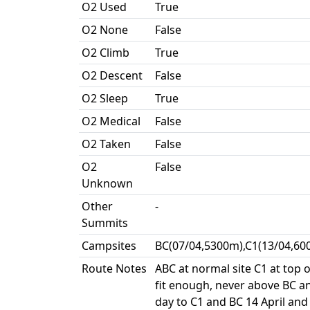
O2 Used
True
O2 None
False
O2 Climb
True
O2 Descent
False
O2 Sleep
True
O2 Medical
False
O2 Taken
False
O2
False
Unknown
Other
-
Summits
Campsites
BC(07/04,5300m),C1(13/04,60
Route Notes
ABC at normal site C1 at top 
fit enough, never above BC an
day to C1 and BC 14 April and