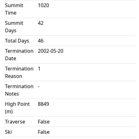
Summit
1020
Time
Summit
42
Days
Total Days
46
Termination
2002-05-20
Date
Termination
1
Reason
Termination
-
Notes
High Point
8849
(m)
Traverse
False
Ski
False