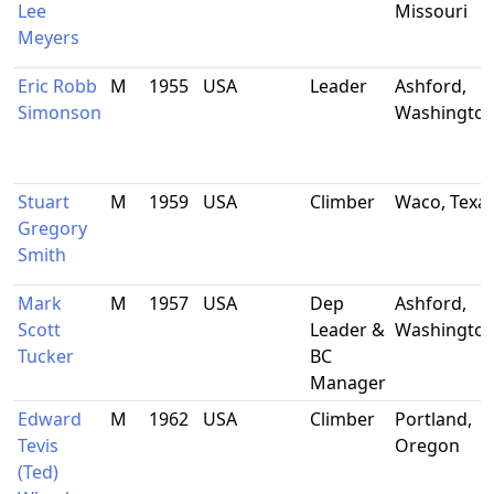
Lee
Missouri
Meyers
Eric Robb
M
1955
USA
Leader
Ashford,
Simonson
Washingto
Stuart
M
1959
USA
Climber
Waco, Texa
Gregory
Smith
Mark
M
1957
USA
Dep
Ashford,
Scott
Leader &
Washingto
Tucker
BC
Manager
Edward
M
1962
USA
Climber
Portland,
Tevis
Oregon
(Ted)