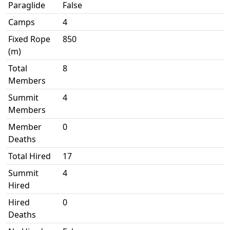
Paraglide
False
Camps
4
Fixed Rope
850
(m)
Total
8
Members
Summit
4
Members
Member
0
Deaths
Total Hired
17
Summit
4
Hired
Hired
0
Deaths