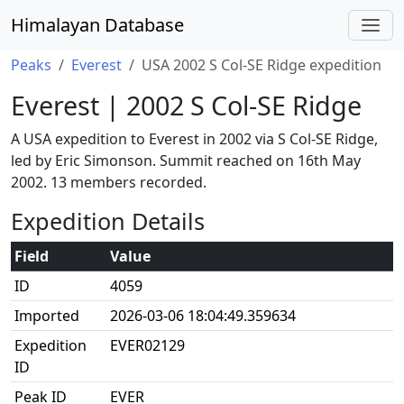
Himalayan Database
Peaks
Everest
USA 2002 S Col-SE Ridge expedition
Everest | 2002 S Col-SE Ridge
A USA expedition to Everest in 2002 via S Col-SE Ridge,
led by Eric Simonson. Summit reached on 16th May
2002. 13 members recorded.
Expedition Details
Field
Value
ID
4059
Imported
2026-03-06 18:04:49.359634
Expedition
EVER02129
ID
Peak ID
EVER