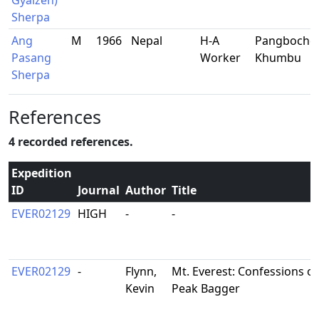
Gyalzen)
Sherpa
Ang
M
1966
Nepal
H-A
Pangboche,
Pasang
Worker
Khumbu
Sherpa
References
4 recorded references.
Expedition
ID
Journal
Author
Title
EVER02129
HIGH
-
-
EVER02129
-
Flynn,
Mt. Everest: Confessions o
Kevin
Peak Bagger