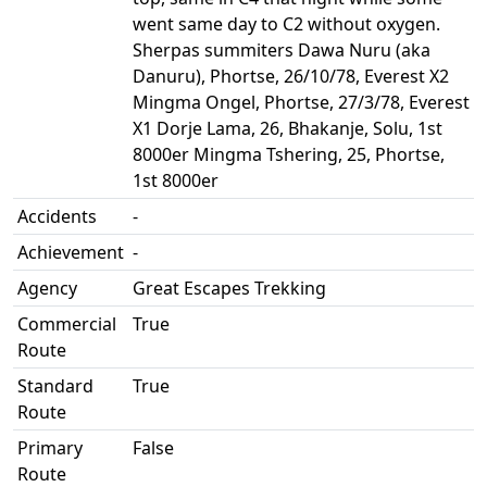
went same day to C2 without oxygen.
Sherpas summiters Dawa Nuru (aka
Danuru), Phortse, 26/10/78, Everest X2
Mingma Ongel, Phortse, 27/3/78, Everest
X1 Dorje Lama, 26, Bhakanje, Solu, 1st
8000er Mingma Tshering, 25, Phortse,
1st 8000er
Accidents
-
Achievement
-
Agency
Great Escapes Trekking
Commercial
True
Route
Standard
True
Route
Primary
False
Route