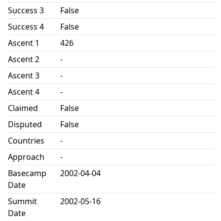
Success 3
False
Success 4
False
Ascent 1
426
Ascent 2
-
Ascent 3
-
Ascent 4
-
Claimed
False
Disputed
False
Countries
-
Approach
-
Basecamp
2002-04-04
Date
Summit
2002-05-16
Date