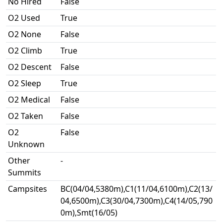
No Hired
False
O2 Used
True
O2 None
False
O2 Climb
True
O2 Descent
False
O2 Sleep
True
O2 Medical
False
O2 Taken
False
O2
False
Unknown
Other
-
Summits
Campsites
BC(04/04,5380m),C1(11/04,6100m),C2(13/
04,6500m),C3(30/04,7300m),C4(14/05,790
0m),Smt(16/05)