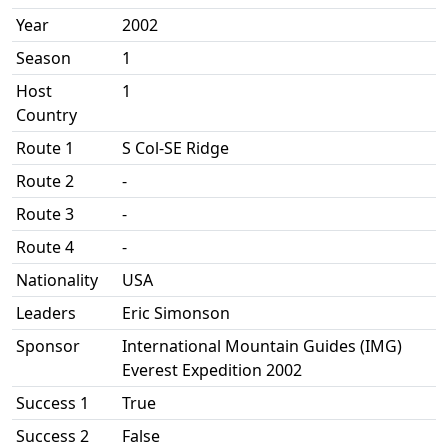
Year
2002
Season
1
Host
1
Country
Route 1
S Col-SE Ridge
Route 2
-
Route 3
-
Route 4
-
Nationality
USA
Leaders
Eric Simonson
Sponsor
International Mountain Guides (IMG)
Everest Expedition 2002
Success 1
True
Success 2
False