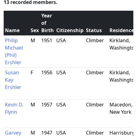
13 recorded members.
Year
of
Name
Sex
Birth
Citizenship
Status
Residence
Philip
M
1951
USA
Climber
Kirkland,
Michael
Washingto
(Phil)
Ershler
Susan
F
1956
USA
Climber
Kirkland,
Kay
Washingto
Ershler
Kevin D.
M
1957
USA
Climber
Macedon,
Flynn
New York
Garvey
M
1947
USA
Climber
Harrisburg,