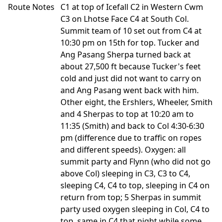
Route Notes
C1 at top of Icefall C2 in Western Cwm
C3 on Lhotse Face C4 at South Col.
Summit team of 10 set out from C4 at
10:30 pm on 15th for top. Tucker and
Ang Pasang Sherpa turned back at
about 27,500 ft because Tucker's feet
cold and just did not want to carry on
and Ang Pasang went back with him.
Other eight, the Ershlers, Wheeler, Smith
and 4 Sherpas to top at 10:20 am to
11:35 (Smith) and back to Col 4:30-6:30
pm (difference due to traffic on ropes
and different speeds). Oxygen: all
summit party and Flynn (who did not go
above Col) sleeping in C3, C3 to C4,
sleeping C4, C4 to top, sleeping in C4 on
return from top; 5 Sherpas in summit
party used oxygen sleeping in Col, C4 to
top, same in C4 that night while some