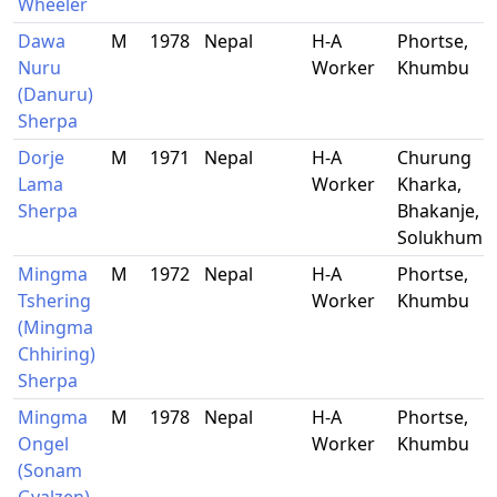
Wheeler
Dawa
M
1978
Nepal
H-A
Phortse,
Nuru
Worker
Khumbu
(Danuru)
Sherpa
Dorje
M
1971
Nepal
H-A
Churung
Lama
Worker
Kharka,
Sherpa
Bhakanje,
Solukhumb
Mingma
M
1972
Nepal
H-A
Phortse,
Tshering
Worker
Khumbu
(Mingma
Chhiring)
Sherpa
Mingma
M
1978
Nepal
H-A
Phortse,
Ongel
Worker
Khumbu
(Sonam