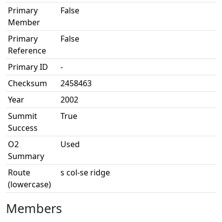
Primary
False
Member
Primary
False
Reference
Primary ID
-
Checksum
2458463
Year
2002
Summit
True
Success
O2
Used
Summary
Route
s col-se ridge
(lowercase)
Members