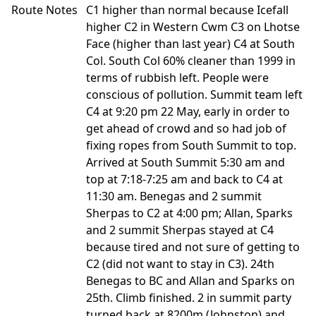
Route Notes
C1 higher than normal because Icefall
higher C2 in Western Cwm C3 on Lhotse
Face (higher than last year) C4 at South
Col. South Col 60% cleaner than 1999 in
terms of rubbish left. People were
conscious of pollution. Summit team left
C4 at 9:20 pm 22 May, early in order to
get ahead of crowd and so had job of
fixing ropes from South Summit to top.
Arrived at South Summit 5:30 am and
top at 7:18-7:25 am and back to C4 at
11:30 am. Benegas and 2 summit
Sherpas to C2 at 4:00 pm; Allan, Sparks
and 2 summit Sherpas stayed at C4
because tired and not sure of getting to
C2 (did not want to stay in C3). 24th
Benegas to BC and Allan and Sparks on
25th. Climb finished. 2 in summit party
turned back at 8200m (Johnston) and