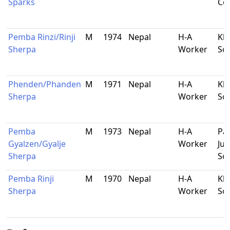
Sparks
Co
Pemba Rinzi/Rinji
M
1974
Nepal
H-A
Kha
Sherpa
Worker
So
Phenden/Phanden
M
1971
Nepal
H-A
Kha
Sherpa
Worker
So
Pemba
M
1973
Nepal
H-A
Pa
Gyalzen/Gyalje
Worker
Jub
Sherpa
So
Pemba Rinji
M
1970
Nepal
H-A
Kha
Sherpa
Worker
So