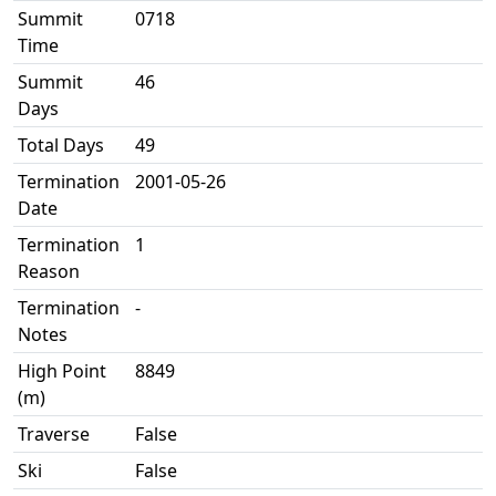
Summit
0718
Time
Summit
46
Days
Total Days
49
Termination
2001-05-26
Date
Termination
1
Reason
Termination
-
Notes
High Point
8849
(m)
Traverse
False
Ski
False