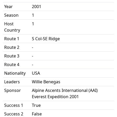
Year
2001
Season
1
Host
1
Country
Route 1
S Col-SE Ridge
Route 2
-
Route 3
-
Route 4
-
Nationality
USA
Leaders
Willie Benegas
Sponsor
Alpine Ascents International (AAI)
Everest Expedition 2001
Success 1
True
Success 2
False