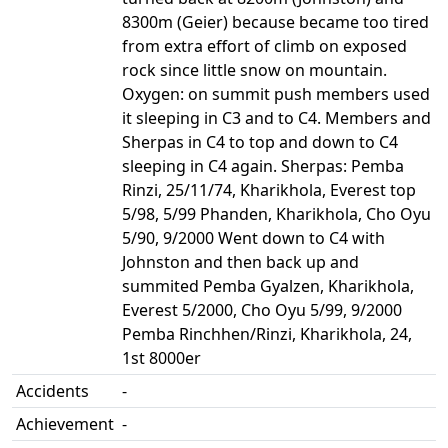
8300m (Geier) because became too tired
from extra effort of climb on exposed
rock since little snow on mountain.
Oxygen: on summit push members used
it sleeping in C3 and to C4. Members and
Sherpas in C4 to top and down to C4
sleeping in C4 again. Sherpas: Pemba
Rinzi, 25/11/74, Kharikhola, Everest top
5/98, 5/99 Phanden, Kharikhola, Cho Oyu
5/90, 9/2000 Went down to C4 with
Johnston and then back up and
summited Pemba Gyalzen, Kharikhola,
Everest 5/2000, Cho Oyu 5/99, 9/2000
Pemba Rinchhen/Rinzi, Kharikhola, 24,
1st 8000er
Accidents
-
Achievement
-