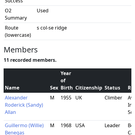
Success
O2
Used
Summary
Route
s col-se ridge
(lowercase)
Members
11 recorded members.
Year
of
Name
Sex
Birth
Citizenship
Status
Re
Alexander
M
1955
UK
Climber
Av
Roderick (Sandy)
Inv
Allan
Sc
Guillermo (Willie)
M
1968
USA
Leader
Ber
Benegas
Cal