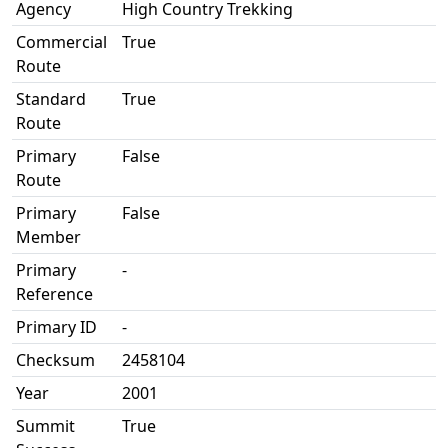
Agency
High Country Trekking
Commercial
True
Route
Standard
True
Route
Primary
False
Route
Primary
False
Member
Primary
-
Reference
Primary ID
-
Checksum
2458104
Year
2001
Summit
True