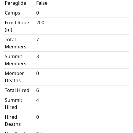
Paraglide
False
Camps
0
Fixed Rope
200
(m)
Total
7
Members
Summit
3
Members
Member
0
Deaths
Total Hired
6
Summit
4
Hired
Hired
0
Deaths