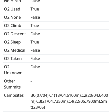
No Hired
False
O2 Used
True
O2 None
False
O2 Climb
True
O2 Descent
False
O2 Sleep
True
O2 Medical
False
O2 Taken
False
O2
False
Unknown
Other
-
Summits
Campsites
BC(07/04),C1(18/04,6100m),C2(20/04,6400
m),C3(21/04,7350m),C4(22/05,7900m),Sm
t(23/05)