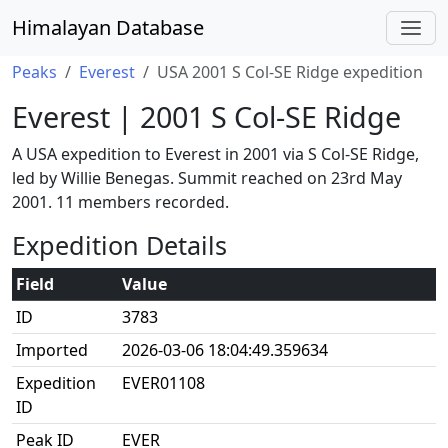
Himalayan Database
Peaks
Everest
USA 2001 S Col-SE Ridge expedition
Everest | 2001 S Col-SE Ridge
A USA expedition to Everest in 2001 via S Col-SE Ridge,
led by Willie Benegas. Summit reached on 23rd May
2001. 11 members recorded.
Expedition Details
Field
Value
ID
3783
Imported
2026-03-06 18:04:49.359634
Expedition
EVER01108
ID
Peak ID
EVER