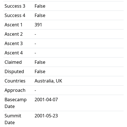
Success 3
False
Success 4
False
Ascent 1
391
Ascent 2
-
Ascent 3
-
Ascent 4
-
Claimed
False
Disputed
False
Countries
Australia, UK
Approach
-
Basecamp
2001-04-07
Date
Summit
2001-05-23
Date