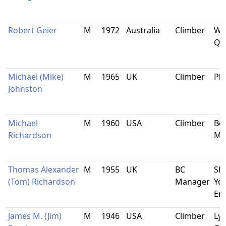
Robert Geier
M
1972
Australia
Climber
Wo
QLD
Michael (Mike)
M
1965
UK
Climber
Pla
Johnston
Michael
M
1960
USA
Climber
Bo
Richardson
Ma
Thomas Alexander
M
1955
UK
BC
She
(Tom) Richardson
Manager
Yor
En
James M. (Jim)
M
1946
USA
Climber
Lyo