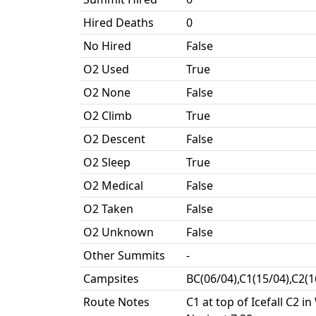
Hired Deaths
0
No Hired
False
O2 Used
True
O2 None
False
O2 Climb
True
O2 Descent
False
O2 Sleep
True
O2 Medical
False
O2 Taken
False
O2 Unknown
False
Other Summits
-
Campsites
BC(06/04),C1(15/04),C2(
Route Notes
C1 at top of Icefall C2 