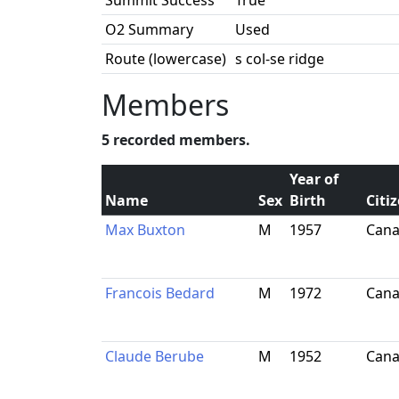
Summit Success
True
O2 Summary
Used
Route (lowercase)
s col-se ridge
Members
5 recorded members.
Year of
Name
Sex
Birth
Citi
Max Buxton
M
1957
Can
Francois Bedard
M
1972
Can
Claude Berube
M
1952
Can