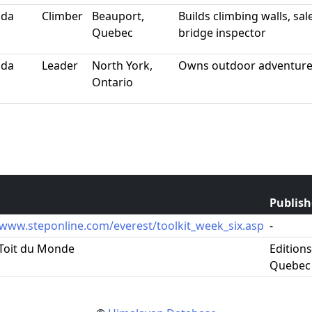
ada
Climber
Beauport,
Builds climbing walls, sa
Quebec
bridge inspector
ada
Leader
North York,
Owns outdoor adventure
Ontario
Publish
/www.steponline.com/everest/toolkit_week_six.asp
-
 Toit du Monde
Edition
Quebec