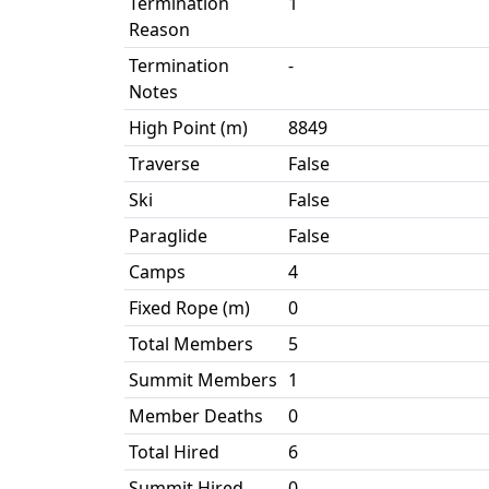
Termination
1
Reason
Termination
-
Notes
High Point (m)
8849
Traverse
False
Ski
False
Paraglide
False
Camps
4
Fixed Rope (m)
0
Total Members
5
Summit Members
1
Member Deaths
0
Total Hired
6
Summit Hired
0