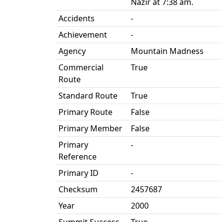
Nazir at 7:38 am.
Accidents
-
Achievement
-
Agency
Mountain Madness
Commercial
True
Route
Standard Route
True
Primary Route
False
Primary Member
False
Primary
-
Reference
Primary ID
-
Checksum
2457687
Year
2000