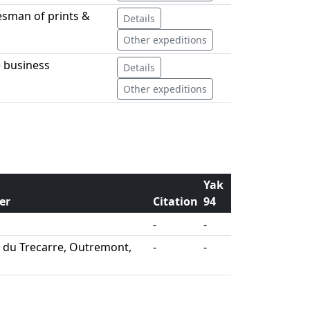
lesman of prints &
Details
Other expeditions
 business
Details
Other expeditions
Yak
er
Citation
94
-
-
s du Trecarre, Outremont,
-
-