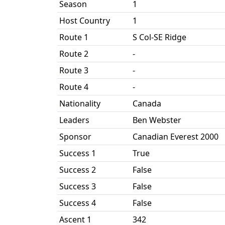
Season
1
Host Country
1
Route 1
S Col-SE Ridge
Route 2
-
Route 3
-
Route 4
-
Nationality
Canada
Leaders
Ben Webster
Sponsor
Canadian Everest 2000
Success 1
True
Success 2
False
Success 3
False
Success 4
False
Ascent 1
342