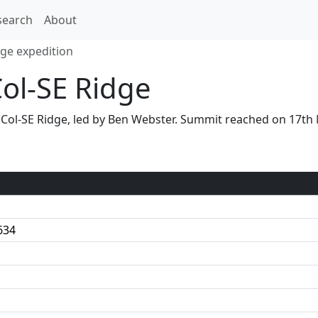
search
About
dge expedition
Col-SE Ridge
 S Col-SE Ridge, led by Ben Webster. Summit reached on 17t
634