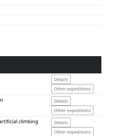
Details
Other expeditions
an
Details
Other expeditions
tificial climbing
Details
Other expeditions