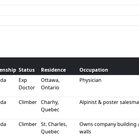
zenship
Status
Residence
Occupation
ada
Exp
Ottawa,
Physician
Doctor
Ontario
ada
Climber
Charhy,
Alpinist & poster salesm
Quebec
ada
Climber
St. Charles,
Owns company building ar
Quebec
walls