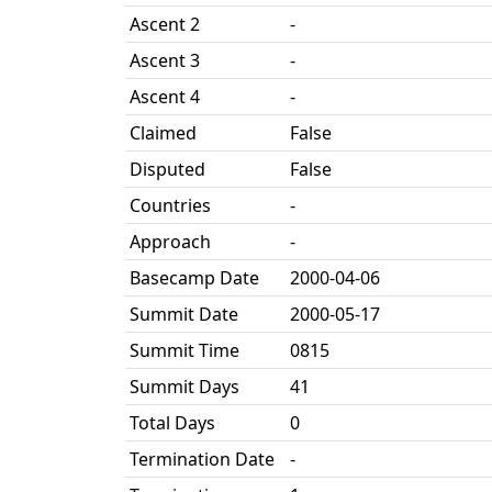
Ascent 2
-
Ascent 3
-
Ascent 4
-
Claimed
False
Disputed
False
Countries
-
Approach
-
Basecamp Date
2000-04-06
Summit Date
2000-05-17
Summit Time
0815
Summit Days
41
Total Days
0
Termination Date
-