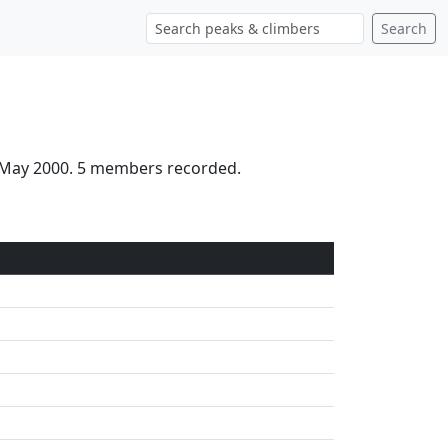
Search
h May 2000. 5 members recorded.