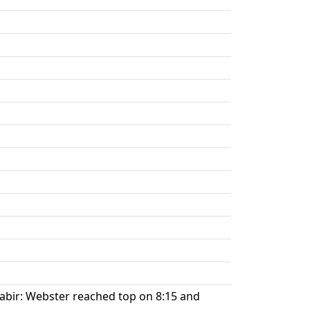
 Sabir: Webster reached top on 8:15 and