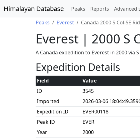
Himalayan Database
Peaks
Reports
Advanced 
Peaks
Everest
Canada 2000 S Col-SE Ri
Everest | 2000 S 
A Canada expedition to Everest in 2000 via
Expedition Details
Field
Value
ID
3545
Imported
2026-03-06 18:04:49.359
Expedition ID
EVER00118
Peak ID
EVER
Year
2000