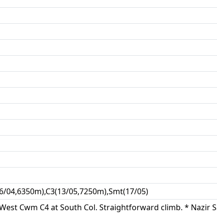
16/04,6350m),C3(13/05,7250m),Smt(17/05)
in West Cwm C4 at South Col. Straightforward climb. * Nazir