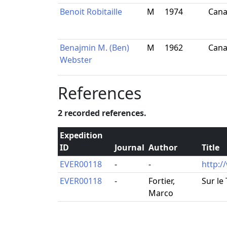
Benoit Robitaille
M
1974
Can
Benajmin M. (Ben)
M
1962
Can
Webster
References
2 recorded references.
Expedition
ID
Journal
Author
Title
EVER00118
-
-
http:/
EVER00118
-
Fortier,
Sur le
Marco