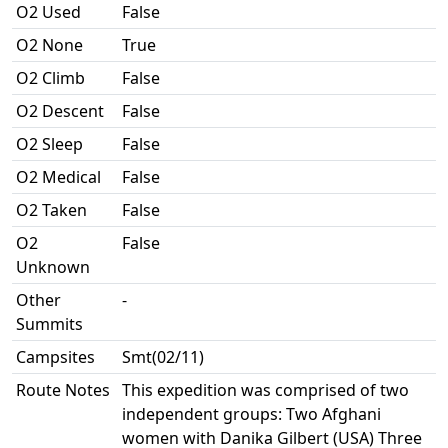
O2 Used
False
O2 None
True
O2 Climb
False
O2 Descent
False
O2 Sleep
False
O2 Medical
False
O2 Taken
False
O2
False
Unknown
Other
-
Summits
Campsites
Smt(02/11)
Route Notes
This expedition was comprised of two
independent groups: Two Afghani
women with Danika Gilbert (USA) Three