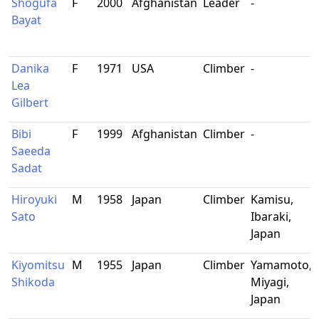
Shogufa
F
2000
Afghanistan
Leader
-
Bayat
Danika
F
1971
USA
Climber
-
Lea
Gilbert
Bibi
F
1999
Afghanistan
Climber
-
Saeeda
Sadat
Hiroyuki
M
1958
Japan
Climber
Kamisu,
Sato
Ibaraki,
Japan
Kiyomitsu
M
1955
Japan
Climber
Yamamoto,
Shikoda
Miyagi,
Japan