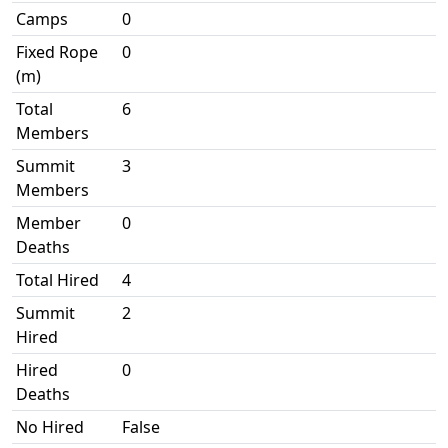
Camps
0
Fixed Rope
0
(m)
Total
6
Members
Summit
3
Members
Member
0
Deaths
Total Hired
4
Summit
2
Hired
Hired
0
Deaths
No Hired
False