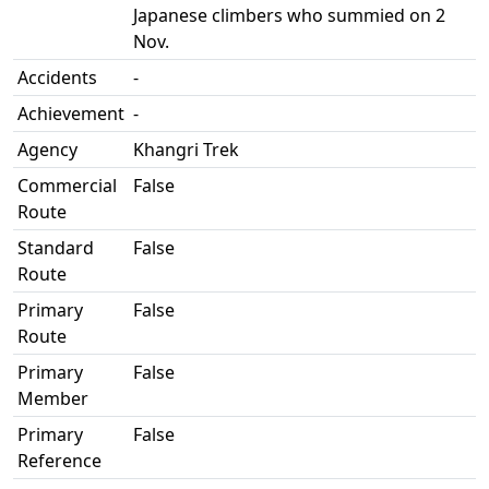
Japanese climbers who summied on 2
Nov.
Accidents
-
Achievement
-
Agency
Khangri Trek
Commercial
False
Route
Standard
False
Route
Primary
False
Route
Primary
False
Member
Primary
False
Reference