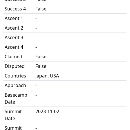
Success 4
False
Ascent 1
-
Ascent 2
-
Ascent 3
-
Ascent 4
-
Claimed
False
Disputed
False
Countries
Japan, USA
Approach
-
Basecamp
-
Date
Summit
2023-11-02
Date
Summit
-