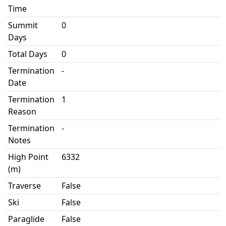
Time
Summit
0
Days
Total Days
0
Termination
-
Date
Termination
1
Reason
Termination
-
Notes
High Point
6332
(m)
Traverse
False
Ski
False
Paraglide
False