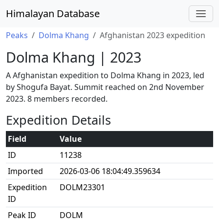
Himalayan Database
Peaks
Dolma Khang
Afghanistan 2023 expedition
Dolma Khang | 2023
A Afghanistan expedition to Dolma Khang in 2023, led
by Shogufa Bayat. Summit reached on 2nd November
2023. 8 members recorded.
Expedition Details
Field
Value
ID
11238
Imported
2026-03-06 18:04:49.359634
Expedition
DOLM23301
ID
Peak ID
DOLM