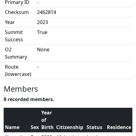
Primary ID
-
Checksum
2462814
Year
2023
Summit
True
Success
O2
None
Summary
Route
-
(lowercase)
Members
8 recorded members.
Year
of
Name
Sex
Birth
Citizenship
Status
Residence