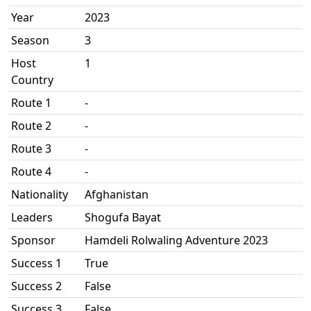
Year
2023
Season
3
Host
1
Country
Route 1
-
Route 2
-
Route 3
-
Route 4
-
Nationality
Afghanistan
Leaders
Shogufa Bayat
Sponsor
Hamdeli Rolwaling Adventure 2023
Success 1
True
Success 2
False
Success 3
False