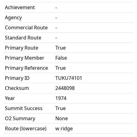
Achievement
-
Agency
-
Commercial Route
-
Standard Route
-
Primary Route
True
Primary Member
False
Primary Reference
True
Primary ID
TUKU74101
Checksum
2448098
Year
1974
Summit Success
True
O2 Summary
None
Route (lowercase)
w ridge