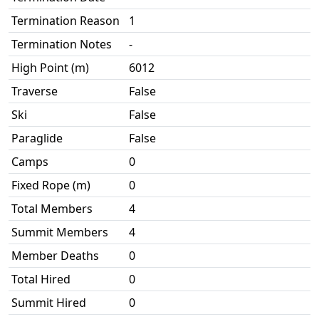
Termination Reason
1
Termination Notes
-
High Point (m)
6012
Traverse
False
Ski
False
Paraglide
False
Camps
0
Fixed Rope (m)
0
Total Members
4
Summit Members
4
Member Deaths
0
Total Hired
0
Summit Hired
0