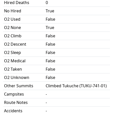
Hired Deaths
0
No Hired
True
O2 Used
False
O2 None
True
O2 Climb
False
O2 Descent
False
O2 Sleep
False
O2 Medical
False
O2 Taken
False
O2 Unknown
False
Other Summits
Climbed Tukuche (TUKU-741-01)
Campsites
-
Route Notes
-
Accidents
-