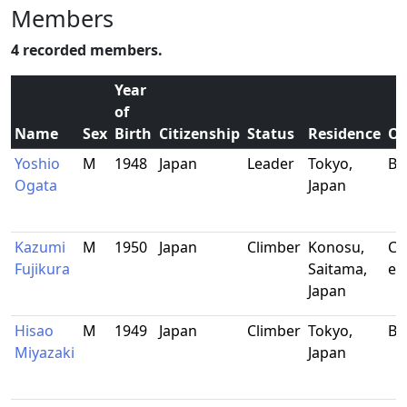
Members
4 recorded members.
Year
of
Name
Sex
Birth
Citizenship
Status
Residence
Oc
Yoshio
M
1948
Japan
Leader
Tokyo,
Bu
Ogata
Japan
Kazumi
M
1950
Japan
Climber
Konosu,
Civ
Fujikura
Saitama,
en
Japan
Hisao
M
1949
Japan
Climber
Tokyo,
Bu
Miyazaki
Japan