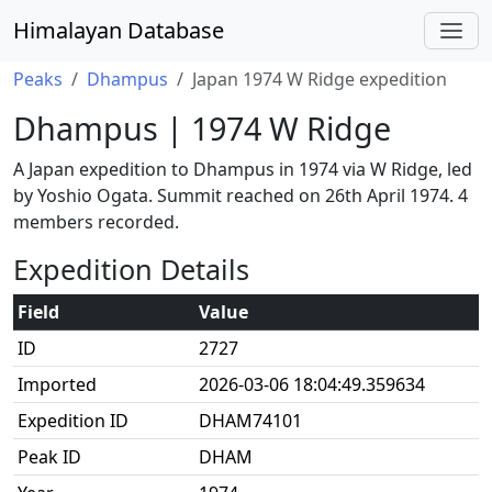
Himalayan Database
Peaks
Dhampus
Japan 1974 W Ridge expedition
Dhampus | 1974 W Ridge
A Japan expedition to Dhampus in 1974 via W Ridge, led
by Yoshio Ogata. Summit reached on 26th April 1974. 4
members recorded.
Expedition Details
Field
Value
ID
2727
Imported
2026-03-06 18:04:49.359634
Expedition ID
DHAM74101
Peak ID
DHAM