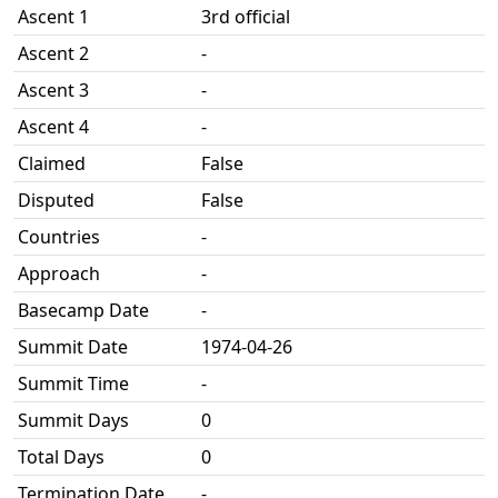
Ascent 1
3rd official
Ascent 2
-
Ascent 3
-
Ascent 4
-
Claimed
False
Disputed
False
Countries
-
Approach
-
Basecamp Date
-
Summit Date
1974-04-26
Summit Time
-
Summit Days
0
Total Days
0
Termination Date
-