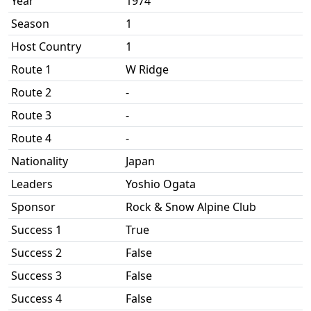
Year
1974
Season
1
Host Country
1
Route 1
W Ridge
Route 2
-
Route 3
-
Route 4
-
Nationality
Japan
Leaders
Yoshio Ogata
Sponsor
Rock & Snow Alpine Club
Success 1
True
Success 2
False
Success 3
False
Success 4
False