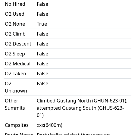
No Hired
False
O2 Used
False
O2 None
True
O2 Climb
False
O2 Descent
False
O2 Sleep
False
O2 Medical
False
O2 Taken
False
O2
False
Unknown
Other
Climbed Gustang North (GHUN-623-01),
Summits
attempted Gustang South (GHUS-623-
01)
Campsites
xxx(6400m)