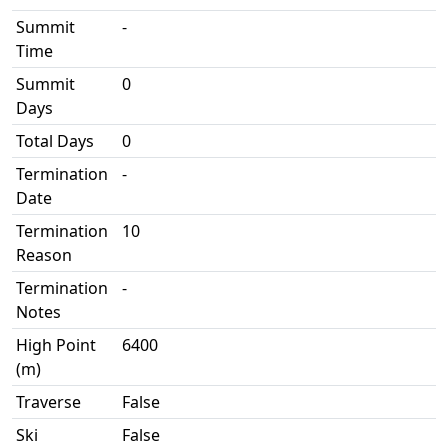
Summit
-
Time
Summit
0
Days
Total Days
0
Termination
-
Date
Termination
10
Reason
Termination
-
Notes
High Point
6400
(m)
Traverse
False
Ski
False