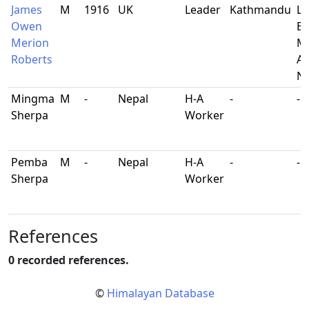
James
M
1916
UK
Leader
Kathmandu
Lt
Owen
Br
Merion
Mi
Roberts
At
Ne
Mingma
M
-
Nepal
H-A
-
-
Sherpa
Worker
Pemba
M
-
Nepal
H-A
-
-
Sherpa
Worker
References
0 recorded references.
©
Himalayan Database