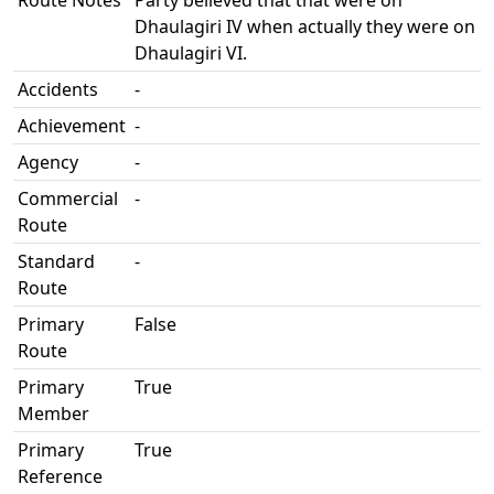
Route Notes
Party believed that that were on
Dhaulagiri IV when actually they were on
Dhaulagiri VI.
Accidents
-
Achievement
-
Agency
-
Commercial
-
Route
Standard
-
Route
Primary
False
Route
Primary
True
Member
Primary
True
Reference