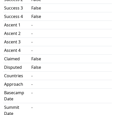
Success 3
False
Success 4
False
Ascent 1
-
Ascent 2
-
Ascent 3
-
Ascent 4
-
Claimed
False
Disputed
False
Countries
-
Approach
-
Basecamp
-
Date
Summit
-
Date