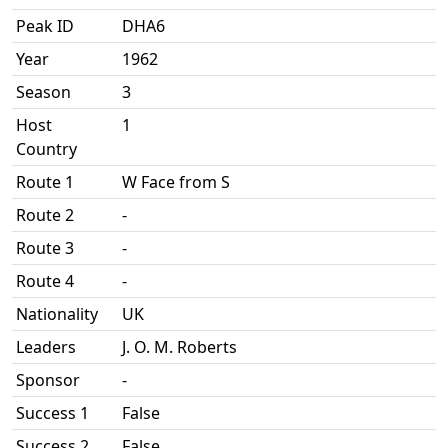
Peak ID
DHA6
Year
1962
Season
3
Host
1
Country
Route 1
W Face from S
Route 2
-
Route 3
-
Route 4
-
Nationality
UK
Leaders
J. O. M. Roberts
Sponsor
-
Success 1
False
Success 2
False