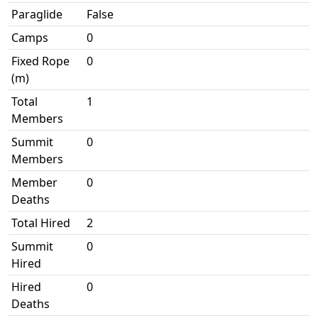
Paraglide
False
Camps
0
Fixed Rope
0
(m)
Total
1
Members
Summit
0
Members
Member
0
Deaths
Total Hired
2
Summit
0
Hired
Hired
0
Deaths