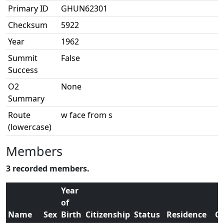
Primary ID
GHUN62301
Checksum
5922
Year
1962
Summit
False
Success
O2
None
Summary
Route
w face from s
(lowercase)
Members
3 recorded members.
Year
of
Name
Sex
Birth
Citizenship
Status
Residence
O