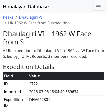
Himalayan Database
Peaks
Dhaulagiri VI
UK 1962 W Face from S expedition
Dhaulagiri VI | 1962 W Face
from S
A UK expedition to Dhaulagiri VI in 1962 via W Face from
S, led by J. O. M. Roberts. 3 members recorded.
Expedition Details
Field
Value
ID
2722
Imported
2026-03-06 18:04:49.359634
Expedition
DHA662301
ID