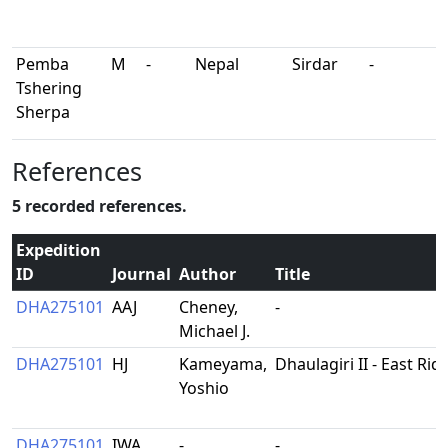
Pemba
M
-
Nepal
Sirdar
-
Tshering
Sherpa
References
5 recorded references.
Expedition
ID
Journal
Author
Title
DHA275101
AAJ
Cheney,
-
Michael J.
DHA275101
HJ
Kameyama,
Dhaulagiri II - East Rid
Yoshio
DHA275101
IWA
-
-