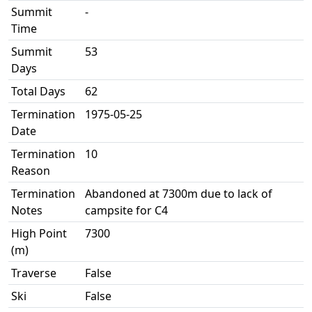
Summit
-
Time
Summit
53
Days
Total Days
62
Termination
1975-05-25
Date
Termination
10
Reason
Termination
Abandoned at 7300m due to lack of
Notes
campsite for C4
High Point
7300
(m)
Traverse
False
Ski
False