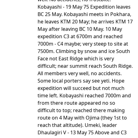
Kobayashi - 19 May 75 Expedition leaves
BC 25 May. Kobayashi meets in Pokhara,
he leaves KTM 20 May; he arrives KTM 17
May after leaving BC 10 May. 10 May
expedition C3 at 6700m and reached
7000m - C4 maybe; very steep to site at
7500m. Climbing by snow and ice South
Face not East Ridge which is very
difficult; near summit reach South Ridge.
All members very well, no accidents.
Some local porters say see yeti. Hope
expedition will succeed but not much
time left. Kobayashi reached 7000m and
from there route appeared no so
difficult to top; reached there making
route on 4 May with Ojima (they 1st to
reach that altitude). Umeki, leader
Dhaulagiri V - 13 May 75 Above and C3