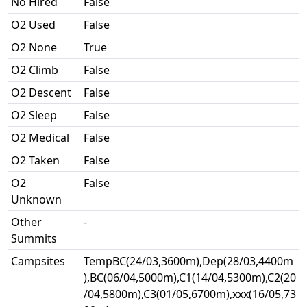
No Hired
False
O2 Used
False
O2 None
True
O2 Climb
False
O2 Descent
False
O2 Sleep
False
O2 Medical
False
O2 Taken
False
O2
False
Unknown
Other
-
Summits
Campsites
TempBC(24/03,3600m),Dep(28/03,4400m
),BC(06/04,5000m),C1(14/04,5300m),C2(20
/04,5800m),C3(01/05,6700m),xxx(16/05,73