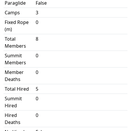
Paraglide
False
Camps
3
Fixed Rope
0
(m)
Total
8
Members
Summit
0
Members
Member
0
Deaths
Total Hired
5
Summit
0
Hired
Hired
0
Deaths