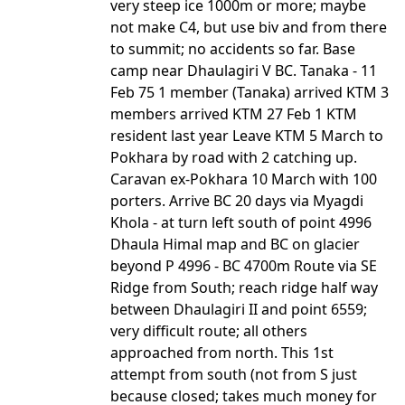
very steep ice 1000m or more; maybe
not make C4, but use biv and from there
to summit; no accidents so far. Base
camp near Dhaulagiri V BC. Tanaka - 11
Feb 75 1 member (Tanaka) arrived KTM 3
members arrived KTM 27 Feb 1 KTM
resident last year Leave KTM 5 March to
Pokhara by road with 2 catching up.
Caravan ex-Pokhara 10 March with 100
porters. Arrive BC 20 days via Myagdi
Khola - at turn left south of point 4996
Dhaula Himal map and BC on glacier
beyond P 4996 - BC 4700m Route via SE
Ridge from South; reach ridge half way
between Dhaulagiri II and point 6559;
very difficult route; all others
approached from north. This 1st
attempt from south (not from S just
because closed; takes much money for