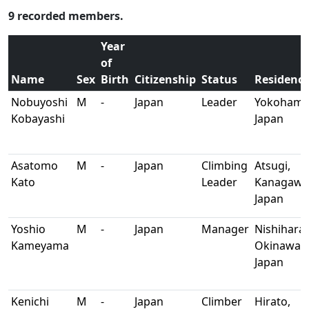
9 recorded members.
Year
of
Name
Sex
Birth
Citizenship
Status
Residenc
Nobuyoshi
M
-
Japan
Leader
Yokohama
Kobayashi
Japan
Asatomo
M
-
Japan
Climbing
Atsugi,
Kato
Leader
Kanagawa
Japan
Yoshio
M
-
Japan
Manager
Nishihara,
Kameyama
Okinawa,
Japan
Kenichi
M
-
Japan
Climber
Hirato,