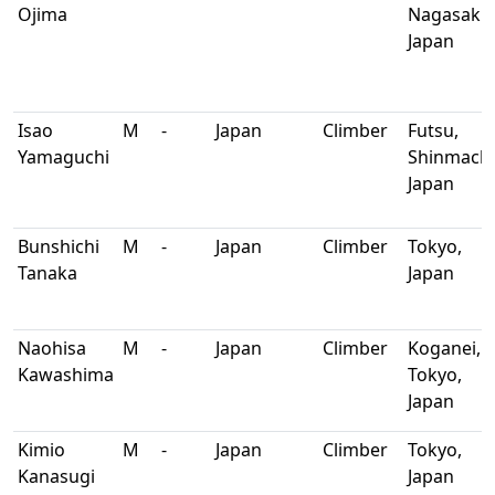
Ojima
Nagasaki,
Japan
Isao
M
-
Japan
Climber
Futsu,
Yamaguchi
Shinmachi
Japan
Bunshichi
M
-
Japan
Climber
Tokyo,
Tanaka
Japan
Naohisa
M
-
Japan
Climber
Koganei,
Kawashima
Tokyo,
Japan
Kimio
M
-
Japan
Climber
Tokyo,
Kanasugi
Japan