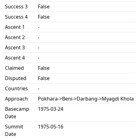
Success 3
False
Success 4
False
Ascent 1
-
Ascent 2
-
Ascent 3
-
Ascent 4
-
Claimed
False
Disputed
False
Countries
-
Approach
Pokhara->Beni->Darbang->Myagdi Khola
Basecamp
1975-03-24
Date
Summit
1975-05-16
Date