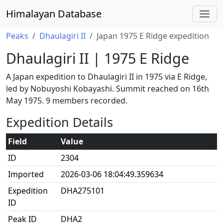
Himalayan Database
Peaks
Dhaulagiri II
Japan 1975 E Ridge expedition
Dhaulagiri II | 1975 E Ridge
A Japan expedition to Dhaulagiri II in 1975 via E Ridge,
led by Nobuyoshi Kobayashi. Summit reached on 16th
May 1975. 9 members recorded.
Expedition Details
Field
Value
ID
2304
Imported
2026-03-06 18:04:49.359634
Expedition
DHA275101
ID
Peak ID
DHA2