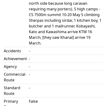
north side because long caravan
requiring many porters). 5 high camps -
C5 7500m summit 10-20 May 5 climbing
Sherpas including sirdar, 1 kitchen boy, 1
butcher and 1 mailrunner. Kobayashi,
Kato and Kawashima arrive KTM 16
March; [they saw Khanal] arrive 19
March.
Accidents
-
Achievement
-
Agency
-
Commercial
-
Route
Standard
-
Route
Primary
False