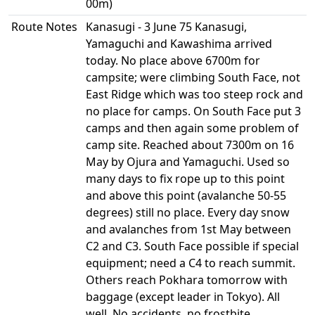
00m)
Route Notes
Kanasugi - 3 June 75 Kanasugi,
Yamaguchi and Kawashima arrived
today. No place above 6700m for
campsite; were climbing South Face, not
East Ridge which was too steep rock and
no place for camps. On South Face put 3
camps and then again some problem of
camp site. Reached about 7300m on 16
May by Ojura and Yamaguchi. Used so
many days to fix rope up to this point
and above this point (avalanche 50-55
degrees) still no place. Every day snow
and avalanches from 1st May between
C2 and C3. South Face possible if special
equipment; need a C4 to reach summit.
Others reach Pokhara tomorrow with
baggage (except leader in Tokyo). All
well. No accidents, no frostbite.