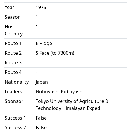
Year
1975
Season
1
Host
1
Country
Route 1
E Ridge
Route 2
S Face (to 7300m)
Route 3
-
Route 4
-
Nationality
Japan
Leaders
Nobuyoshi Kobayashi
Sponsor
Tokyo University of Agriculture &
Technology Himalayan Exped.
Success 1
False
Success 2
False