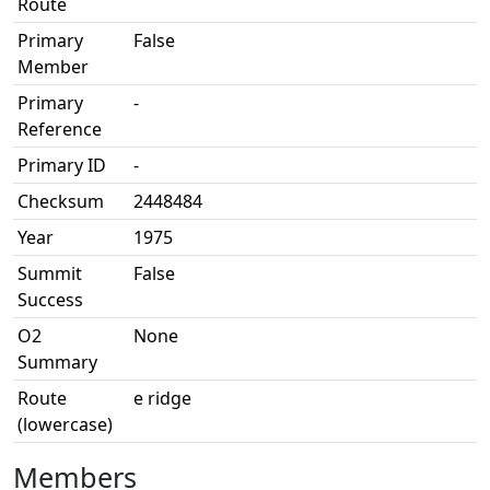
Route
Primary
False
Member
Primary
-
Reference
Primary ID
-
Checksum
2448484
Year
1975
Summit
False
Success
O2
None
Summary
Route
e ridge
(lowercase)
Members