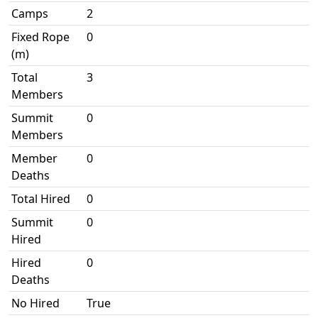
Camps
2
Fixed Rope
0
(m)
Total
3
Members
Summit
0
Members
Member
0
Deaths
Total Hired
0
Summit
0
Hired
Hired
0
Deaths
No Hired
True