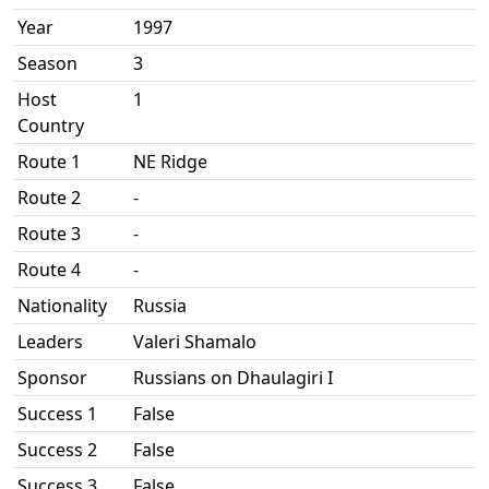
Year
1997
Season
3
Host
1
Country
Route 1
NE Ridge
Route 2
-
Route 3
-
Route 4
-
Nationality
Russia
Leaders
Valeri Shamalo
Sponsor
Russians on Dhaulagiri I
Success 1
False
Success 2
False
Success 3
False