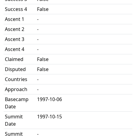
Success 4
False
Ascent 1
-
Ascent 2
-
Ascent 3
-
Ascent 4
-
Claimed
False
Disputed
False
Countries
-
Approach
-
Basecamp
1997-10-06
Date
Summit
1997-10-15
Date
Summit
-