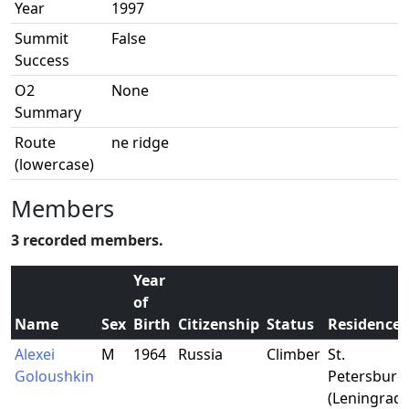
Year
1997
Summit
False
Success
O2
None
Summary
Route
ne ridge
(lowercase)
Members
3 recorded members.
Year
of
Name
Sex
Birth
Citizenship
Status
Residence
Alexei
M
1964
Russia
Climber
St.
Goloushkin
Petersburg
(Leningrad)