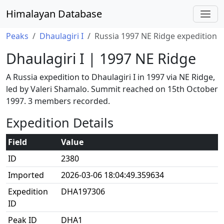
Himalayan Database
Peaks
Dhaulagiri I
Russia 1997 NE Ridge expedition
Dhaulagiri I | 1997 NE Ridge
A Russia expedition to Dhaulagiri I in 1997 via NE Ridge,
led by Valeri Shamalo. Summit reached on 15th October
1997. 3 members recorded.
Expedition Details
Field
Value
ID
2380
Imported
2026-03-06 18:04:49.359634
Expedition
DHA197306
ID
Peak ID
DHA1