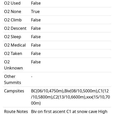
O2 Used
False
O2 None
True
O2 Climb
False
O2 Descent
False
O2 Sleep
False
O2 Medical
False
O2 Taken
False
O2
False
Unknown
Other
-
Summits
Campsites
BC(06/10,4750m),Biv(08/10,5000m),C1(12
/10,5800m),C2(13/10,6600m),xxx(15/10,70
00m)
Route Notes
Biv on first ascent C1 at snow cave High