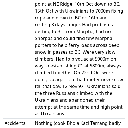
point at NE Ridge. 10th Oct down to BC.
15th Oct with Ukrainians to 7000m fixing
rope and down to BC on 16th and
resting 3 days longer. Had problems
getting to BC from Marpha; had no
Sherpas and could find few Marpha
porters to help ferry loads across deep
snow in passes to BC. Were very slow
climbers. Had to bivouac at 5000m on
way to establishing C1 at 5800m; always
climbed together. On 22nd Oct were
going up again but half-meter new snow
fell that day. 12 Nov 97 - Ukrainians said
the three Russians climbed with the
Ukrainians and abandoned their
attempt at the same time and high point
as Ukrainians.
Accidents
Nothing (cook Bhola Kazi Tamang badly