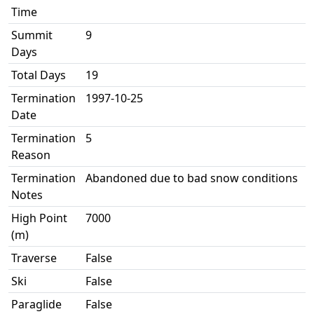
Time
Summit
9
Days
Total Days
19
Termination
1997-10-25
Date
Termination
5
Reason
Termination
Abandoned due to bad snow conditions
Notes
High Point
7000
(m)
Traverse
False
Ski
False
Paraglide
False