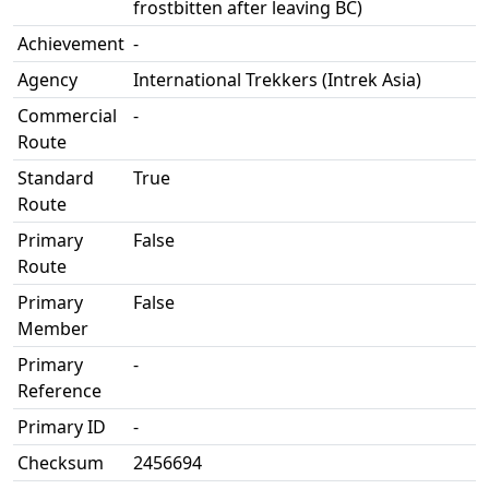
frostbitten after leaving BC)
Achievement
-
Agency
International Trekkers (Intrek Asia)
Commercial
-
Route
Standard
True
Route
Primary
False
Route
Primary
False
Member
Primary
-
Reference
Primary ID
-
Checksum
2456694