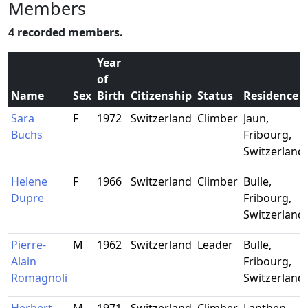
Members
4 recorded members.
Year
of
Name
Sex
Birth
Citizenship
Status
Residence
Sara
F
1972
Switzerland
Climber
Jaun,
Buchs
Fribourg,
Switzerland
Helene
F
1966
Switzerland
Climber
Bulle,
Dupre
Fribourg,
Switzerland
Pierre-
M
1962
Switzerland
Leader
Bulle,
Alain
Fribourg,
Romagnoli
Switzerland