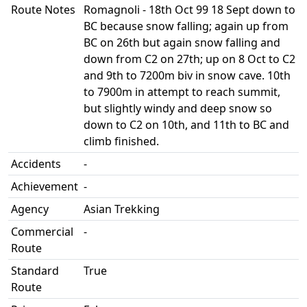
Route Notes
Romagnoli - 18th Oct 99 18 Sept down to
BC because snow falling; again up from
BC on 26th but again snow falling and
down from C2 on 27th; up on 8 Oct to C2
and 9th to 7200m biv in snow cave. 10th
to 7900m in attempt to reach summit,
but slightly windy and deep snow so
down to C2 on 10th, and 11th to BC and
climb finished.
Accidents
-
Achievement
-
Agency
Asian Trekking
Commercial
-
Route
Standard
True
Route