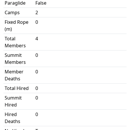
Paraglide
False
Camps
2
Fixed Rope
0
(m)
Total
4
Members
Summit
0
Members
Member
0
Deaths
Total Hired
0
Summit
0
Hired
Hired
0
Deaths