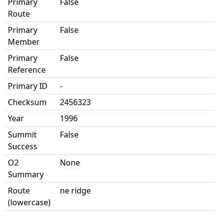
Primary
False
Route
Primary
False
Member
Primary
False
Reference
Primary ID
-
Checksum
2456323
Year
1996
Summit
False
Success
O2
None
Summary
Route
ne ridge
(lowercase)