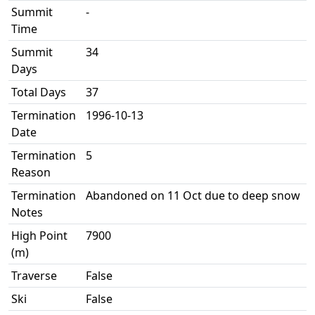
Summit
-
Time
Summit
34
Days
Total Days
37
Termination
1996-10-13
Date
Termination
5
Reason
Termination
Abandoned on 11 Oct due to deep snow
Notes
High Point
7900
(m)
Traverse
False
Ski
False