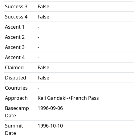
Success 3
False
Success 4
False
Ascent 1
-
Ascent 2
-
Ascent 3
-
Ascent 4
-
Claimed
False
Disputed
False
Countries
-
Approach
Kali Gandaki->French Pass
Basecamp
1996-09-06
Date
Summit
1996-10-10
Date