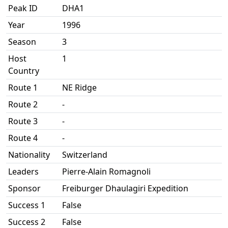
Peak ID
DHA1
Year
1996
Season
3
Host
1
Country
Route 1
NE Ridge
Route 2
-
Route 3
-
Route 4
-
Nationality
Switzerland
Leaders
Pierre-Alain Romagnoli
Sponsor
Freiburger Dhaulagiri Expedition
Success 1
False
Success 2
False