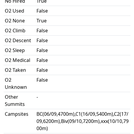
No Hired
True
O2 Used
False
O2 None
True
O2 Climb
False
O2 Descent
False
O2 Sleep
False
O2 Medical
False
O2 Taken
False
O2
False
Unknown
Other
-
Summits
Campsites
BC(06/09,4700m),C1(16/09,5400m),C2(17/
09,6200m),Biv(09/10,7200m),xxx(10/10,79
00m)