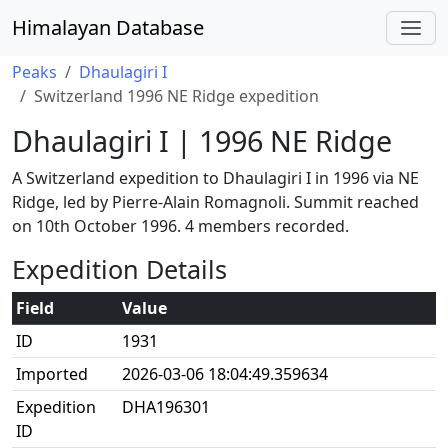
Himalayan Database
Peaks
Dhaulagiri I
Switzerland 1996 NE Ridge expedition
Dhaulagiri I | 1996 NE Ridge
A Switzerland expedition to Dhaulagiri I in 1996 via NE
Ridge, led by Pierre-Alain Romagnoli. Summit reached
on 10th October 1996. 4 members recorded.
Expedition Details
Field
Value
ID
1931
Imported
2026-03-06 18:04:49.359634
Expedition
DHA196301
ID