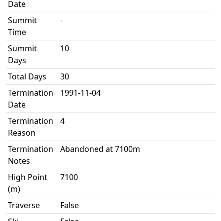
Date
Summit
-
Time
Summit
10
Days
Total Days
30
Termination
1991-11-04
Date
Termination
4
Reason
Termination
Abandoned at 7100m
Notes
High Point
7100
(m)
Traverse
False