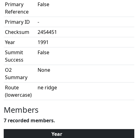
Primary
False
Reference
Primary ID
-
Checksum
2454451
Year
1991
Summit
False
Success
O2
None
Summary
Route
ne ridge
(lowercase)
Members
7 recorded members.
Year