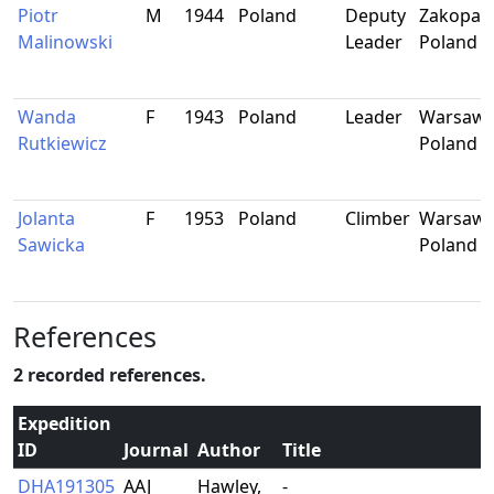
Piotr
M
1944
Poland
Deputy
Zakopan
Malinowski
Leader
Poland
Wanda
F
1943
Poland
Leader
Warsaw,
Rutkiewicz
Poland
Jolanta
F
1953
Poland
Climber
Warsaw,
Sawicka
Poland
References
2 recorded references.
Expedition
ID
Journal
Author
Title
DHA191305
AAJ
Hawley,
-