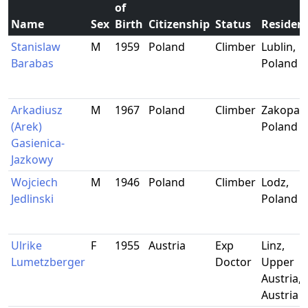
of
Name
Sex
Birth
Citizenship
Status
Residen
Stanislaw
M
1959
Poland
Climber
Lublin,
Barabas
Poland
Arkadiusz
M
1967
Poland
Climber
Zakopan
(Arek)
Poland
Gasienica-
Jazkowy
Wojciech
M
1946
Poland
Climber
Lodz,
Jedlinski
Poland
Ulrike
F
1955
Austria
Exp
Linz,
Lumetzberger
Doctor
Upper
Austria,
Austria