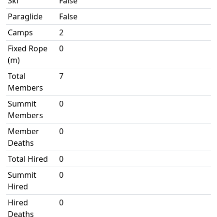
Ski
False
Paraglide
False
Camps
2
Fixed Rope
0
(m)
Total
7
Members
Summit
0
Members
Member
0
Deaths
Total Hired
0
Summit
0
Hired
Hired
0
Deaths