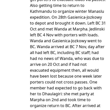
Also getting time to return to
Kathmandu to organize winter Manaslu
expedition. On 28th Gasienica-Jozkowy
to depot and brought it down. Left BC 31
Oct and met Wanda at Marpha. Jedlinski
left BC 4 Nov with porters with loads.
Wanda and Gasienica-Jozkowy went to
BC. Wanda arrived at BC 7 Nov, day after
all had left BC, including BC staff; had
had no news of Wanda, who was due to
arrive on 20 Oct and if had not
evacuated equipment then, all would
have been lost because one week later
porters could not cross passes. One
member had expected to go back with
her to Dhaulagiri: she met party at
Marpha on 2nd and took time to
organize return to BC. After arrived at