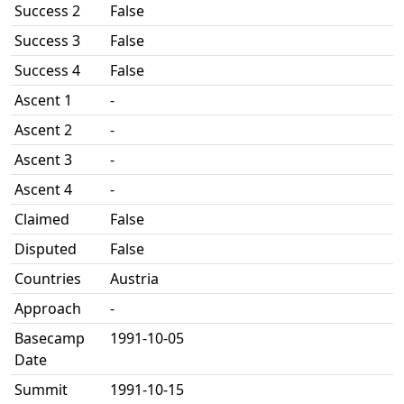
Success 2
False
Success 3
False
Success 4
False
Ascent 1
-
Ascent 2
-
Ascent 3
-
Ascent 4
-
Claimed
False
Disputed
False
Countries
Austria
Approach
-
Basecamp
1991-10-05
Date
Summit
1991-10-15