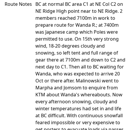
Route Notes
BC at normal BC area C1 at NE Col C2 on
NE Ridge High point near to NE Ridge. 2
members reached 7100m in work to
prepare route for Wanda R.; at 7400m
was Japanese camp which Poles were
permitted to use. On 15th very strong
wind, 18-20 degrees cloudy and
snowing, so left tent and full range of
gear there at 7100m and down to C2 and
next day to C1. Then all to BC waiting for
Wanda, who was expected to arrive 20
Oct or there after. Malinowski went to
Marpha and Jomsom to enquire from
KTM about Wanda's whereabouts. Now
every afternoon snowing, cloudy and
winter temperatures had set in and life
at BC difficult. With continuous snowfall
feared impossible or very expensive to
get porters to evacuate loads via passes.