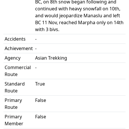
BC, on 8th snow began following and
continued with heavy snowfall on 10th,
and would jeopardize Manaslu and left
BC 11 Nov, reached Marpha only on 14th
with 3 bivs.
Accidents
-
Achievement
-
Agency
Asian Trekking
Commercial
-
Route
Standard
True
Route
Primary
False
Route
Primary
False
Member