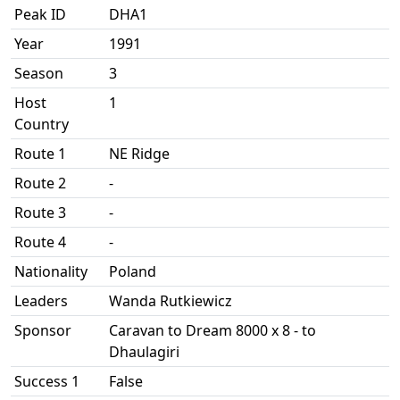
Peak ID
DHA1
Year
1991
Season
3
Host
1
Country
Route 1
NE Ridge
Route 2
-
Route 3
-
Route 4
-
Nationality
Poland
Leaders
Wanda Rutkiewicz
Sponsor
Caravan to Dream 8000 x 8 - to
Dhaulagiri
Success 1
False