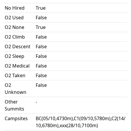
No Hired
True
O2 Used
False
O2 None
True
O2 Climb
False
O2 Descent
False
O2 Sleep
False
O2 Medical
False
O2 Taken
False
O2
False
Unknown
Other
-
Summits
Campsites
BC(05/10,4730m),C1(09/10,5780m),C2(14/
10,6780m),xxx(28/10,7100m)