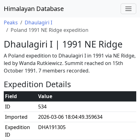
Himalayan Database
Peaks
Dhaulagiri I
Poland 1991 NE Ridge expedition
Dhaulagiri I | 1991 NE Ridge
A Poland expedition to Dhaulagiri I in 1991 via NE Ridge,
led by Wanda Rutkiewicz. Summit reached on 15th
October 1991. 7 members recorded.
Expedition Details
Field
Value
ID
534
Imported
2026-03-06 18:04:49.359634
Expedition
DHA191305
ID