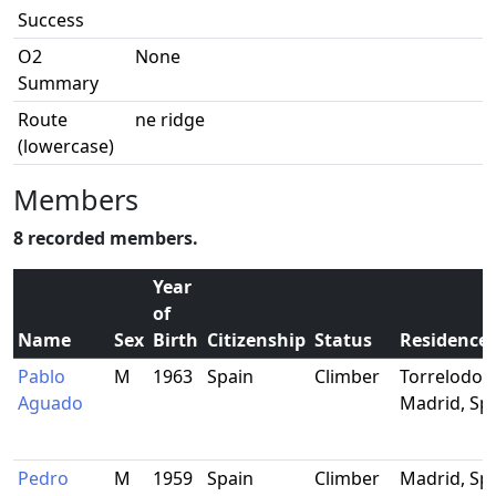
Success
O2
None
Summary
Route
ne ridge
(lowercase)
Members
8 recorded members.
Year
of
Name
Sex
Birth
Citizenship
Status
Residence
Pablo
M
1963
Spain
Climber
Torrelodon
Aguado
Madrid, Sp
Pedro
M
1959
Spain
Climber
Madrid, Sp