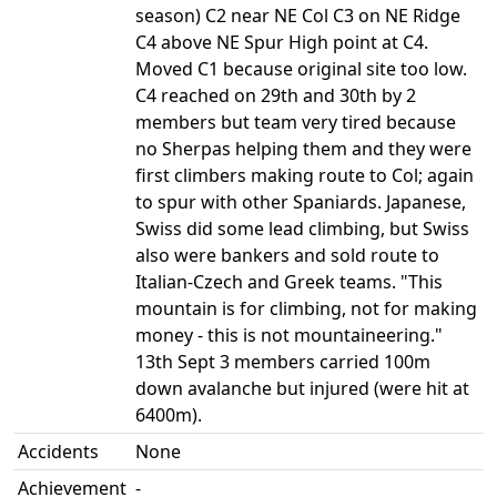
season) C2 near NE Col C3 on NE Ridge
C4 above NE Spur High point at C4.
Moved C1 because original site too low.
C4 reached on 29th and 30th by 2
members but team very tired because
no Sherpas helping them and they were
first climbers making route to Col; again
to spur with other Spaniards. Japanese,
Swiss did some lead climbing, but Swiss
also were bankers and sold route to
Italian-Czech and Greek teams. "This
mountain is for climbing, not for making
money - this is not mountaineering."
13th Sept 3 members carried 100m
down avalanche but injured (were hit at
6400m).
Accidents
None
Achievement
-