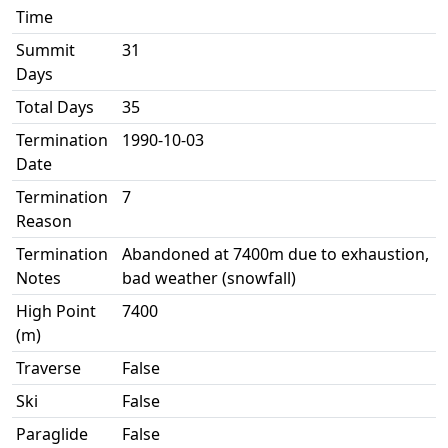
Time
Summit
31
Days
Total Days
35
Termination
1990-10-03
Date
Termination
7
Reason
Termination
Abandoned at 7400m due to exhaustion,
Notes
bad weather (snowfall)
High Point
7400
(m)
Traverse
False
Ski
False
Paraglide
False