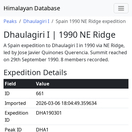
Himalayan Database
Peaks
Dhaulagiri I
Spain 1990 NE Ridge expedition
Dhaulagiri I | 1990 NE Ridge
A Spain expedition to Dhaulagiri I in 1990 via NE Ridge,
led by Jose Javier Quinones Querencia. Summit reached
on 29th September 1990. 8 members recorded.
Expedition Details
Field
Value
ID
661
Imported
2026-03-06 18:04:49.359634
Expedition
DHA190301
ID
Peak ID
DHA1