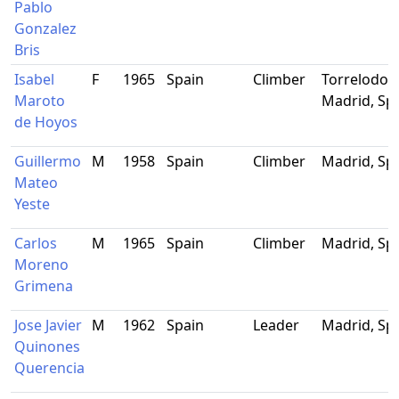
Pablo
Gonzalez
Bris
Isabel
F
1965
Spain
Climber
Torrelodon
Maroto
Madrid, Sp
de Hoyos
Guillermo
M
1958
Spain
Climber
Madrid, Sp
Mateo
Yeste
Carlos
M
1965
Spain
Climber
Madrid, Sp
Moreno
Grimena
Jose Javier
M
1962
Spain
Leader
Madrid, Sp
Quinones
Querencia