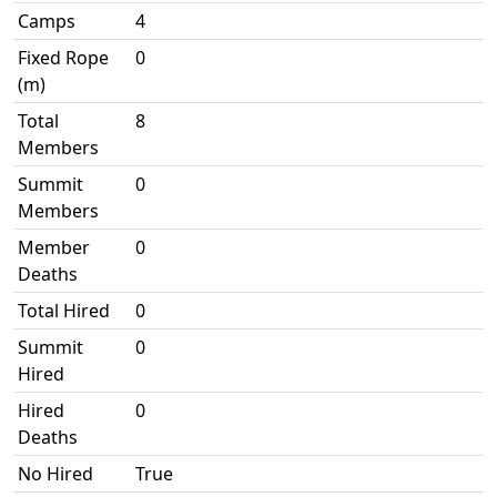
Camps
4
Fixed Rope
0
(m)
Total
8
Members
Summit
0
Members
Member
0
Deaths
Total Hired
0
Summit
0
Hired
Hired
0
Deaths
No Hired
True