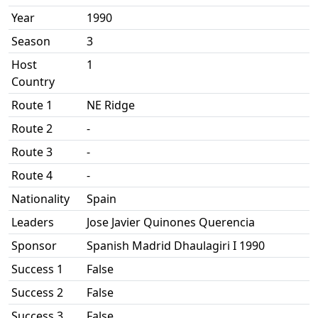
Year
1990
Season
3
Host
1
Country
Route 1
NE Ridge
Route 2
-
Route 3
-
Route 4
-
Nationality
Spain
Leaders
Jose Javier Quinones Querencia
Sponsor
Spanish Madrid Dhaulagiri I 1990
Success 1
False
Success 2
False
Success 3
False