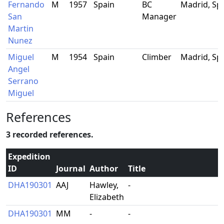
Fernando
M
1957
Spain
BC
Madrid, Sp
San
Manager
Martin
Nunez
Miguel
M
1954
Spain
Climber
Madrid, Sp
Angel
Serrano
Miguel
References
3 recorded references.
Expedition
ID
Journal
Author
Title
DHA190301
AAJ
Hawley,
-
Elizabeth
DHA190301
MM
-
-