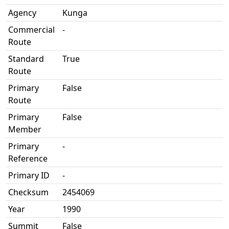
Agency
Kunga
Commercial
-
Route
Standard
True
Route
Primary
False
Route
Primary
False
Member
Primary
-
Reference
Primary ID
-
Checksum
2454069
Year
1990
Summit
False