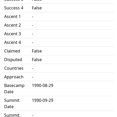
Success 4
False
Ascent 1
-
Ascent 2
-
Ascent 3
-
Ascent 4
-
Claimed
False
Disputed
False
Countries
-
Approach
-
Basecamp
1990-08-29
Date
Summit
1990-09-29
Date
Summit
-