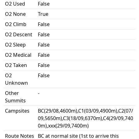
O2 Used
False
O2 None
True
O2 Climb
False
O2 Descent
False
O2 Sleep
False
O2 Medical
False
O2 Taken
False
O2
False
Unknown
Other
-
Summits
Campsites
BC(29/08,4600m),C1(03/09,4900m),C2(07/
09,5650m),C3(18/09,6370m),C4(29/09,740
0m),xxx(29/09,7400m)
Route Notes
BC at normal site (1st to arrive this