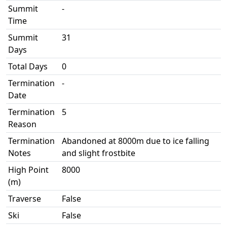
Summit
-
Time
Summit
31
Days
Total Days
0
Termination
-
Date
Termination
5
Reason
Termination
Abandoned at 8000m due to ice falling
Notes
and slight frostbite
High Point
8000
(m)
Traverse
False
Ski
False