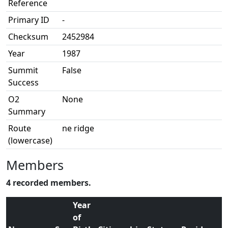
Reference
Primary ID
-
Checksum
2452984
Year
1987
Summit
False
Success
O2
None
Summary
Route
ne ridge
(lowercase)
Members
4 recorded members.
Year
of