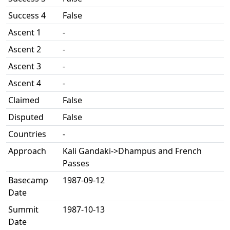
Success 4
False
Ascent 1
-
Ascent 2
-
Ascent 3
-
Ascent 4
-
Claimed
False
Disputed
False
Countries
-
Approach
Kali Gandaki->Dhampus and French
Passes
Basecamp
1987-09-12
Date
Summit
1987-10-13
Date