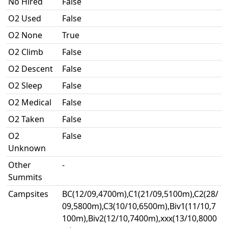
No Hired
False
O2 Used
False
O2 None
True
O2 Climb
False
O2 Descent
False
O2 Sleep
False
O2 Medical
False
O2 Taken
False
O2
False
Unknown
Other
-
Summits
Campsites
BC(12/09,4700m),C1(21/09,5100m),C2(28/
09,5800m),C3(10/10,6500m),Biv1(11/10,7
100m),Biv2(12/10,7400m),xxx(13/10,8000