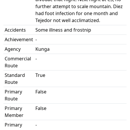
further attempt to scale mountain. Diez
had foot infection for one month and
Tejedor not well acclimatized.
Accidents
Some illness and frostnip
Achievement
-
Agency
Kunga
Commercial
-
Route
Standard
True
Route
Primary
False
Route
Primary
False
Member
Primary
-