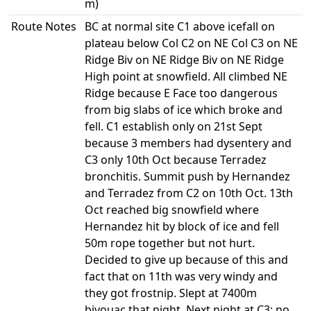
m)
Route Notes
BC at normal site C1 above icefall on
plateau below Col C2 on NE Col C3 on NE
Ridge Biv on NE Ridge Biv on NE Ridge
High point at snowfield. All climbed NE
Ridge because E Face too dangerous
from big slabs of ice which broke and
fell. C1 establish only on 21st Sept
because 3 members had dysentery and
C3 only 10th Oct because Terradez
bronchitis. Summit push by Hernandez
and Terradez from C2 on 10th Oct. 13th
Oct reached big snowfield where
Hernandez hit by block of ice and fell
50m rope together but not hurt.
Decided to give up because of this and
fact that on 11th was very windy and
they got frostnip. Slept at 7400m
bivouac that night. Next night at C3; no