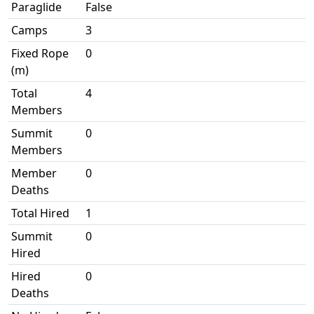
Paraglide
False
Camps
3
Fixed Rope
0
(m)
Total
4
Members
Summit
0
Members
Member
0
Deaths
Total Hired
1
Summit
0
Hired
Hired
0
Deaths