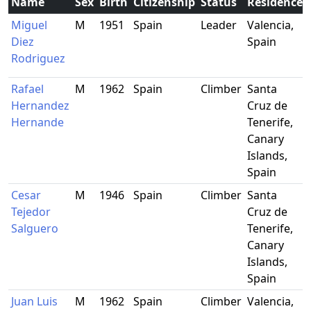
Name
Sex
Birth
Citizenship
Status
Residence
Miguel
M
1951
Spain
Leader
Valencia,
Diez
Spain
Rodriguez
Rafael
M
1962
Spain
Climber
Santa
Hernandez
Cruz de
Hernande
Tenerife,
Canary
Islands,
Spain
Cesar
M
1946
Spain
Climber
Santa
Tejedor
Cruz de
Salguero
Tenerife,
Canary
Islands,
Spain
Juan Luis
M
1962
Spain
Climber
Valencia,