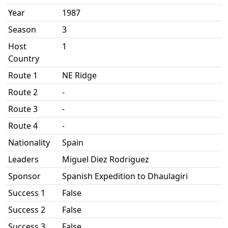
Year
1987
Season
3
Host
1
Country
Route 1
NE Ridge
Route 2
-
Route 3
-
Route 4
-
Nationality
Spain
Leaders
Miguel Diez Rodriguez
Sponsor
Spanish Expedition to Dhaulagiri
Success 1
False
Success 2
False
Success 3
False