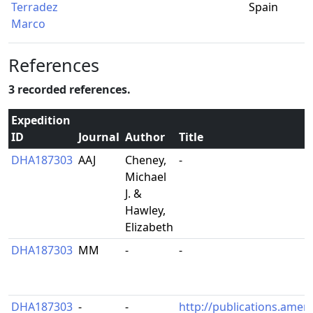
Terradez
Spain
Marco
References
3 recorded references.
Expedition
ID
Journal
Author
Title
DHA187303
AAJ
Cheney,
-
Michael
J. &
Hawley,
Elizabeth
DHA187303
MM
-
-
DHA187303
-
-
http://publications.amer