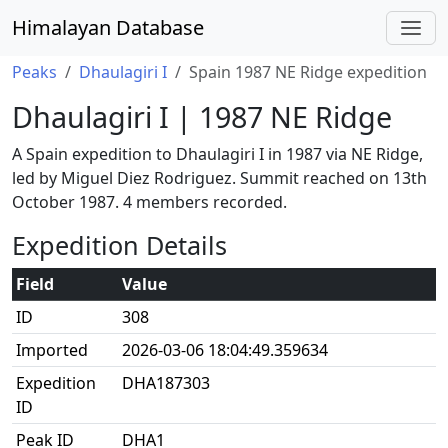
Himalayan Database
Peaks
Dhaulagiri I
Spain 1987 NE Ridge expedition
Dhaulagiri I | 1987 NE Ridge
A Spain expedition to Dhaulagiri I in 1987 via NE Ridge,
led by Miguel Diez Rodriguez. Summit reached on 13th
October 1987. 4 members recorded.
Expedition Details
Field
Value
ID
308
Imported
2026-03-06 18:04:49.359634
Expedition
DHA187303
ID
Peak ID
DHA1