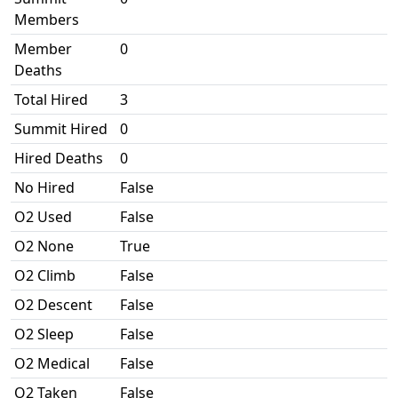
Members
Member
0
Deaths
Total Hired
3
Summit Hired
0
Hired Deaths
0
No Hired
False
O2 Used
False
O2 None
True
O2 Climb
False
O2 Descent
False
O2 Sleep
False
O2 Medical
False
O2 Taken
False