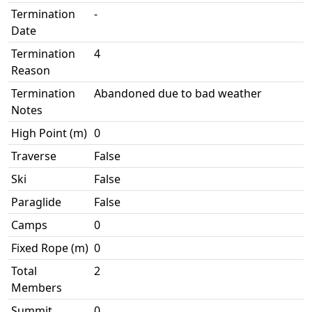
Termination
-
Date
Termination
4
Reason
Termination
Abandoned due to bad weather
Notes
High Point (m)
0
Traverse
False
Ski
False
Paraglide
False
Camps
0
Fixed Rope (m)
0
Total
2
Members
Summit
0