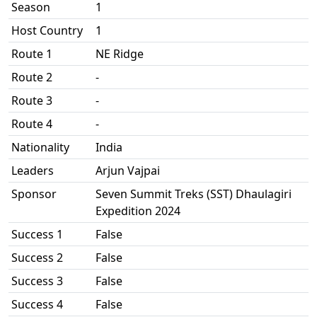
Season
1
Host Country
1
Route 1
NE Ridge
Route 2
-
Route 3
-
Route 4
-
Nationality
India
Leaders
Arjun Vajpai
Sponsor
Seven Summit Treks (SST) Dhaulagiri
Expedition 2024
Success 1
False
Success 2
False
Success 3
False
Success 4
False