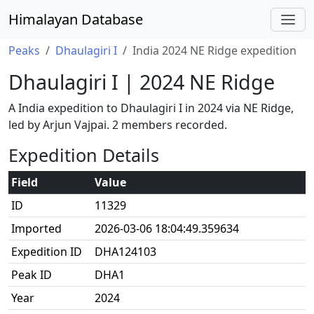
Himalayan Database
Peaks
Dhaulagiri I
India 2024 NE Ridge expedition
Dhaulagiri I | 2024 NE Ridge
A India expedition to Dhaulagiri I in 2024 via NE Ridge,
led by Arjun Vajpai. 2 members recorded.
Expedition Details
Field
Value
ID
11329
Imported
2026-03-06 18:04:49.359634
Expedition ID
DHA124103
Peak ID
DHA1
Year
2024