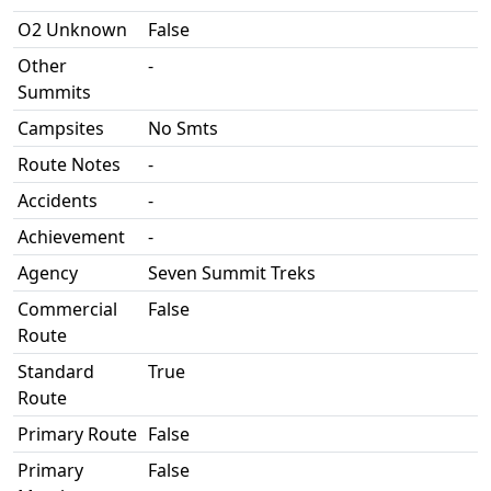
O2 Unknown
False
Other
-
Summits
Campsites
No Smts
Route Notes
-
Accidents
-
Achievement
-
Agency
Seven Summit Treks
Commercial
False
Route
Standard
True
Route
Primary Route
False
Primary
False