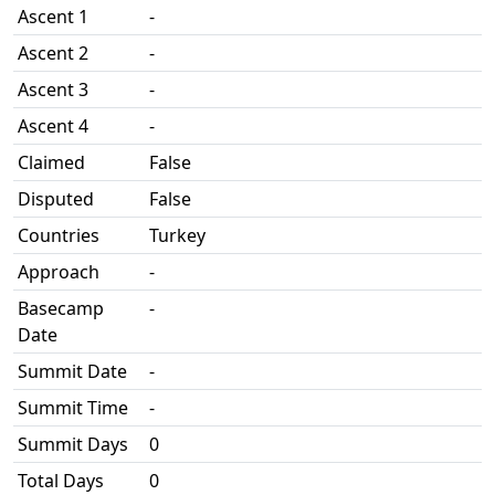
Ascent 1
-
Ascent 2
-
Ascent 3
-
Ascent 4
-
Claimed
False
Disputed
False
Countries
Turkey
Approach
-
Basecamp
-
Date
Summit Date
-
Summit Time
-
Summit Days
0
Total Days
0