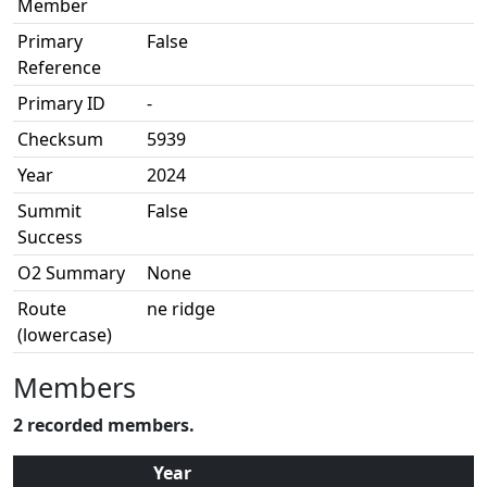
Member
Primary
False
Reference
Primary ID
-
Checksum
5939
Year
2024
Summit
False
Success
O2 Summary
None
Route
ne ridge
(lowercase)
Members
2 recorded members.
Year