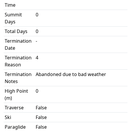
Time
Summit
0
Days
Total Days
0
Termination
-
Date
Termination
4
Reason
Termination
Abandoned due to bad weather
Notes
High Point
0
(m)
Traverse
False
Ski
False
Paraglide
False