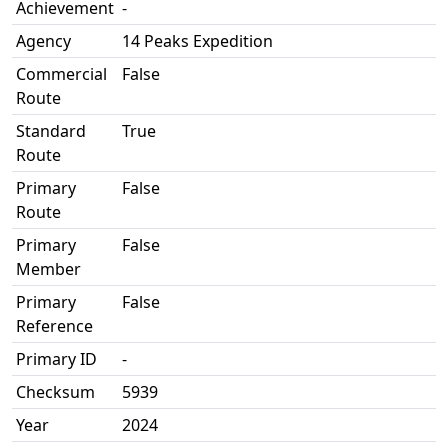
Achievement
-
Agency
14 Peaks Expedition
Commercial
False
Route
Standard
True
Route
Primary
False
Route
Primary
False
Member
Primary
False
Reference
Primary ID
-
Checksum
5939
Year
2024