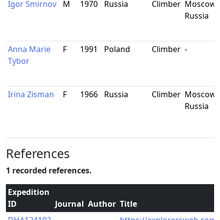
Igor Smirnov
M
1970
Russia
Climber
Moscow,
Russia
Anna Marie
F
1991
Poland
Climber
-
Tybor
Irina Zisman
F
1966
Russia
Climber
Moscow,
Russia
References
1 recorded references.
Expedition
ID
Journal
Author
Title