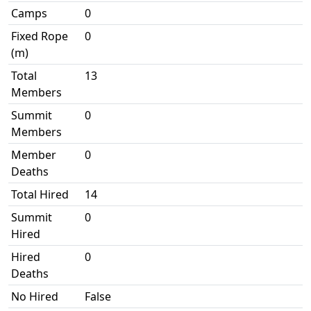
Camps
0
Fixed Rope
0
(m)
Total
13
Members
Summit
0
Members
Member
0
Deaths
Total Hired
14
Summit
0
Hired
Hired
0
Deaths
No Hired
False