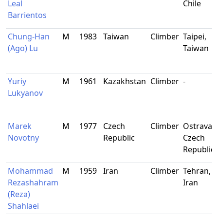
Leal
Chile
Barrientos
Chung-Han
M
1983
Taiwan
Climber
Taipei,
(Ago) Lu
Taiwan
Yuriy
M
1961
Kazakhstan
Climber
-
Lukyanov
Marek
M
1977
Czech
Climber
Ostrava,
Novotny
Republic
Czech
Republic
Mohammad
M
1959
Iran
Climber
Tehran,
Rezashahram
Iran
(Reza)
Shahlaei