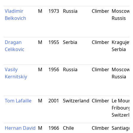
Vladimir
M
1973
Russia
Climber
Moscow,
Belkovich
Russis
Dragan
M
1955
Serbia
Climber
Kragujeva
Celikovic
Serbia
Vasily
M
1956
Russia
Climber
Moscow,
Kernitskiy
Russia
Tom Lafaille
M
2001
Switzerland
Climber
Le Moure
Fribourg,
Switzerl
Hernan David
M
1966
Chile
Climber
Santiago,