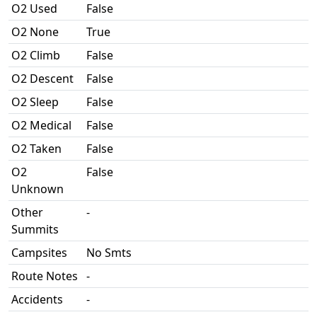
O2 Used
False
O2 None
True
O2 Climb
False
O2 Descent
False
O2 Sleep
False
O2 Medical
False
O2 Taken
False
O2
False
Unknown
Other
-
Summits
Campsites
No Smts
Route Notes
-
Accidents
-