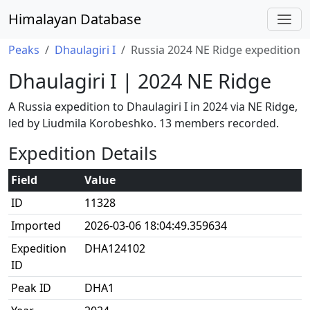
Himalayan Database
Peaks
Dhaulagiri I
Russia 2024 NE Ridge expedition
Dhaulagiri I | 2024 NE Ridge
A Russia expedition to Dhaulagiri I in 2024 via NE Ridge,
led by Liudmila Korobeshko. 13 members recorded.
Expedition Details
Field
Value
ID
11328
Imported
2026-03-06 18:04:49.359634
Expedition
DHA124102
ID
Peak ID
DHA1