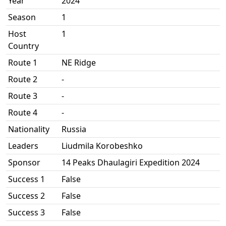
Year
2024
Season
1
Host
1
Country
Route 1
NE Ridge
Route 2
-
Route 3
-
Route 4
-
Nationality
Russia
Leaders
Liudmila Korobeshko
Sponsor
14 Peaks Dhaulagiri Expedition 2024
Success 1
False
Success 2
False
Success 3
False