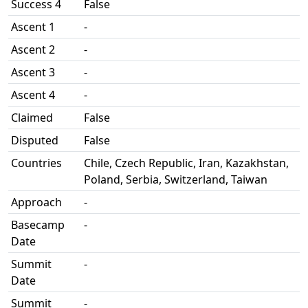
Success 4
False
Ascent 1
-
Ascent 2
-
Ascent 3
-
Ascent 4
-
Claimed
False
Disputed
False
Countries
Chile, Czech Republic, Iran, Kazakhstan,
Poland, Serbia, Switzerland, Taiwan
Approach
-
Basecamp
-
Date
Summit
-
Date
Summit
-