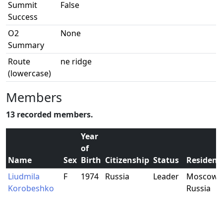
Summit
False
Success
O2
None
Summary
Route
ne ridge
(lowercase)
Members
13 recorded members.
Year
of
Name
Sex
Birth
Citizenship
Status
Residenc
Liudmila
F
1974
Russia
Leader
Moscow,
Korobeshko
Russia