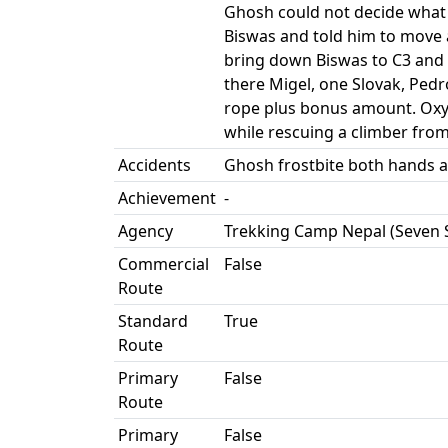
Ghosh could not decide what 
Biswas and told him to move
bring down Biswas to C3 and 
there Migel, one Slovak, Ped
rope plus bonus amount. Oxyg
while rescuing a climber fro
Accidents
Ghosh frostbite both hands a
Achievement
-
Agency
Trekking Camp Nepal (Seven 
Commercial
False
Route
Standard
True
Route
Primary
False
Route
Primary
False