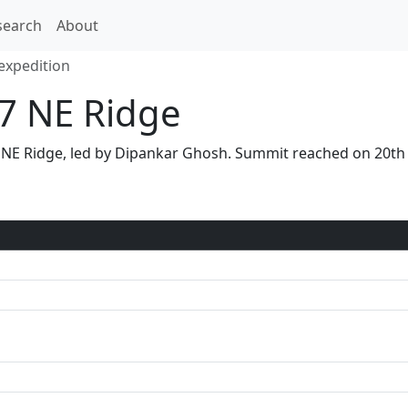
search
About
expedition
17 NE Ridge
 via NE Ridge, led by Dipankar Ghosh. Summit reached on 20