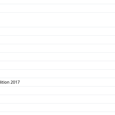
ition 2017