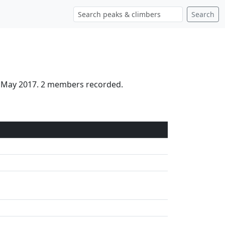
Search
th May 2017. 2 members recorded.