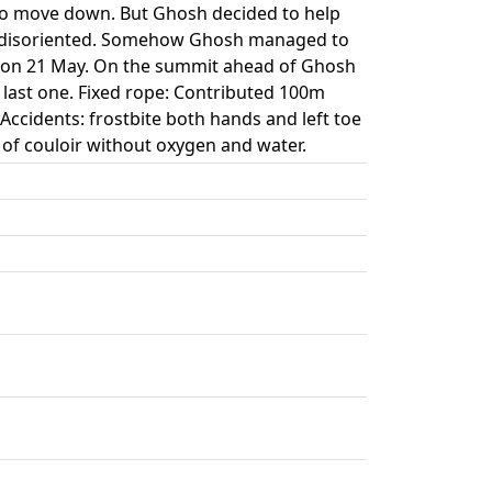
 to move down. But Ghosh decided to help
ly disoriented. Somehow Ghosh managed to
m on 21 May. On the summit ahead of Ghosh
 last one. Fixed rope: Contributed 100m
ccidents: frostbite both hands and left toe
of couloir without oxygen and water.