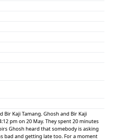
Bir Kaji Tamang. Ghosh and Bir Kaji
 4:12 pm on 20 May. They spent 20 minutes
oirs Ghosh heard that somebody is asking
as bad and getting late too. For a moment