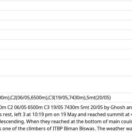
00m),C2(06/05,6500m),C3(19/05,7430m),Smt(20/05)
0m C2 06/05 6500m C3 19/05 7430m Smt 20/05 by Ghosh and 
s rest, left 3 at 10:19 pm on 19 May and reached summit at
descending. When they reached at the bottom of main coul
as one of the climbers of ITBP Biman Biswas. The weather w