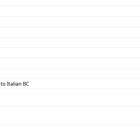
to Italian BC