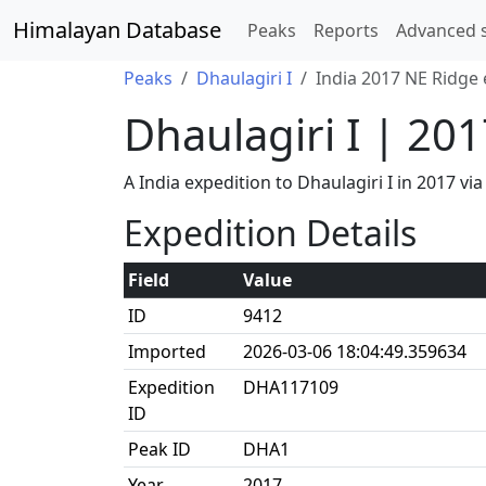
Himalayan Database
Peaks
Reports
Advanced 
Peaks
Dhaulagiri I
India 2017 NE Ridge 
Dhaulagiri I | 20
A India expedition to Dhaulagiri I in 2017
Expedition Details
Field
Value
ID
9412
Imported
2026-03-06 18:04:49.359634
Expedition
DHA117109
ID
Peak ID
DHA1
Year
2017