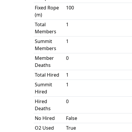
Fixed Rope
100
(m)
Total
1
Members
Summit
1
Members
Member
0
Deaths
Total Hired
1
Summit
1
Hired
Hired
0
Deaths
No Hired
False
O2 Used
True