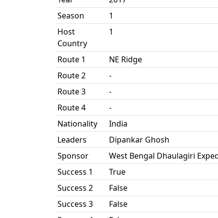
Season
1
Host
1
Country
Route 1
NE Ridge
Route 2
-
Route 3
-
Route 4
-
Nationality
India
Leaders
Dipankar Ghosh
Sponsor
West Bengal Dhaulagiri Exped
Success 1
True
Success 2
False
Success 3
False