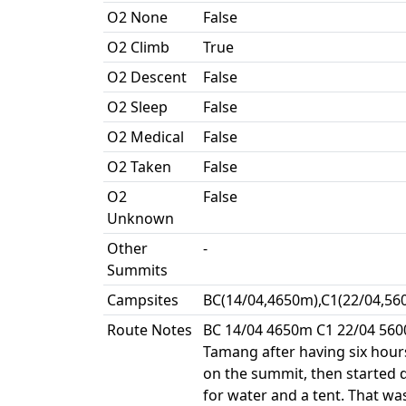
O2 None
False
O2 Climb
True
O2 Descent
False
O2 Sleep
False
O2 Medical
False
O2 Taken
False
O2
False
Unknown
Other
-
Summits
Campsites
BC(14/04,4650m),C1(22/04,56
Route Notes
BC 14/04 4650m C1 22/04 560
Tamang after having six hour
on the summit, then started 
for water and a tent. That w