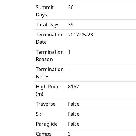
Summit
36
Days
Total Days
39
Termination
2017-05-23
Date
Termination
1
Reason
Termination
-
Notes
High Point
8167
(m)
Traverse
False
Ski
False
Paraglide
False
Camps
3