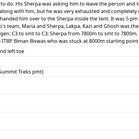
to do. His Sherpa was asking him to leave the person and
 along with him, but he was very exhausted and complete
handed him over to the Sherpa inside the tent. It was 5 p
ro's team, Maria and Sherpa, Lakpa, Kazi and Ghosh was the
en: C3 to smt to C3; Sherpa from 7800m to smt to 7800m. A
m ITBP Biman Biswas who was stuck at 8000m starting point 
nd left toe
Summit Treks pmt)