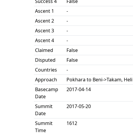
Success 4
False
Ascent 1
-
Ascent 2
-
Ascent 3
-
Ascent 4
-
Claimed
False
Disputed
False
Countries
-
Approach
Pokhara to Beni->Takam, Heli 
Basecamp
2017-04-14
Date
Summit
2017-05-20
Date
Summit
1612
Time