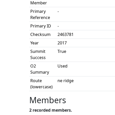
Member
Primary
-
Reference
Primary ID
-
Checksum
2463781
Year
2017
Summit
True
Success
O2
Used
Summary
Route
ne ridge
(lowercase)
Members
2 recorded members.