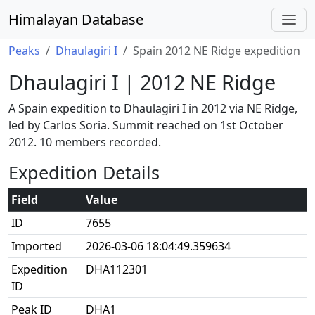
Himalayan Database
Peaks
Dhaulagiri I
Spain 2012 NE Ridge expedition
Dhaulagiri I | 2012 NE Ridge
A Spain expedition to Dhaulagiri I in 2012 via NE Ridge,
led by Carlos Soria. Summit reached on 1st October
2012. 10 members recorded.
Expedition Details
Field
Value
ID
7655
Imported
2026-03-06 18:04:49.359634
Expedition
DHA112301
ID
Peak ID
DHA1