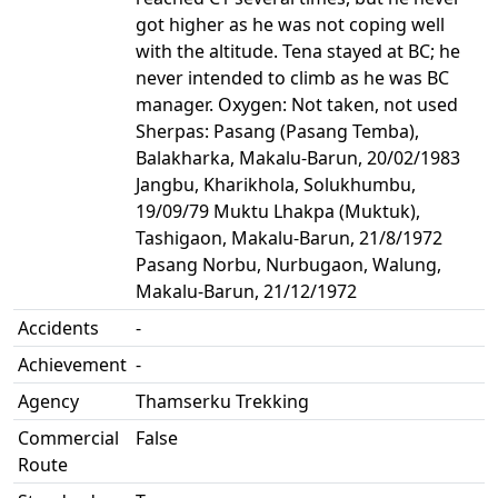
got higher as he was not coping well
with the altitude. Tena stayed at BC; he
never intended to climb as he was BC
manager. Oxygen: Not taken, not used
Sherpas: Pasang (Pasang Temba),
Balakharka, Makalu-Barun, 20/02/1983
Jangbu, Kharikhola, Solukhumbu,
19/09/79 Muktu Lhakpa (Muktuk),
Tashigaon, Makalu-Barun, 21/8/1972
Pasang Norbu, Nurbugaon, Walung,
Makalu-Barun, 21/12/1972
Accidents
-
Achievement
-
Agency
Thamserku Trekking
Commercial
False
Route