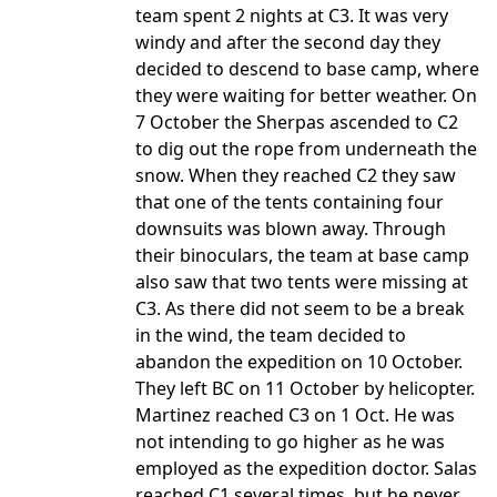
team spent 2 nights at C3. It was very
windy and after the second day they
decided to descend to base camp, where
they were waiting for better weather. On
7 October the Sherpas ascended to C2
to dig out the rope from underneath the
snow. When they reached C2 they saw
that one of the tents containing four
downsuits was blown away. Through
their binoculars, the team at base camp
also saw that two tents were missing at
C3. As there did not seem to be a break
in the wind, the team decided to
abandon the expedition on 10 October.
They left BC on 11 October by helicopter.
Martinez reached C3 on 1 Oct. He was
not intending to go higher as he was
employed as the expedition doctor. Salas
reached C1 several times, but he never