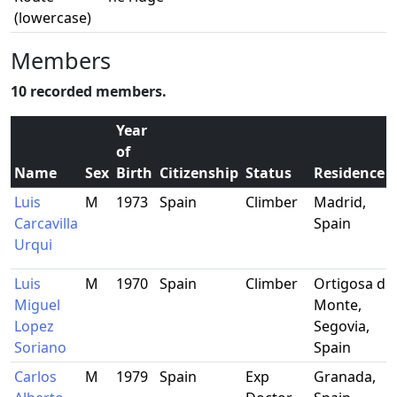
(lowercase)
Members
10 recorded members.
Year
of
Name
Sex
Birth
Citizenship
Status
Residence
Luis
M
1973
Spain
Climber
Madrid,
Carcavilla
Spain
Urqui
Luis
M
1970
Spain
Climber
Ortigosa del
Miguel
Monte,
Lopez
Segovia,
Soriano
Spain
Carlos
M
1979
Spain
Exp
Granada,