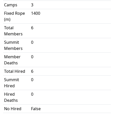
Camps
3
Fixed Rope
1400
(m)
Total
6
Members
Summit
0
Members
Member
0
Deaths
Total Hired
6
Summit
0
Hired
Hired
0
Deaths
No Hired
False