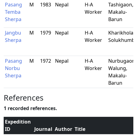
Pasang
M
1983
Nepal
H-A
Tashigaon,
Temba
Worker
Makalu-
Sherpa
Barun
Jangbu
M
1979
Nepal
H-A
Kharikhola,
Sherpa
Worker
Solukhumb
Pasang
M
1972
Nepal
H-A
Nurbugaon,
Norbu
Worker
Walung,
Sherpa
Makalu-
Barun
References
1 recorded references.
Expedition
ID
Journal
Author
Title