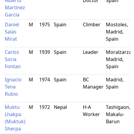
Alberto
Doctor
Spain
Martinez
Garcia
Daniel
M
1975
Spain
Climber
Mostoles,
Salas
Madrid,
Mirat
Spain
Carlos
M
1939
Spain
Leader
Moralzarzal,
Soria
Madrid,
Fontan
Spain
Ignacio
M
1974
Spain
BC
Madrid,
Tena
Manager
Spain
Rubio
Muktu
M
1972
Nepal
H-A
Tashigaon,
Lhakpa
Worker
Makalu-
(Muktuk)
Barun
Sherpa