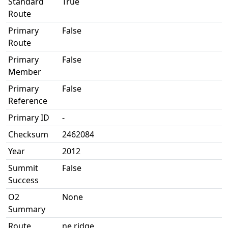
Standard
True
Route
Primary
False
Route
Primary
False
Member
Primary
False
Reference
Primary ID
-
Checksum
2462084
Year
2012
Summit
False
Success
O2
None
Summary
Route
ne ridge