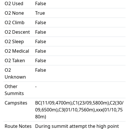
O2 Used
False
O2 None
True
O2 Climb
False
O2 Descent
False
O2 Sleep
False
O2 Medical
False
O2 Taken
False
O2
False
Unknown
Other
-
Summits
Campsites
BC(11/09,4700m),C1(23/09,5800m),C2(30/
09,6500m),C3(01/10,7560m),xxx(01/10,75
80m)
Route Notes
During summit attempt the high point