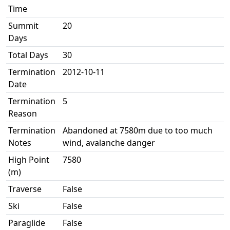
Time
Summit
20
Days
Total Days
30
Termination
2012-10-11
Date
Termination
5
Reason
Termination
Abandoned at 7580m due to too much
Notes
wind, avalanche danger
High Point
7580
(m)
Traverse
False
Ski
False
Paraglide
False