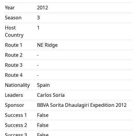
Year
2012
Season
3
Host
1
Country
Route 1
NE Ridge
Route 2
-
Route 3
-
Route 4
-
Nationality
Spain
Leaders
Carlos Soria
Sponsor
BBVA Sorita Dhaulagiri Expedition 2012
Success 1
False
Success 2
False
Success 3
False