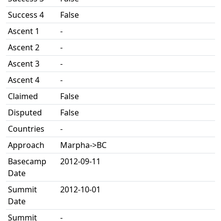
Success 4
False
Ascent 1
-
Ascent 2
-
Ascent 3
-
Ascent 4
-
Claimed
False
Disputed
False
Countries
-
Approach
Marpha->BC
Basecamp
2012-09-11
Date
Summit
2012-10-01
Date
Summit
-