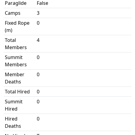
Paraglide
False
Camps
3
Fixed Rope
0
(m)
Total
4
Members
Summit
0
Members
Member
0
Deaths
Total Hired
0
Summit
0
Hired
Hired
0
Deaths