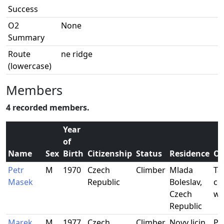
Success
O2
None
Summary
Route
ne ridge
(lowercase)
Members
4 recorded members.
Year
of
Name
Sex
Birth
Citizenship
Status
Residence
Oc
Petr
M
1970
Czech
Climber
Mlada
Tal
Masek
Republic
Boleslav,
co
Czech
wo
Republic
Marek
M
1977
Czech
Climber
Novy Jicin,
Po