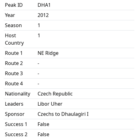
Peak ID
DHA1
Year
2012
Season
1
Host
1
Country
Route 1
NE Ridge
Route 2
-
Route 3
-
Route 4
-
Nationality
Czech Republic
Leaders
Libor Uher
Sponsor
Czechs to Dhaulagiri I
Success 1
False
Success 2
False