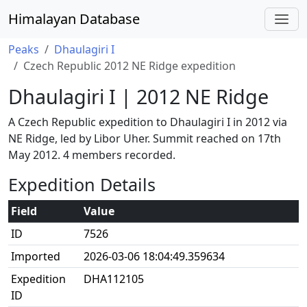
Himalayan Database
Peaks
Dhaulagiri I
Czech Republic 2012 NE Ridge expedition
Dhaulagiri I | 2012 NE Ridge
A Czech Republic expedition to Dhaulagiri I in 2012 via
NE Ridge, led by Libor Uher. Summit reached on 17th
May 2012. 4 members recorded.
Expedition Details
Field
Value
ID
7526
Imported
2026-03-06 18:04:49.359634
Expedition
DHA112105
ID