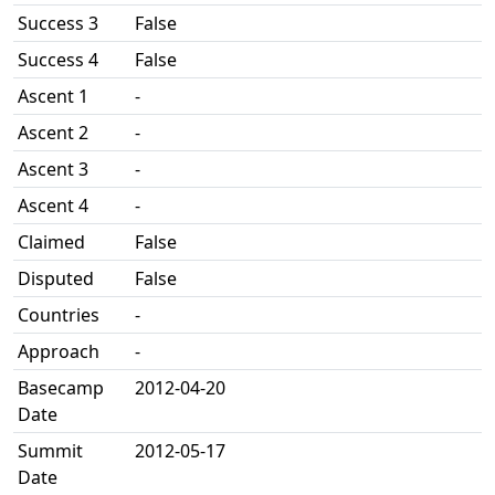
Success 3
False
Success 4
False
Ascent 1
-
Ascent 2
-
Ascent 3
-
Ascent 4
-
Claimed
False
Disputed
False
Countries
-
Approach
-
Basecamp
2012-04-20
Date
Summit
2012-05-17
Date