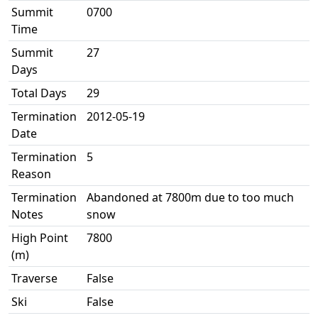
Summit
0700
Time
Summit
27
Days
Total Days
29
Termination
2012-05-19
Date
Termination
5
Reason
Termination
Abandoned at 7800m due to too much
Notes
snow
High Point
7800
(m)
Traverse
False
Ski
False