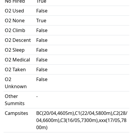
No Hired
True
O2 Used
False
O2 None
True
O2 Climb
False
O2 Descent
False
O2 Sleep
False
O2 Medical
False
O2 Taken
False
O2
False
Unknown
Other
-
Summits
Campsites
BC(20/04,4605m),C1(22/04,5800m),C2(28/
04,6600m),C3(16/05,7300m),xxx(17/05,78
00m)