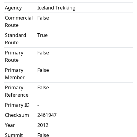
Agency
Iceland Trekking
Commercial
False
Route
Standard
True
Route
Primary
False
Route
Primary
False
Member
Primary
False
Reference
Primary ID
-
Checksum
2461947
Year
2012
Summit
False