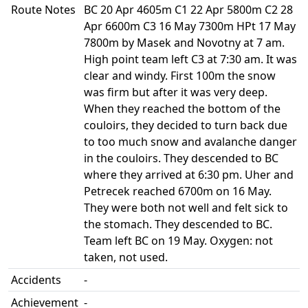
Route Notes
BC 20 Apr 4605m C1 22 Apr 5800m C2 28
Apr 6600m C3 16 May 7300m HPt 17 May
7800m by Masek and Novotny at 7 am.
High point team left C3 at 7:30 am. It was
clear and windy. First 100m the snow
was firm but after it was very deep.
When they reached the bottom of the
couloirs, they decided to turn back due
to too much snow and avalanche danger
in the couloirs. They descended to BC
where they arrived at 6:30 pm. Uher and
Petrecek reached 6700m on 16 May.
They were both not well and felt sick to
the stomach. They descended to BC.
Team left BC on 19 May. Oxygen: not
taken, not used.
Accidents
-
Achievement
-